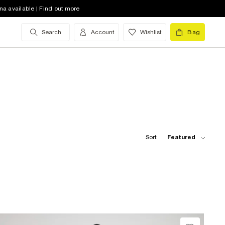
na available | Find out more
Search
Account
Wishlist
Bag
Sort:
Featured