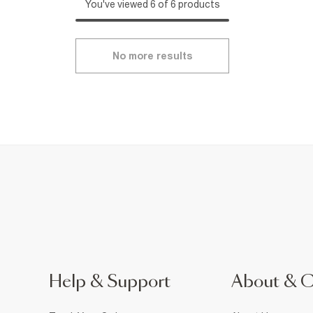
You've viewed 6 of 6 products
No more results
Help & Support
About & 