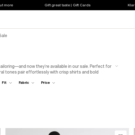
out more
Gift great taste | Gift Cards
Klar
Sale
tailoring—and now they’re available in our sale. Perfect for
 tones pair effortlessly with crisp shirts and bold
ced price.
Fit
Fabric
Price