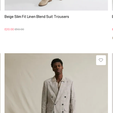
Beige Slim Fit Linen Blend Suit Trousers
£20.00
£50.00