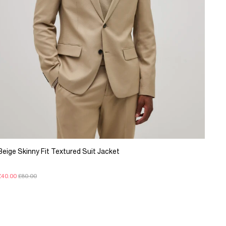
Beige Skinny Fit Textured Suit Jacket
£40.00
£80.00