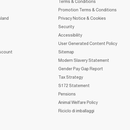
Terms & Conditions
Promotion Terms & Conditions
sland
Privacy Notice & Cookies
Security
Accessibility
User Generated Content Policy
iscount
Sitemap
Modern Slavery Statement
Gender Pay Gap Report
Tax Strategy
S172 Statement
Pensions
Animal Welfare Policy
Riciclo di imballaggi