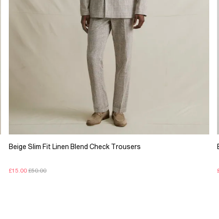
Beige Slim Fit Linen Blend Check Trousers
£15.00
£50.00