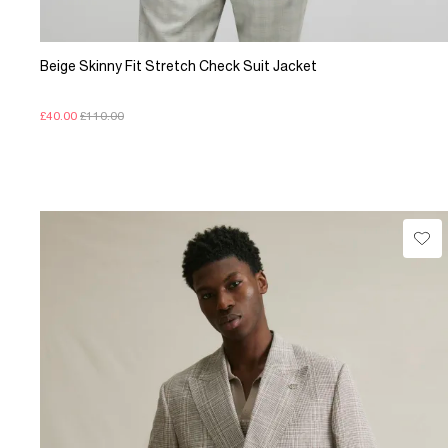
Beige Skinny Fit Stretch Check Suit Jacket
£40.00
£110.00