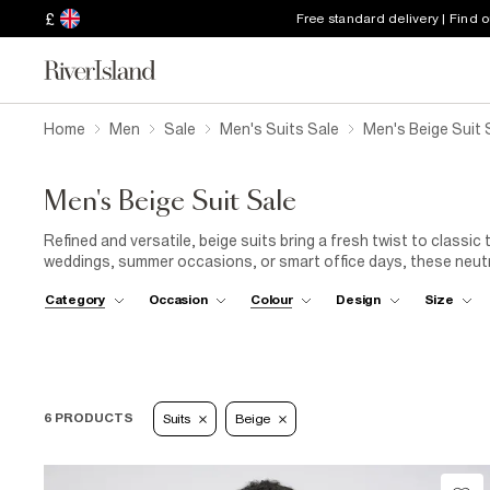
£
Free standard delivery | Find 
Home
Men
Sale
Men's Suits Sale
Men's Beige Suit 
Men's Beige Suit Sale
Refined and versatile, beige suits bring a fresh twist to classic 
weddings, summer occasions, or smart office days, these neutral
accessories. A timeless investment made even better at a redu
Category
Occasion
Colour
Design
Size
6 PRODUCTS
Suits
Beige