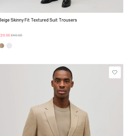
Beige Skinny Fit Textured Suit Trousers
£20.00
£40.00