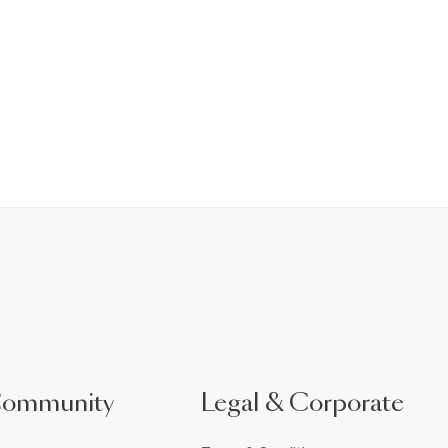
Community
Legal & Corporate