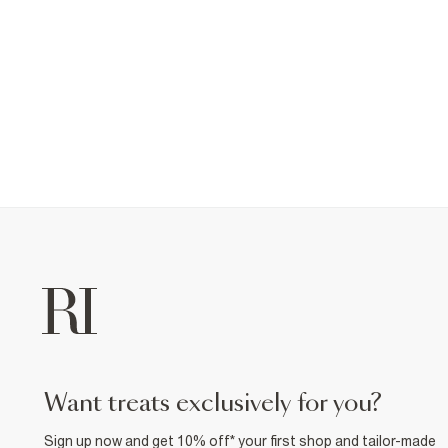
want treats exclusively for you?
Sign up now and get 10% off* your first shop and tailor-made