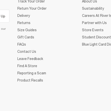
Track Your Order
About Us
Return Your Order
Sustainability
Delivery
Careers At River I
 Up
Returns
Partner with Us
d our
Size Guides
Store Events
Gift Cards
Student Discount
FAQs
Blue Light Card D
Contact Us
Leave Feedback
Find A Store
Reporting a Scam
Product Recalls