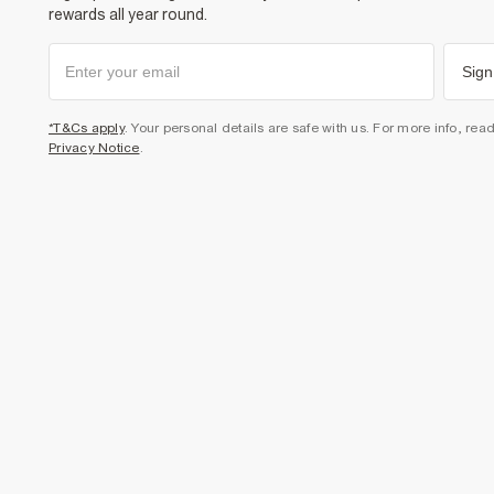
rewards all year round.
Sign
*T&Cs apply
. Your personal details are safe with us. For more info, rea
Privacy Notice
.