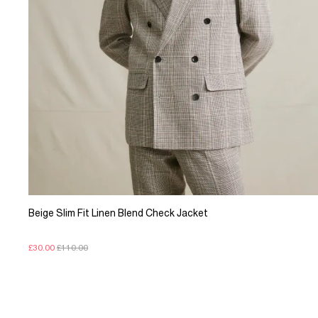
Beige Slim Fit Linen Blend Check Jacket
£30.00
£110.00