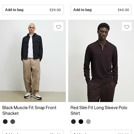
Add to bag
£29.00
Add to bag
£49.00
Black Muscle Fit Snap Front
Red Slim Fit Long Sleeve Polo
Shacket
Shirt