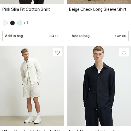
Pink Slim Fit Cotton Shirt
Beige Check Long Sleeve Shirt
+1
Add to bag
£24.00
Add to bag
£42.00