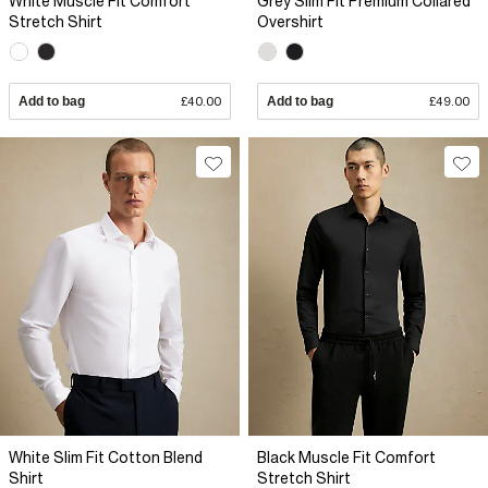
White Muscle Fit Comfort
Grey Slim Fit Premium Collared
Stretch Shirt
Overshirt
Add to bag
£40.00
Add to bag
£49.00
White Slim Fit Cotton Blend
Black Muscle Fit Comfort
Shirt
Stretch Shirt