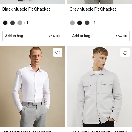
Black Muscle Fit Shacket
Grey Muscle Fit Shacket
+1
+1
Add to bag
£54.00
Add to bag
£54.00