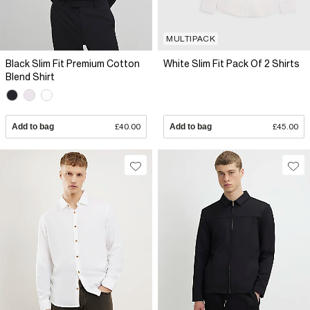
MULTIPACK
Black Slim Fit Premium Cotton
White Slim Fit Pack Of 2 Shirts
Blend Shirt
Add to bag
£40.00
Add to bag
£45.00