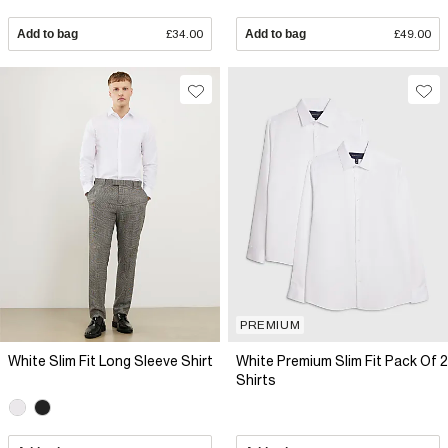
Add to bag
£34.00
Add to bag
£49.00
PREMIUM
White Slim Fit Long Sleeve Shirt
White Premium Slim Fit Pack Of 2
Shirts