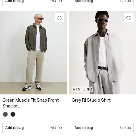
Add to bag
£54.00
Add to bag
£29.00
RI STUDIO
Green Muscle Fit Snap Front
Grey RI Studio Shirt
Shacket
Add to bag
£54.00
Add to bag
£49.00