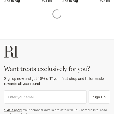
Add to bag
£24.00
Add to bag
£75.00
want treats exclusively for you?
Sign up now and get 10% off* your first shop and tailor-made
rewards all year round.
Sign Up
*T&Cs apply
. Your personal details are safe with us. For more info, read