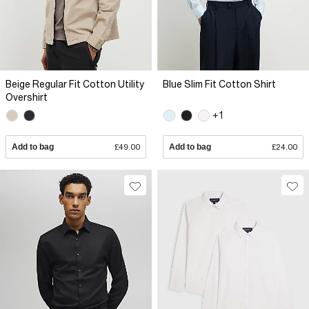
Beige Regular Fit Cotton Utility
Blue Slim Fit Cotton Shirt
Overshirt
+1
Add to bag
£49.00
Add to bag
£24.00