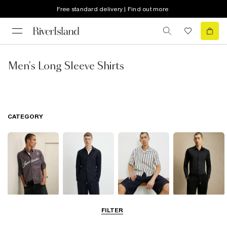
Free standard delivery | Find out more
Men's Long Sleeve Shirts
CATEGORY
Casual Shirts
Long Sleeve
Short Sleeve
Smart Shirts
FILTER
Shirts
Shirts