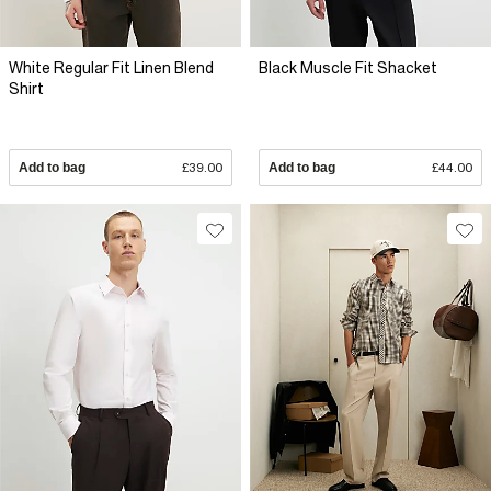
White Regular Fit Linen Blend
Black Muscle Fit Shacket
Shirt
Add to bag
£39.00
Add to bag
£44.00