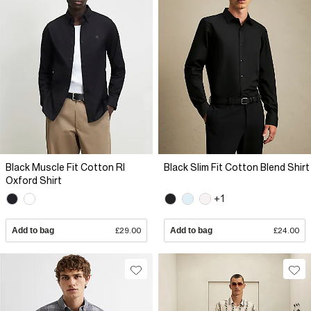
Black Muscle Fit Cotton RI
Black Slim Fit Cotton Blend Shirt
Oxford Shirt
+1
Add to bag
£29.00
Add to bag
£24.00