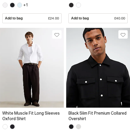
+1
Add to bag
£24.00
Add to bag
£40.00
White Muscle Fit Long Sleeves
Black Slim Fit Premium Collared
Oxford Shirt
Overshirt