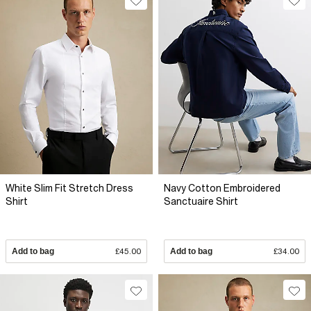
White Slim Fit Stretch Dress
Navy Cotton Embroidered
Shirt
Sanctuaire Shirt
Add to bag
£45.00
Add to bag
£34.00