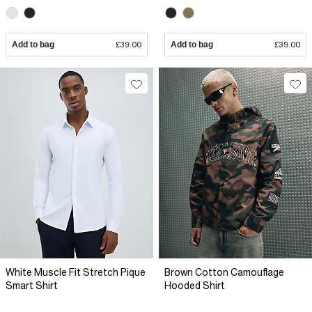
Add to bag
£39.00
Add to bag
£39.00
White Muscle Fit Stretch Pique
Brown Cotton Camouflage
Smart Shirt
Hooded Shirt