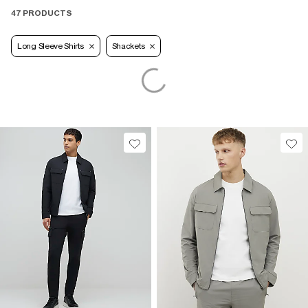
47 PRODUCTS
Long Sleeve Shirts
Shackets