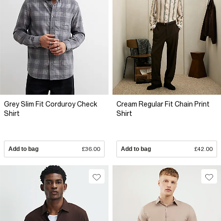
Grey Slim Fit Corduroy Check
Cream Regular Fit Chain Print
Shirt
Shirt
Add to bag
£36.00
Add to bag
£42.00