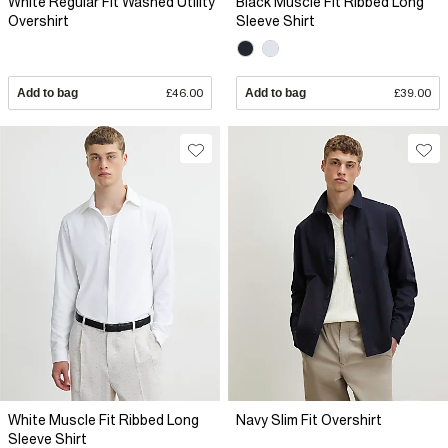
White Regular Fit Washed Utility
Black Muscle Fit Ribbed Long
Overshirt
Sleeve Shirt
Add to bag
£46.00
Add to bag
£39.00
White Muscle Fit Ribbed Long
Navy Slim Fit Overshirt
Sleeve Shirt