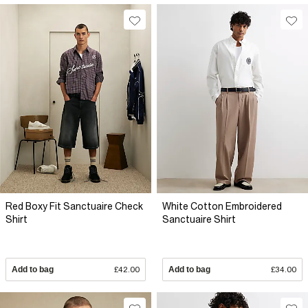
Red Boxy Fit Sanctuaire Check
White Cotton Embroidered
Shirt
Sanctuaire Shirt
Add to bag
£42.00
Add to bag
£34.00