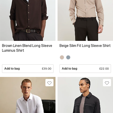
Brown Linen Blend Long Sleeve
Beige Slim Fit Long Sleeve Shirt
Luminus Shirt
Add to bag
£39.00
Add to bag
£22.00