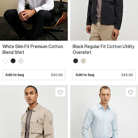
White Slim Fit Premium Cotton
Black Regular Fit Cotton Utility
Blend Shirt
Overshirt
Add to bag
£40.00
Add to bag
£49.00