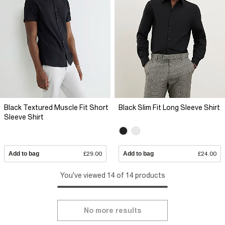
Black Textured Muscle Fit Short
Black Slim Fit Long Sleeve Shirt
Sleeve Shirt
Add to bag
£29.00
Add to bag
£24.00
You've viewed 14 of 14 products
No more results