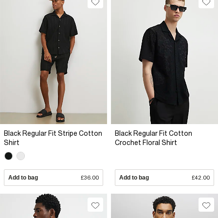
Black Regular Fit Stripe Cotton
Black Regular Fit Cotton
Shirt
Crochet Floral Shirt
Add to bag
£36.00
Add to bag
£42.00