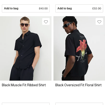
Add to bag
£40.00
Add to bag
£32.00
Black Muscle Fit Ribbed Shirt
Black Oversized Fit Floral Shirt