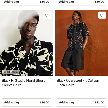
Add to bag
£36.00
Add to bag
£39.00
RI STUDIO
Black RI Studio Floral Short
Black Oversized Fit Cotton
Sleeve Shirt
Floral Shirt
Add to bag
£46.00
Add to bag
£42.00