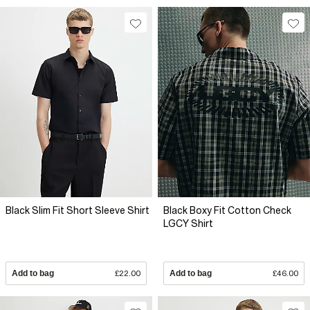
Black Slim Fit Short Sleeve Shirt
Black Boxy Fit Cotton Check
LGCY Shirt
Add to bag
£22.00
Add to bag
£46.00