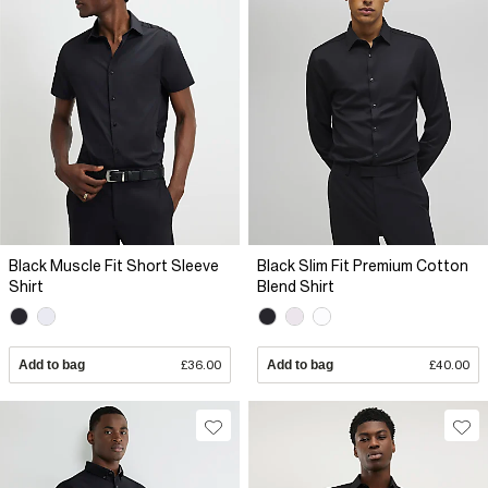
Black Muscle Fit Short Sleeve
Black Slim Fit Premium Cotton
Shirt
Blend Shirt
Add to bag
£36.00
Add to bag
£40.00