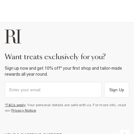
want treats exclusively for you?
Sign up now and get 10% off* your first shop and tailor-made
rewards all year round.
Sign Up
*T&Cs apply
. Your personal details are safe with us. For more info, read
our
Privacy Notice
.