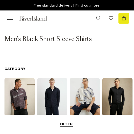
Free standard delivery | Find out more
Men's Black Short Sleeve Shirts
CATEGORY
Casual Shirts
Long Sleeve
Short Sleeve
Smart Shirts
FILTER
Shirts
Shirts