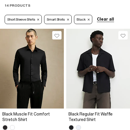
14 PRODUCTS
Clear all
Short Sleeve Shirts
Smart Shirts
Black
Black Muscle Fit Comfort
Black Regular Fit Waffle
Stretch Shirt
Textured Shirt