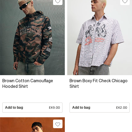
Brown Cotton Camouflage
Brown Boxy Fit Check Chicago
Hooded Shirt
Shirt
Add to bag
£49.00
Add to bag
£42.00