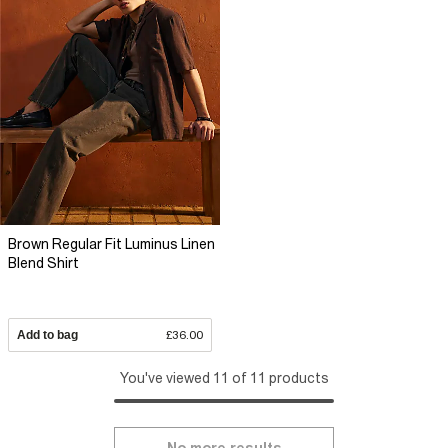
Brown Regular Fit Luminus Linen
Blend Shirt
Add to bag
£36.00
You've viewed 11 of 11 products