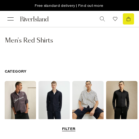
Free standard delivery | Find out more
Men's Red Shirts
CATEGORY
Casual Shirts
Long Sleeve
Short Sleeve
Smart Shirts
FILTER
Shirts
Shirts