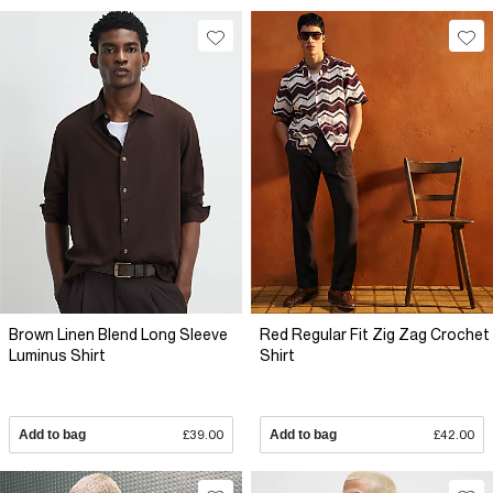
Brown Linen Blend Long Sleeve
Red Regular Fit Zig Zag Crochet
Luminus Shirt
Shirt
Add to bag
£39.00
Add to bag
£42.00