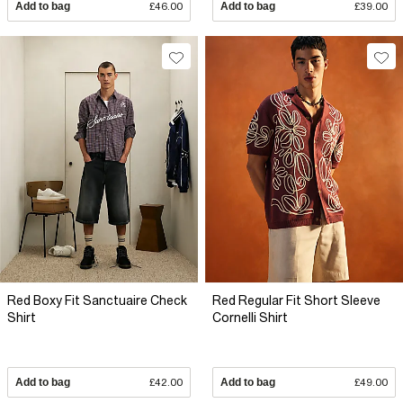
Add to bag
£46.00
Add to bag
£39.00
Red Boxy Fit Sanctuaire Check
Red Regular Fit Short Sleeve
Shirt
Cornelli Shirt
Add to bag
£42.00
Add to bag
£49.00