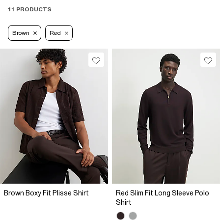
11 PRODUCTS
Brown
Red
Brown Boxy Fit Plisse Shirt
Red Slim Fit Long Sleeve Polo
Shirt