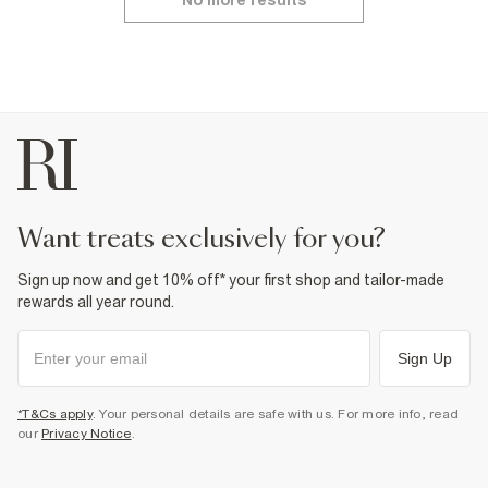
No more results
want treats exclusively for you?
Sign up now and get 10% off* your first shop and tailor-made
rewards all year round.
Sign Up
*T&Cs apply
. Your personal details are safe with us. For more info, read
our
Privacy Notice
.