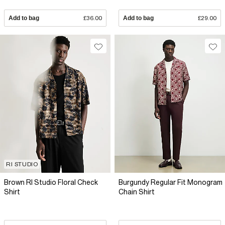
Add to bag
£36.00
Add to bag
£29.00
RI STUDIO
Brown RI Studio Floral Check
Burgundy Regular Fit Monogram
Shirt
Chain Shirt