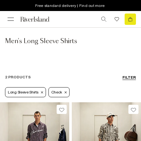
Free standard delivery | Find out more
Men's Long Sleeve Shirts
2 PRODUCTS
FILTER
Long Sleeve Shirts
Check