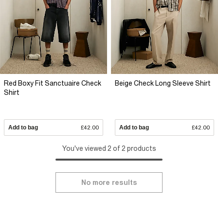
Red Boxy Fit Sanctuaire Check
Beige Check Long Sleeve Shirt
Shirt
Add to bag
£42.00
Add to bag
£42.00
You've viewed 2 of 2 products
No more results