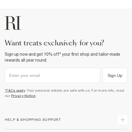
want treats exclusively for you?
Sign up now and get 10% off* your first shop and tailor-made
rewards all year round.
Sign Up
*T&Cs apply
. Your personal details are safe with us. For more info, read
our
Privacy Notice
.
HELP & SHOPPING SUPPORT