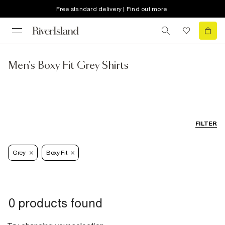
Free standard delivery | Find out more
Men's Boxy Fit Grey Shirts
FILTER
Grey
Boxy Fit
0 products found