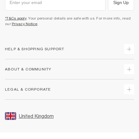
Sign Up
*T&Cs apply
. Your personal details are safe with us. For more info, read
our
Privacy Notice
.
HELP & SHOPPING SUPPORT
Track Your Order
ABOUT & COMMUNITY
Return Your Order
Delivery
About Us
LEGAL & CORPORATE
Returns
Sustainability
Size Guides
Careers At River Island
Terms & Conditions
Gift Cards
Partner with Us
Promotion Terms & Conditions
United Kingdom
FAQs
Store Events
Privacy Notice & Cookies
Contact Us
Student Discount
Security
Leave Feedback
Blue Light Card Discount