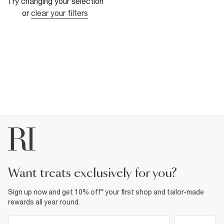
Try changing your selection
or
clear your filters
want treats exclusively for you?
Sign up now and get 10% off* your first shop and tailor-made
rewards all year round.