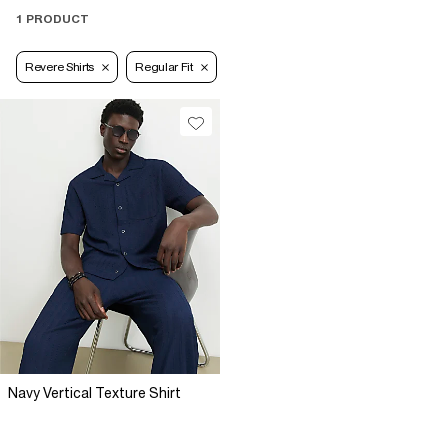
1 PRODUCT
Revere Shirts
Regular Fit
Navy Vertical Texture Shirt