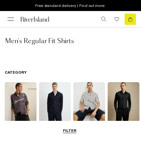
Free standard delivery | Find out more
Men's Regular Fit Shirts
CATEGORY
Casual Shirts
Long Sleeve
Short Sleeve
Smart Shirts
FILTER
Shirts
Shirts