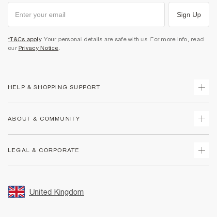
Sign Up
*T&Cs apply
. Your personal details are safe with us. For more info, read
our
Privacy Notice
.
HELP & SHOPPING SUPPORT
Track Your Order
ABOUT & COMMUNITY
Return Your Order
Delivery
About Us
LEGAL & CORPORATE
Returns
Sustainability
Size Guides
Careers At River Island
Terms & Conditions
Gift Cards
Partner with Us
Promotion Terms & Conditions
United Kingdom
FAQs
Store Events
Privacy Notice & Cookies
Contact Us
Student Discount
Security