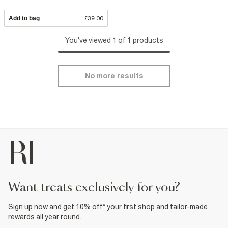
Add to bag
£39.00
You've viewed 1 of 1 products
No more results
want treats exclusively for you?
Sign up now and get 10% off* your first shop and tailor-made
rewards all year round.