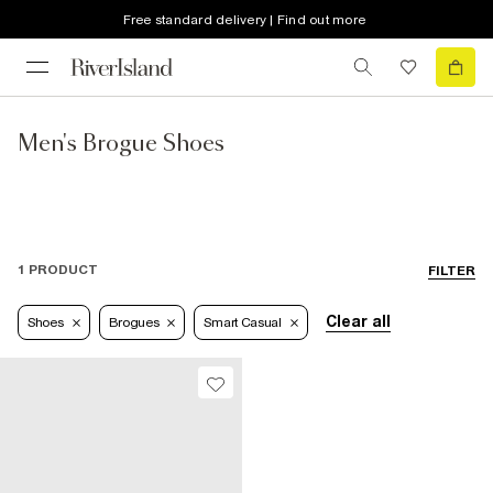
Free standard delivery | Find out more
Men's Brogue Shoes
1 PRODUCT
FILTER
Clear all
Shoes
Brogues
Smart Casual