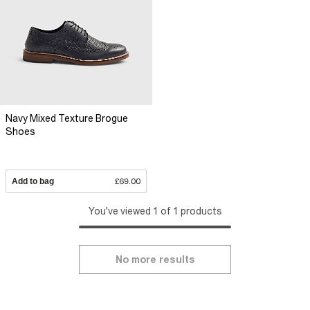
Navy Mixed Texture Brogue
Shoes
Add to bag
£69.00
You've viewed 1 of 1 products
No more results