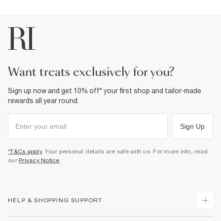
want treats exclusively for you?
Sign up now and get 10% off* your first shop and tailor-made
rewards all year round.
Sign Up
*T&Cs apply
. Your personal details are safe with us. For more info, read
our
Privacy Notice
.
HELP & SHOPPING SUPPORT