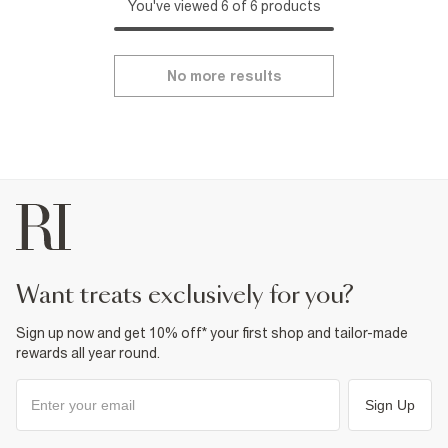
You've viewed 6 of 6 products
No more results
want treats exclusively for you?
Sign up now and get 10% off* your first shop and tailor-made
rewards all year round.
Sign Up