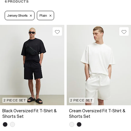
6 PRODUCTS
Jersey Shorts
Plain
2 PIECE SET
2 PIECE SET
Black Oversized Fit T-Shirt &
Cream Oversized Fit T-Shirt &
Shorts Set
Shorts Set