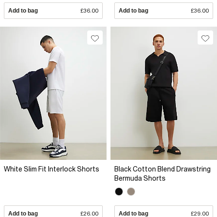
Add to bag
£36.00
Add to bag
£36.00
White Slim Fit Interlock Shorts
Black Cotton Blend Drawstring
Bermuda Shorts
Add to bag
£26.00
Add to bag
£29.00