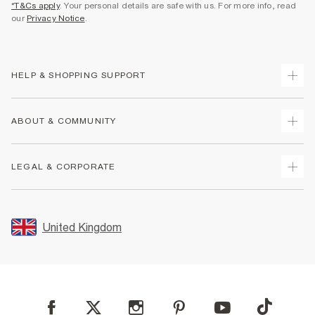
*T&Cs apply
. Your personal details are safe with us. For more info, read
our
Privacy Notice
.
HELP & SHOPPING SUPPORT
Track Your Order
ABOUT & COMMUNITY
Return Your Order
Delivery
About Us
LEGAL & CORPORATE
Returns
Sustainability
Size Guides
Careers At River Island
Terms & Conditions
Gift Cards
Partner with Us
Promotion Terms & Conditions
United Kingdom
FAQs
Store Events
Privacy Notice & Cookies
Contact Us
Student Discount
Security
Leave Feedback
Blue Light Card Discount
Accessibility
Find A Store
User Generated Content Policy
Reporting a Scam