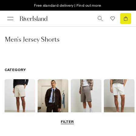
Free standard delivery | Find out more
Men's Jersey Shorts
CATEGORY
FILTER
Casual Shorts
Smart Shorts
Jersey Shorts
Chino Shorts