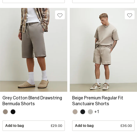
Grey Cotton Blend Drawstring
Beige Premium Regular Fit
Bermuda Shorts
Sanctuaire Shorts
+1
Add to bag
£29.00
Add to bag
£36.00