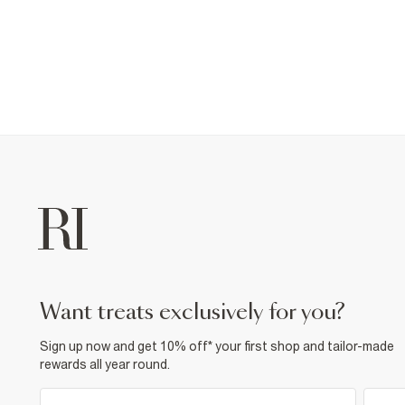
want treats exclusively for you?
Sign up now and get 10% off* your first shop and tailor-made
rewards all year round.