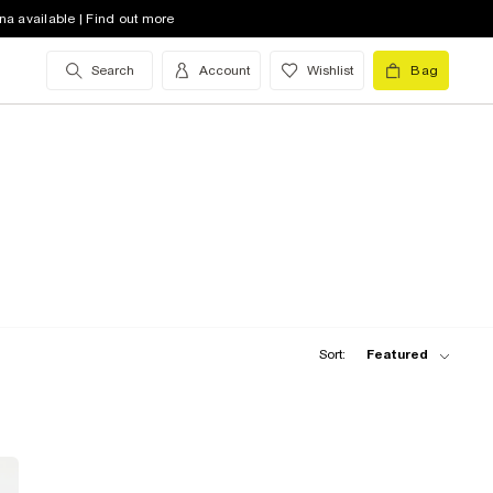
na available | Find out more
Search
Account
Wishlist
Bag
Sort:
Featured