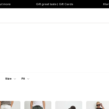
out more
Gift great taste | Gift Cards
Klar
Size
Fit