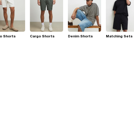
o Shorts
Cargo Shorts
Denim Shorts
Matching Sets