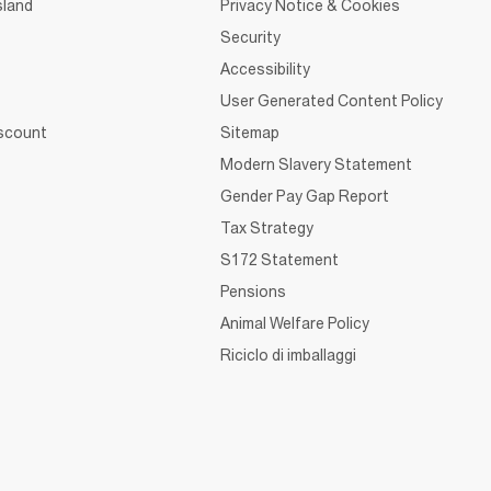
sland
Privacy Notice & Cookies
Security
Accessibility
User Generated Content Policy
iscount
Sitemap
Modern Slavery Statement
Gender Pay Gap Report
Tax Strategy
S172 Statement
Pensions
Animal Welfare Policy
Riciclo di imballaggi