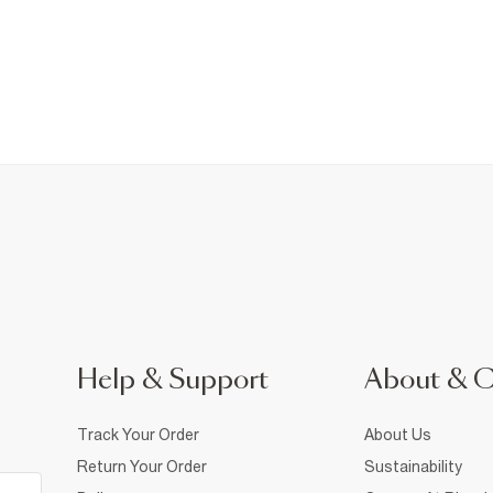
Help & Support
About & 
Track Your Order
About Us
Return Your Order
Sustainability