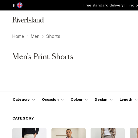
£
Free standard delivery | Find 
Home
Men
Shorts
Men's Print Shorts
Category
Occasion
Colour
Design
Length
CATEGORY