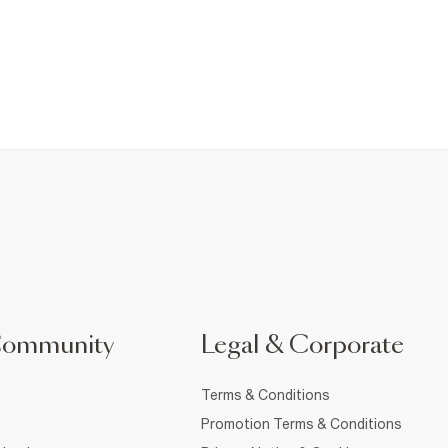
Community
Legal & Corporate
Terms & Conditions
Promotion Terms & Conditions