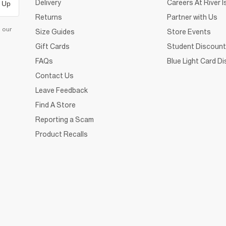
Delivery
Careers At River I
 Up
Returns
Partner with Us
d our
Size Guides
Store Events
Gift Cards
Student Discount
FAQs
Blue Light Card D
Contact Us
Leave Feedback
Find A Store
Reporting a Scam
Product Recalls