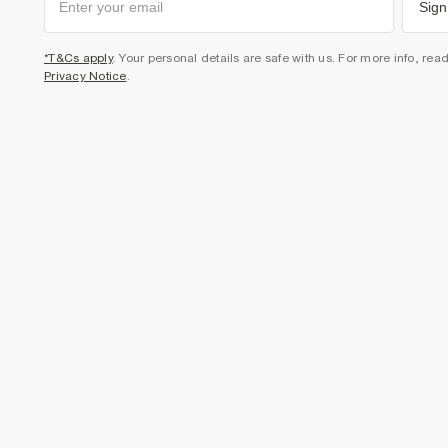
Sign
*T&Cs apply
. Your personal details are safe with us. For more info, rea
Privacy Notice
.