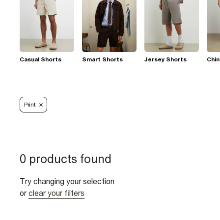
Casual Shorts
Smart Shorts
Jersey Shorts
Chin
Print
0 products found
Try changing your selection
or
clear your filters