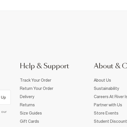
Help & Support
About & 
Track Your Order
About Us
Return Your Order
Sustainability
Delivery
Careers At River I
 Up
Returns
Partner with Us
d our
Size Guides
Store Events
Gift Cards
Student Discount