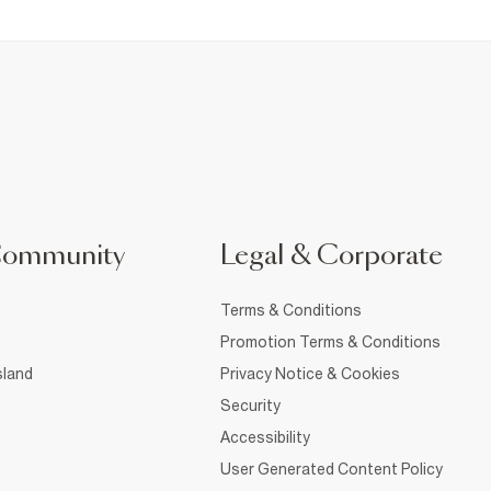
Community
Legal & Corporate
Terms & Conditions
Promotion Terms & Conditions
sland
Privacy Notice & Cookies
Security
Accessibility
User Generated Content Policy