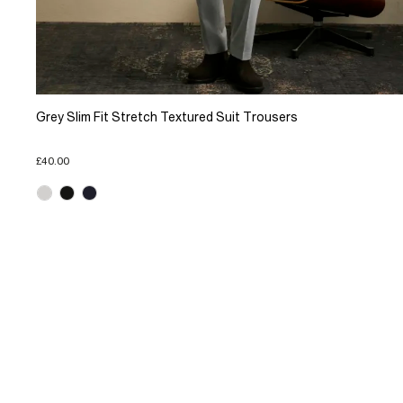
Grey Slim Fit Stretch Textured Suit Trousers
£40.00