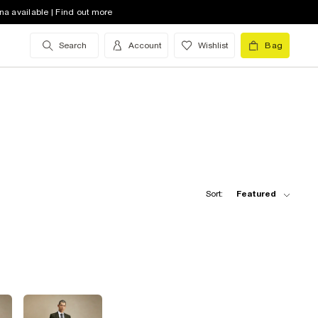
na available | Find out more
Search
Account
Wishlist
Bag
Sort:
Featured