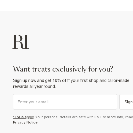
want treats exclusively for you?
Sign up now and get 10% off* your first shop and tailor-made
rewards all year round.
Sign
*T&Cs apply
. Your personal details are safe with us. For more info, rea
Privacy Notice
.