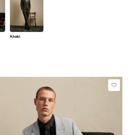
Khaki