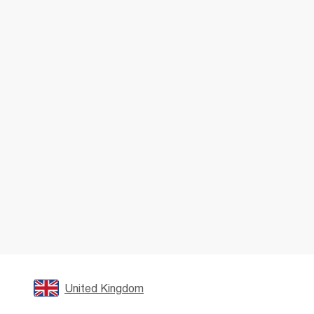
United Kingdom