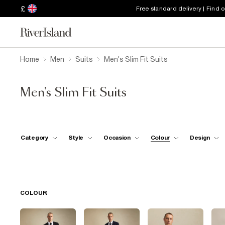
£
Free standard delivery | Find 
Home
Men
Suits
Men's Slim Fit Suits
Men's Slim Fit Suits
Category
Style
Occasion
Colour
Design
COLOUR