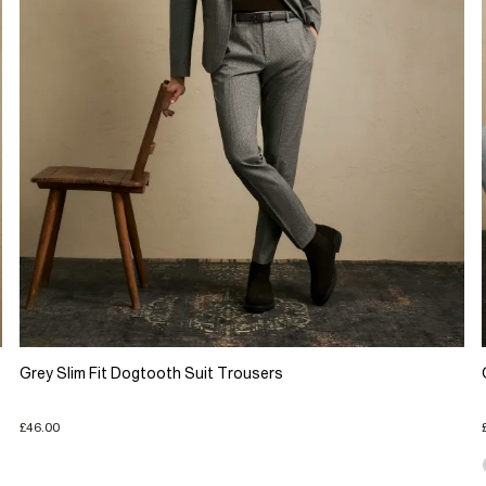
Grey Slim Fit Dogtooth Suit Trousers
£46.00