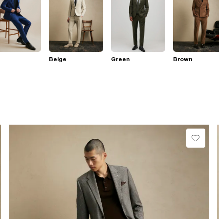
Beige
Green
Brown