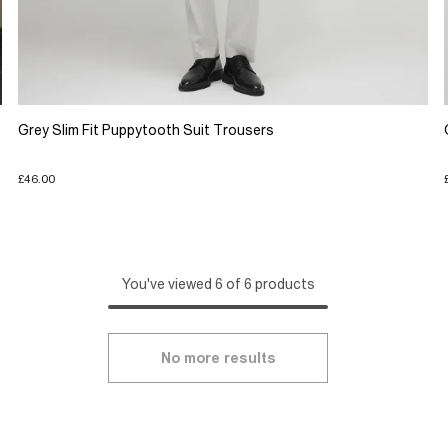
Grey Slim Fit Puppytooth Suit Trousers
£46.00
You've viewed 6 of 6 products
No more results