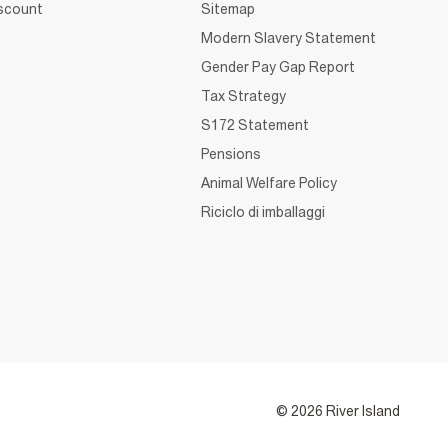
iscount
Sitemap
Modern Slavery Statement
Gender Pay Gap Report
Tax Strategy
S172 Statement
Pensions
Animal Welfare Policy
Riciclo di imballaggi
© 2026 River Island