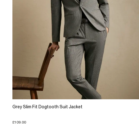
Grey Slim Fit Dogtooth Suit Jacket
£109.00