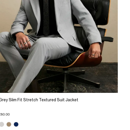
Grey Slim Fit Stretch Textured Suit Jacket
£80.00