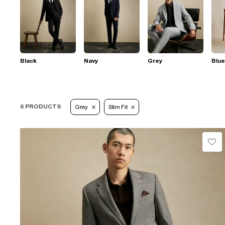
Black
Navy
Grey
Blue
6 PRODUCTS
Grey
Slim Fit