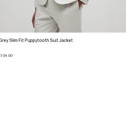
Grey Slim Fit Puppytooth Suit Jacket
£104.00