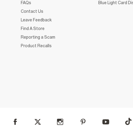
FAQs
Blue Light Card D
Contact Us
Leave Feedback
Find A Store
Reporting a Scam
Product Recalls