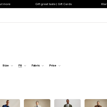
out more
Gift great taste | Gift Cards
Klar
Size
Fit
Fabric
Price