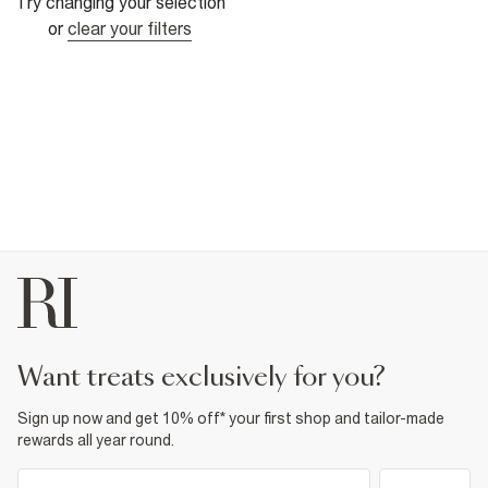
Try changing your selection
or
clear your filters
want treats exclusively for you?
Sign up now and get 10% off* your first shop and tailor-made
rewards all year round.