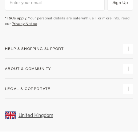
Sign Up
*T&Cs apply
. Your personal details are safe with us. For more info, read
our
Privacy Notice
.
HELP & SHOPPING SUPPORT
Track Your Order
ABOUT & COMMUNITY
Return Your Order
Delivery
About Us
LEGAL & CORPORATE
Returns
Sustainability
Size Guides
Careers At River Island
Terms & Conditions
Gift Cards
Partner with Us
Promotion Terms & Conditions
United Kingdom
FAQs
Store Events
Privacy Notice & Cookies
Contact Us
Student Discount
Security
Leave Feedback
Blue Light Card Discount