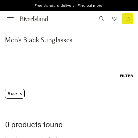
Free standard delivery | Find out more
Men's Black Sunglasses
FILTER
Black
0 products found