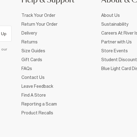
Help & Support
About & 
Track Your Order
About Us
Return Your Order
Sustainability
Delivery
Careers At River I
 Up
Returns
Partner with Us
d our
Size Guides
Store Events
Gift Cards
Student Discount
FAQs
Blue Light Card D
Contact Us
Leave Feedback
Find A Store
Reporting a Scam
Product Recalls