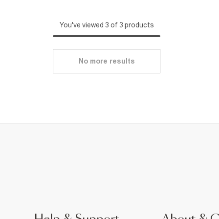
You've viewed 3 of 3 products
No more results