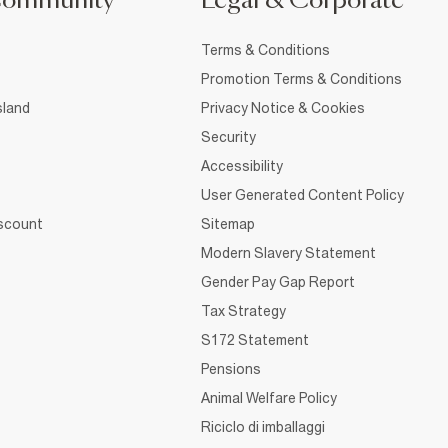
Community
Legal & Corporate
Terms & Conditions
Promotion Terms & Conditions
sland
Privacy Notice & Cookies
Security
Accessibility
User Generated Content Policy
iscount
Sitemap
Modern Slavery Statement
Gender Pay Gap Report
Tax Strategy
S172 Statement
Pensions
Animal Welfare Policy
Riciclo di imballaggi