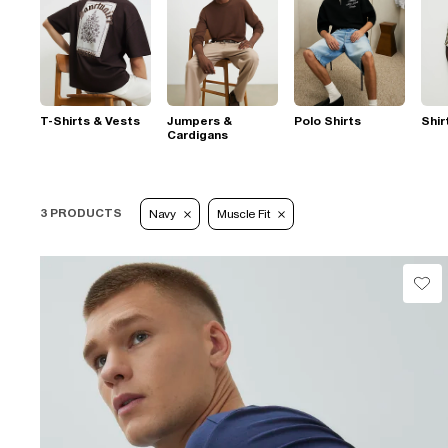
T-Shirts & Vests
Jumpers &
Polo Shirts
Shir
Cardigans
3 PRODUCTS
Navy
Muscle Fit