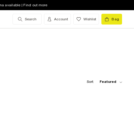
na available | Find out more
Search
Account
Wishlist
Bag
Sort:
Featured