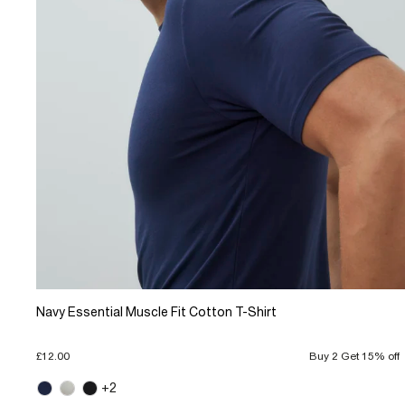
Navy Essential Muscle Fit Cotton T-Shirt
£12.00
Buy 2 Get 15% off
+2