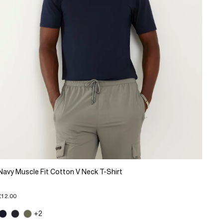
Navy Muscle Fit Cotton V Neck T-Shirt
£12.00
+2