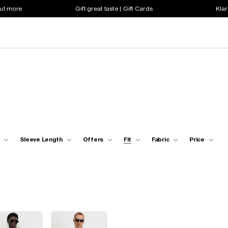
out more
Gift great taste | Gift Cards
Klar
Sleeve Length
Offers
Fit
Fabric
Price