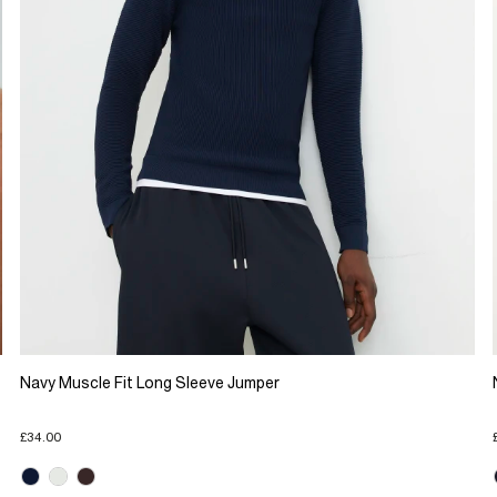
Navy Muscle Fit Long Sleeve Jumper
£34.00