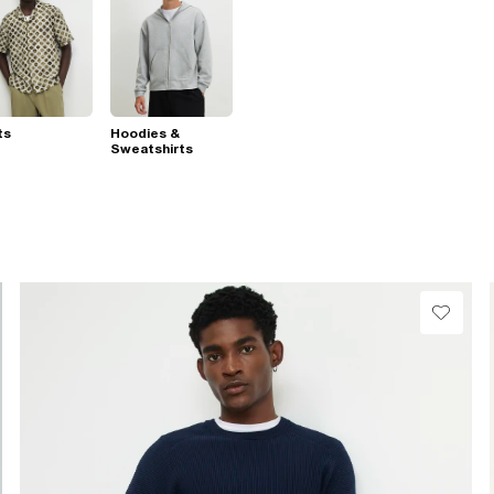
ts
Hoodies &
Sweatshirts