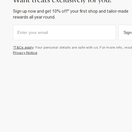
want treats exclusively for you?
Sign up now and get 10% off* your first shop and tailor-made
rewards all year round.
Sign
*T&Cs apply
. Your personal details are safe with us. For more info, rea
Privacy Notice
.