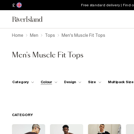
£
Free standard delivery | Find 
Home
Men
Tops
Men's Muscle Fit Tops
Men's Muscle Fit Tops
Category
Colour
Design
Size
Multipack Size
CATEGORY