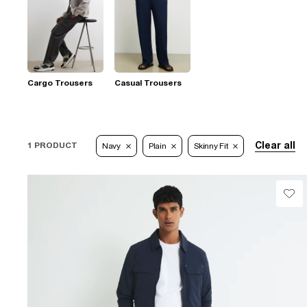
Cargo Trousers
Casual Trousers
Clear all
1 PRODUCT
Navy
Plain
Skinny Fit