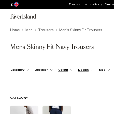
£
Free standard delivery | Find 
Home
Men
Trousers
Men's Skinny Fit Trousers
Mens Skinny Fit Navy Trousers
Category
Occasion
Colour
Design
Size
CATEGORY