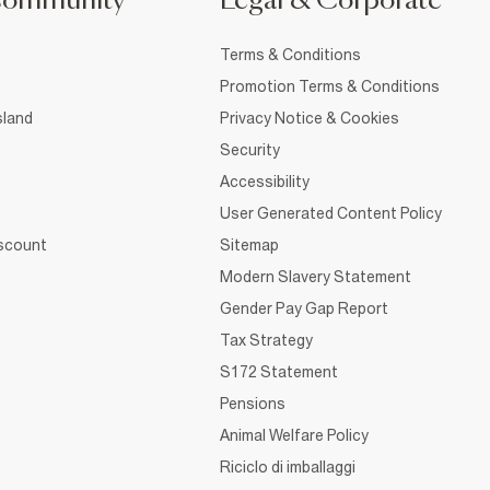
Community
Legal & Corporate
Terms & Conditions
Promotion Terms & Conditions
sland
Privacy Notice & Cookies
Security
Accessibility
User Generated Content Policy
iscount
Sitemap
Modern Slavery Statement
Gender Pay Gap Report
Tax Strategy
S172 Statement
Pensions
Animal Welfare Policy
Riciclo di imballaggi