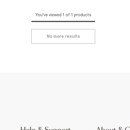
You've viewed 1 of 1 products
No more results