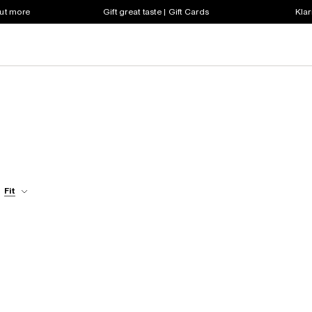
out more
Gift great taste | Gift Cards
Klar
Fit