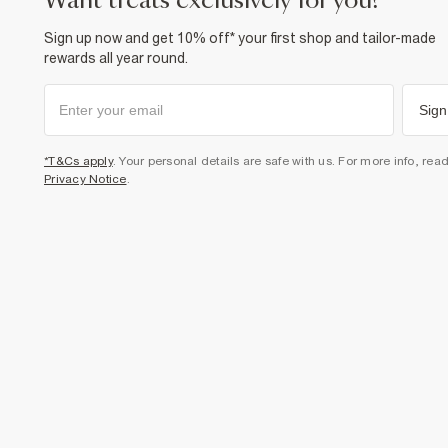
want treats exclusively for you?
Sign up now and get 10% off* your first shop and tailor-made
rewards all year round.
Sign
*T&Cs apply
. Your personal details are safe with us. For more info, rea
Privacy Notice
.