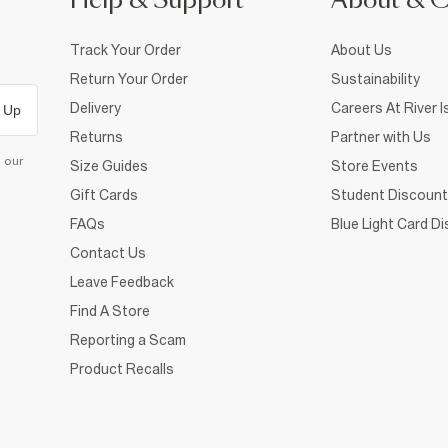
Help & Support
About & 
Track Your Order
About Us
Return Your Order
Sustainability
Delivery
Careers At River I
 Up
Returns
Partner with Us
d our
Size Guides
Store Events
Gift Cards
Student Discount
FAQs
Blue Light Card D
Contact Us
Leave Feedback
Find A Store
Reporting a Scam
Product Recalls