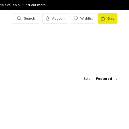
na available | Find out more
Search
Account
Wishlist
Bag
Sort:
Featured