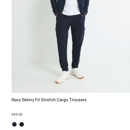
Navy Skinny Fit Stretch Cargo Trousers
£46.00