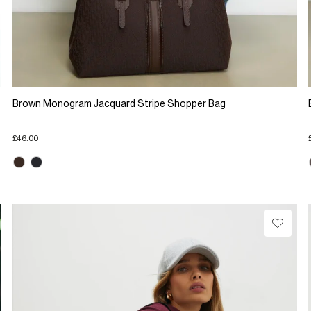
Brown Monogram Jacquard Stripe Shopper Bag
£46.00