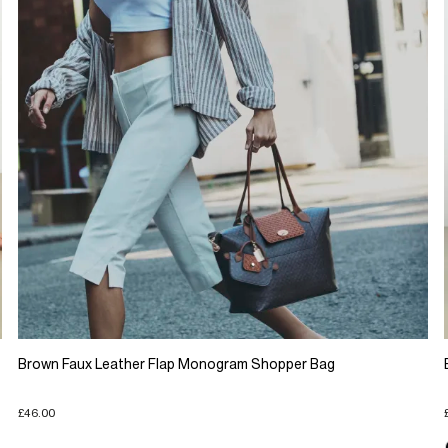
Brown Faux Leather Flap Monogram Shopper Bag
£46.00