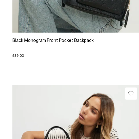
Black Monogram Front Pocket Backpack
£39.00