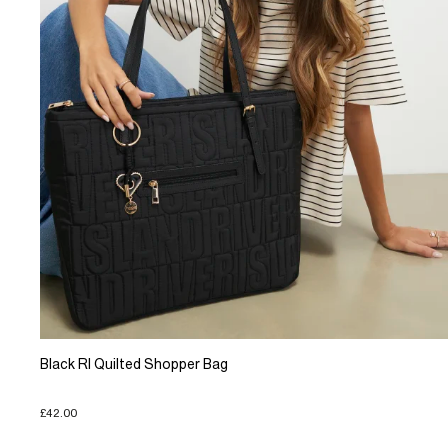
Black RI Quilted Shopper Bag
£42.00