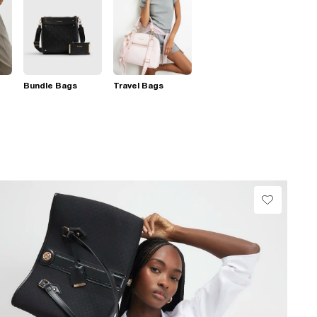
Bundle Bags
Travel Bags