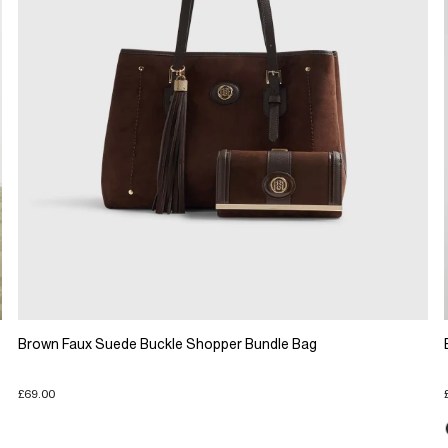
Brown Faux Suede Buckle Shopper Bundle Bag
£69.00