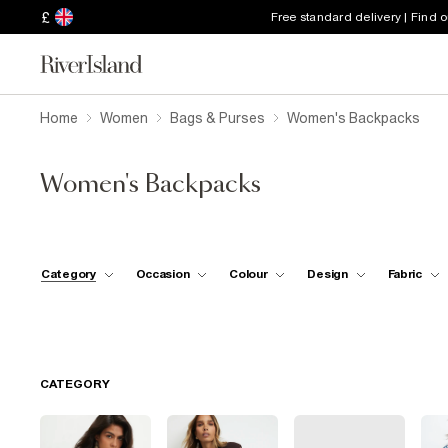
£
Free standard delivery | Find 
Home
Women
Bags & Purses
Women's Backpacks
Women's Backpacks
Category
Occasion
Colour
Design
Fabric
CATEGORY