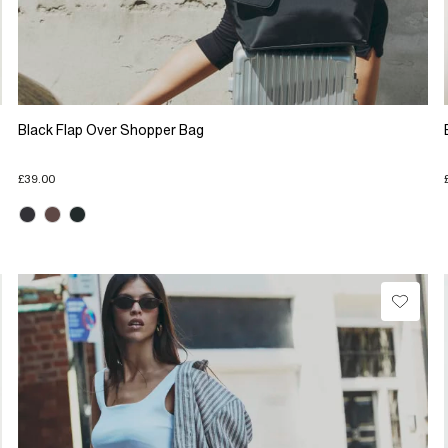
Black Flap Over Shopper Bag
£39.00