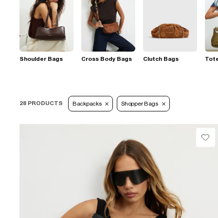
Shoulder Bags
Cross Body Bags
Clutch Bags
Tot
28 PRODUCTS
Backpacks
Shopper Bags