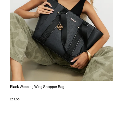
Black Webbing Wing Shopper Bag
£39.00