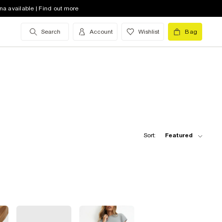
na available | Find out more
Search
Account
Wishlist
Bag
Sort:
Featured