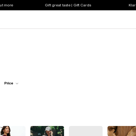
out more
Gift great taste | Gift Cards
Klar
Price