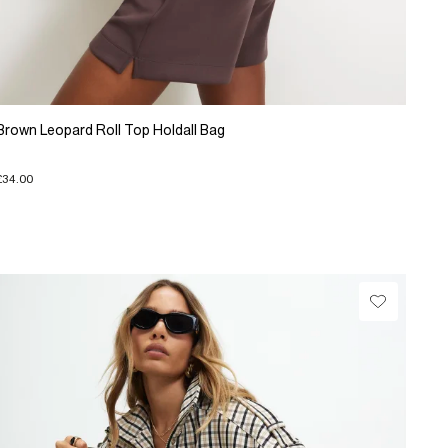
Brown Leopard Roll Top Holdall Bag
£34.00