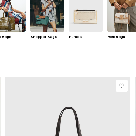
e Bags
Shopper Bags
Purses
Mini Bags