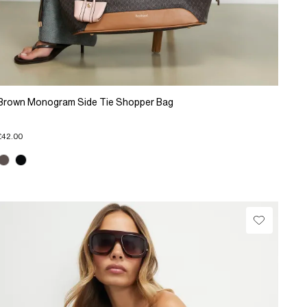
Brown Monogram Side Tie Shopper Bag
£42.00