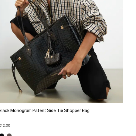
Black Monogram Patent Side Tie Shopper Bag
£42.00