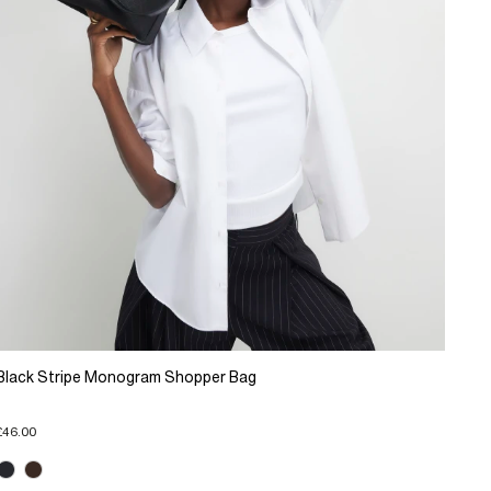
Black Stripe Monogram Shopper Bag
£46.00