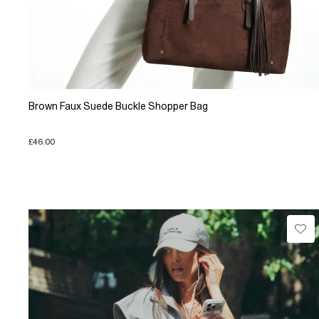
Brown Faux Suede Buckle Shopper Bag
£46.00