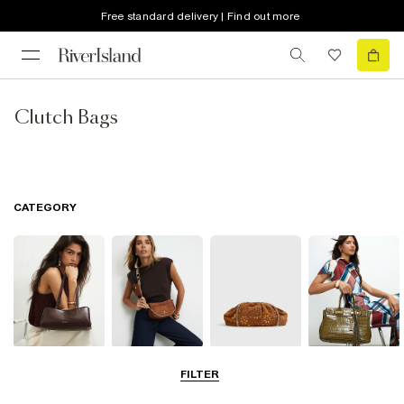
Free standard delivery | Find out more
Clutch Bags
CATEGORY
Shoulder Bags
Cross Body
Clutch Bags
Tote Bags
FILTER
Bags