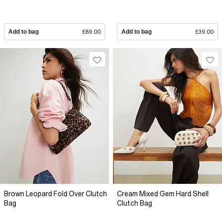
Add to bag
£89.00
Add to bag
£39.00
Brown Leopard Fold Over Clutch
Cream Mixed Gem Hard Shell
Bag
Clutch Bag