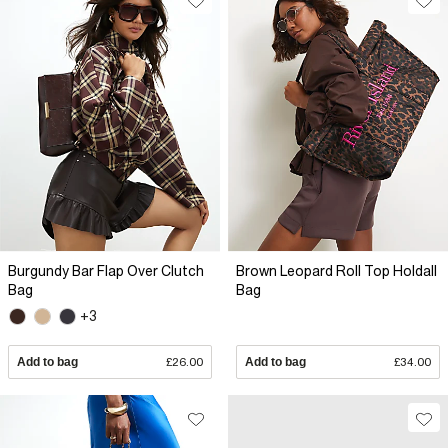
Burgundy Bar Flap Over Clutch
Brown Leopard Roll Top Holdall
Bag
Bag
+3
Add to bag
£26.00
Add to bag
£34.00