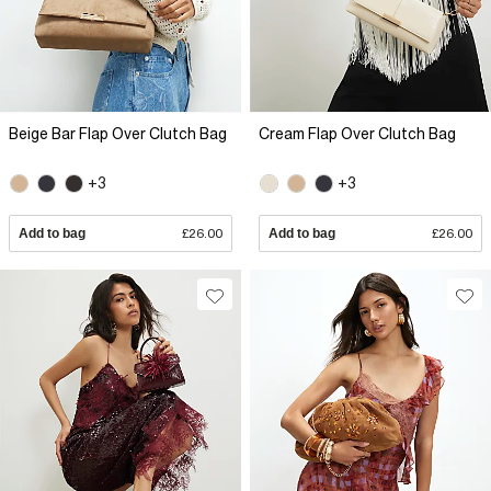
Beige Bar Flap Over Clutch Bag
Cream Flap Over Clutch Bag
+3
+3
Add to bag
£26.00
Add to bag
£26.00