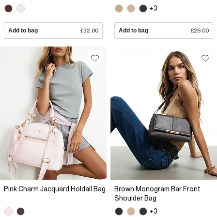
+3
Add to bag
£32.00
Add to bag
£26.00
Pink Charm Jacquard Holdall Bag
Brown Monogram Bar Front
Shoulder Bag
+3