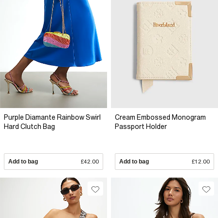
Purple Diamante Rainbow Swirl
Cream Embossed Monogram
Hard Clutch Bag
Passport Holder
Add to bag
£42.00
Add to bag
£12.00