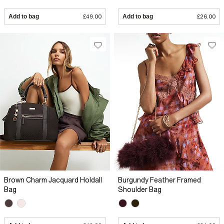
Add to bag
£49.00
Add to bag
£26.00
Brown Charm Jacquard Holdall
Burgundy Feather Framed
Bag
Shoulder Bag