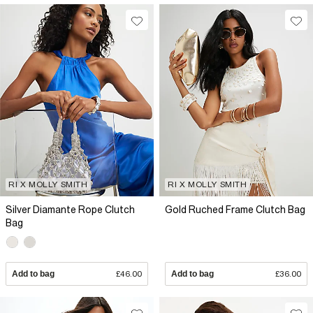
RI X MOLLY SMITH
RI X MOLLY SMITH
Silver Diamante Rope Clutch
Gold Ruched Frame Clutch Bag
Bag
Add to bag
£46.00
Add to bag
£36.00