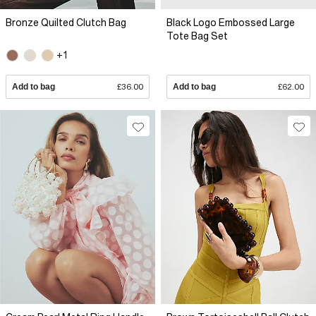
Bronze Quilted Clutch Bag
Black Logo Embossed Large
Tote Bag Set
+1
Add to bag
£36.00
Add to bag
£62.00