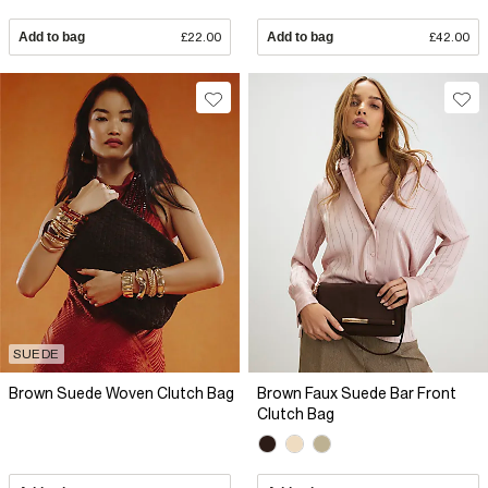
Add to bag
£22.00
Add to bag
£42.00
SUEDE
Brown Suede Woven Clutch Bag
Brown Faux Suede Bar Front
Clutch Bag