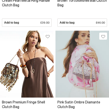
Cream Pearl Metal Ring Handle
Brown Tortoiseshell Ball Clutch
Clutch Bag
Bag
Add to bag
£39.00
Add to bag
£46.00
Brown Premium Fringe Shell
Pink Satin Ombre Diamante
Clutch Bag
Clutch Bag