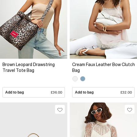
Brown Leopard Drawstring
Cream Faux Leather Bow Clutch
Travel Tote Bag
Bag
Add to bag
£36.00
Add to bag
£32.00