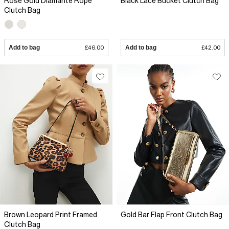
Rose Gold Diamante Rope
Black Lace Bucket Clutch Bag
Clutch Bag
Add to bag
£46.00
Add to bag
£42.00
Brown Leopard Print Framed
Gold Bar Flap Front Clutch Bag
Clutch Bag