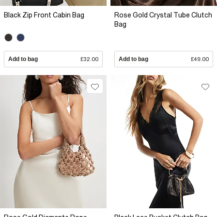
Black Zip Front Cabin Bag
Rose Gold Crystal Tube Clutch
Bag
Add to bag
£32.00
Add to bag
£49.00