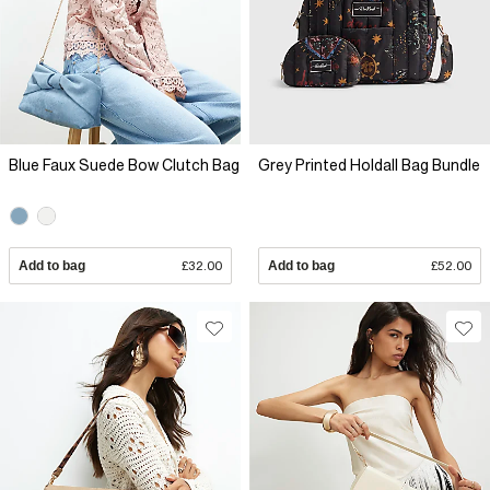
Blue Faux Suede Bow Clutch Bag
Grey Printed Holdall Bag Bundle
Add to bag
£32.00
Add to bag
£52.00