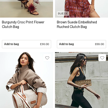
SUEDE
Burgundy Croc Print Flower
Brown Suede Embellished
Clutch Bag
Ruched Clutch Bag
Add to bag
£36.00
Add to bag
£69.00