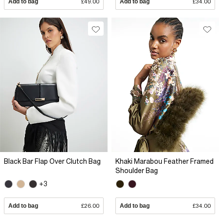
Add to bag
£49.00
Add to bag
£34.00
Black Bar Flap Over Clutch Bag
Khaki Marabou Feather Framed
Shoulder Bag
+3
Add to bag
£26.00
Add to bag
£34.00