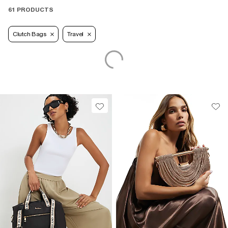
61 PRODUCTS
Clutch Bags
Travel