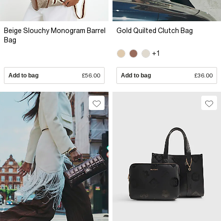
Beige Slouchy Monogram Barrel
Gold Quilted Clutch Bag
Bag
+1
Add to bag
£56.00
Add to bag
£36.00