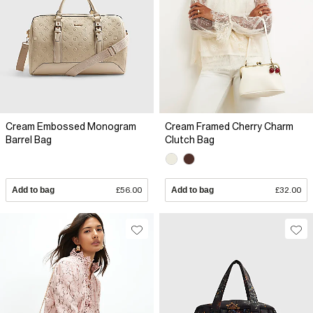
Cream Embossed Monogram
Cream Framed Cherry Charm
Barrel Bag
Clutch Bag
Add to bag
£56.00
Add to bag
£32.00