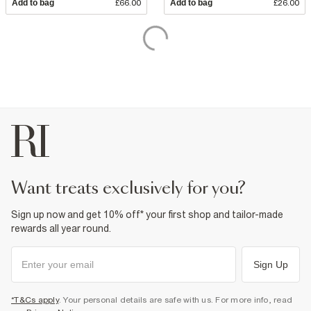
Add to bag
£66.00
Add to bag
£26.00
want treats exclusively for you?
Sign up now and get 10% off* your first shop and tailor-made
rewards all year round.
Sign Up
*T&Cs apply
. Your personal details are safe with us. For more info, read