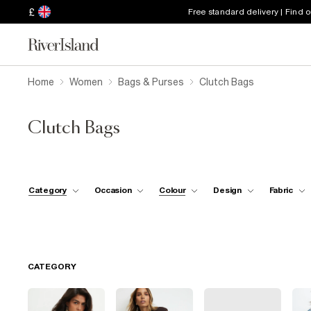
£
Free standard delivery | Find 
Home
Women
Bags & Purses
Clutch Bags
Clutch Bags
Category
Occasion
Colour
Design
Fabric
CATEGORY