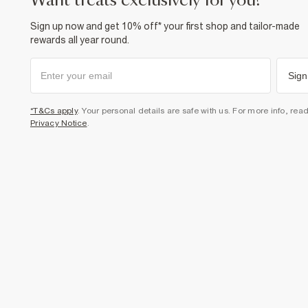
want treats exclusively for you?
Sign up now and get 10% off* your first shop and tailor-made
rewards all year round.
Sign
*T&Cs apply
. Your personal details are safe with us. For more info, rea
Privacy Notice
.