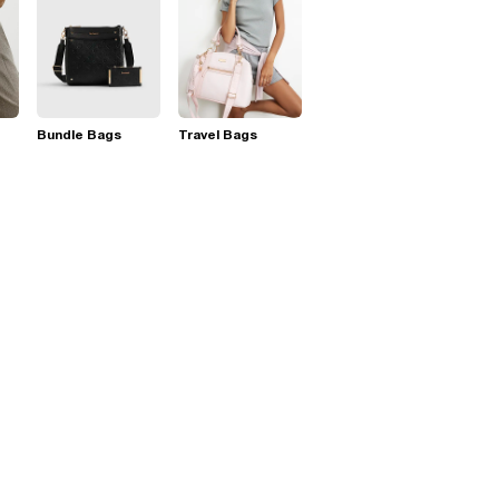
Bundle Bags
Travel Bags