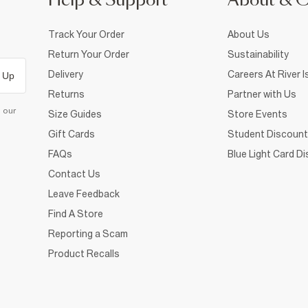
Help & Support
About & 
Track Your Order
About Us
Return Your Order
Sustainability
Delivery
Careers At River I
 Up
Returns
Partner with Us
d our
Size Guides
Store Events
Gift Cards
Student Discount
FAQs
Blue Light Card D
Contact Us
Leave Feedback
Find A Store
Reporting a Scam
Product Recalls