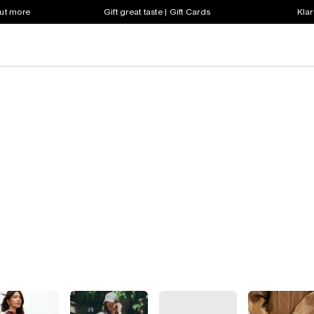
out more
Gift great taste | Gift Cards
Klar