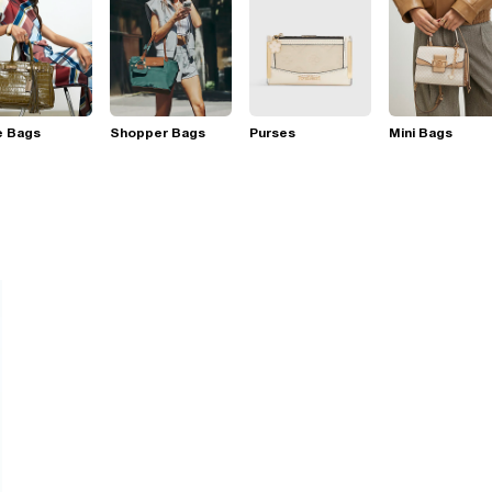
e Bags
Shopper Bags
Purses
Mini Bags