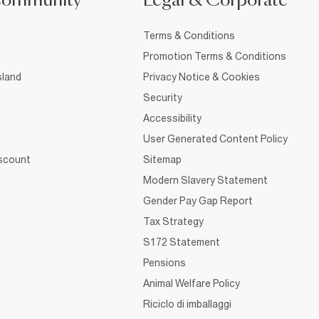
Community
Legal & Corporate
Terms & Conditions
Promotion Terms & Conditions
sland
Privacy Notice & Cookies
Security
Accessibility
User Generated Content Policy
iscount
Sitemap
Modern Slavery Statement
Gender Pay Gap Report
Tax Strategy
S172 Statement
Pensions
Animal Welfare Policy
Riciclo di imballaggi