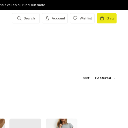
na available | Find out more
Search
Account
Wishlist
Bag
Sort:
Featured