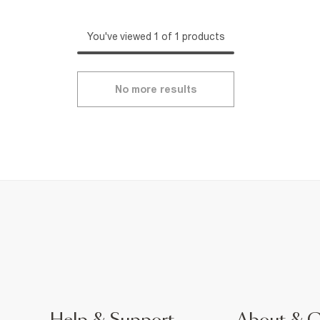
You've viewed 1 of 1 products
No more results