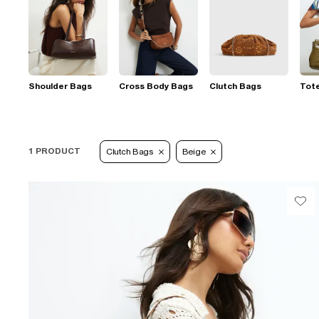
Shoulder Bags
Cross Body Bags
Clutch Bags
Tot
1 PRODUCT
Clutch Bags
Beige