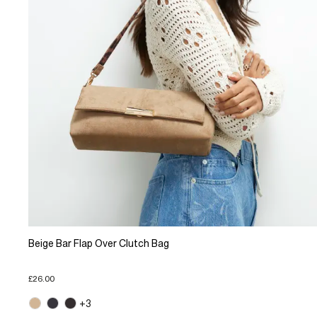
Beige Bar Flap Over Clutch Bag
£26.00
+3