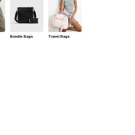
Bundle Bags
Travel Bags