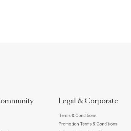
Community
Legal & Corporate
Terms & Conditions
Promotion Terms & Conditions