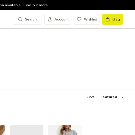
na available | Find out more
Search
Account
Wishlist
Bag
Sort:
Featured