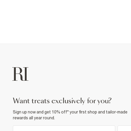
want treats exclusively for you?
Sign up now and get 10% off* your first shop and tailor-made
rewards all year round.