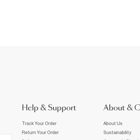
Help & Support
About & 
Track Your Order
About Us
Return Your Order
Sustainability