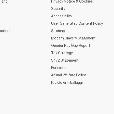
sland
Privacy Notice & Cookies
Security
Accessibility
User Generated Content Policy
iscount
Sitemap
Modern Slavery Statement
Gender Pay Gap Report
Tax Strategy
S172 Statement
Pensions
Animal Welfare Policy
Riciclo di imballaggi