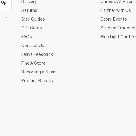
Delivery
Careers At River I
 Up
Returns
Partner with Us
d our
Size Guides
Store Events
Gift Cards
Student Discount
FAQs
Blue Light Card D
Contact Us
Leave Feedback
Find A Store
Reporting a Scam
Product Recalls