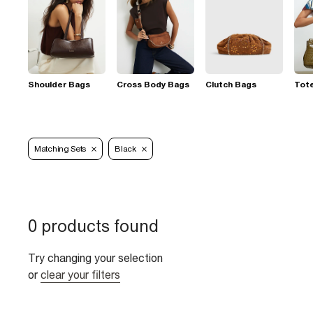
Shoulder Bags
Cross Body Bags
Clutch Bags
Tot
Matching Sets
Black
0 products found
Try changing your selection
or
clear your filters