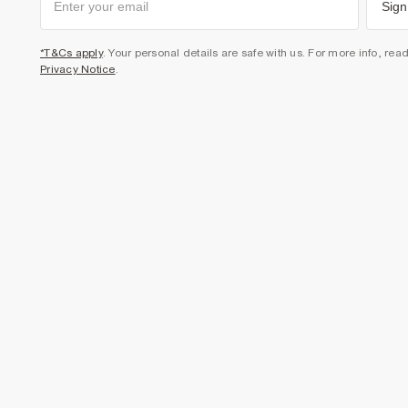
Sign
*T&Cs apply
. Your personal details are safe with us. For more info, rea
Privacy Notice
.