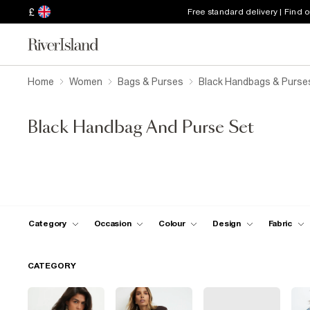
£
Free standard delivery | Find 
Home
Women
Bags & Purses
Black Handbags & Purse
Black Handbag And Purse Set
Category
Occasion
Colour
Design
Fabric
CATEGORY