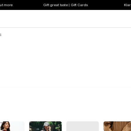
out more
Gift great taste | Gift Cards
Klar
s