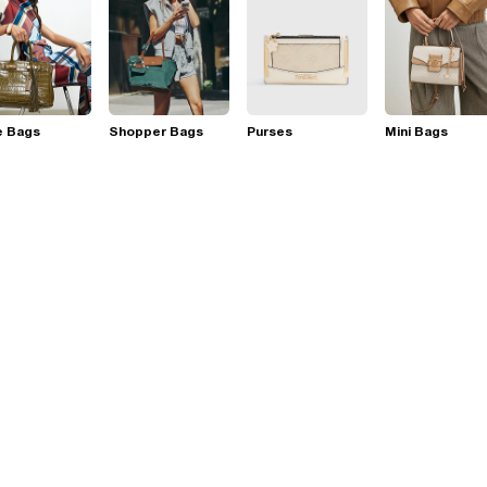
e Bags
Shopper Bags
Purses
Mini Bags