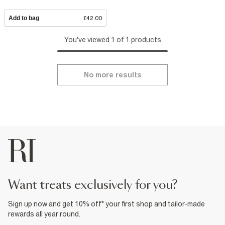
Add to bag
£42.00
You've viewed 1 of 1 products
No more results
want treats exclusively for you?
Sign up now and get 10% off* your first shop and tailor-made
rewards all year round.