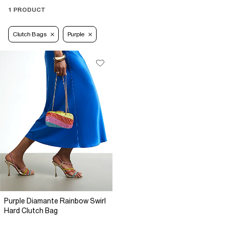
1 PRODUCT
Clutch Bags
Purple
Purple Diamante Rainbow Swirl
Hard Clutch Bag