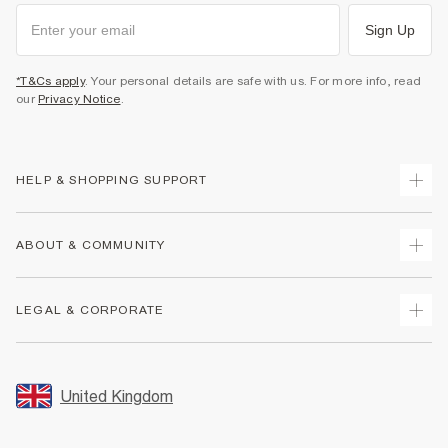
Sign Up
*T&Cs apply
. Your personal details are safe with us. For more info, read
our
Privacy Notice
.
HELP & SHOPPING SUPPORT
Track Your Order
ABOUT & COMMUNITY
Return Your Order
Delivery
About Us
LEGAL & CORPORATE
Returns
Sustainability
Size Guides
Careers At River Island
Terms & Conditions
Gift Cards
Partner with Us
Promotion Terms & Conditions
United Kingdom
FAQs
Store Events
Privacy Notice & Cookies
Contact Us
Student Discount
Security