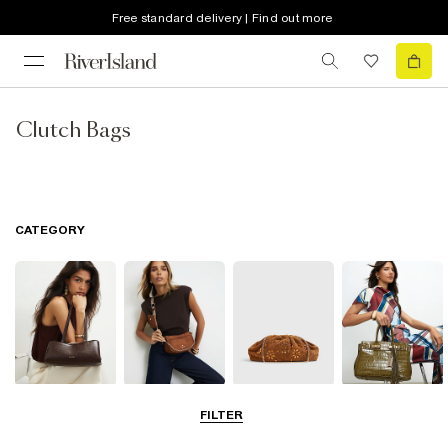
Free standard delivery | Find out more
Clutch Bags
CATEGORY
Shoulder Bags
Cross Body
Clutch Bags
Tote Bags
FILTER
Bags