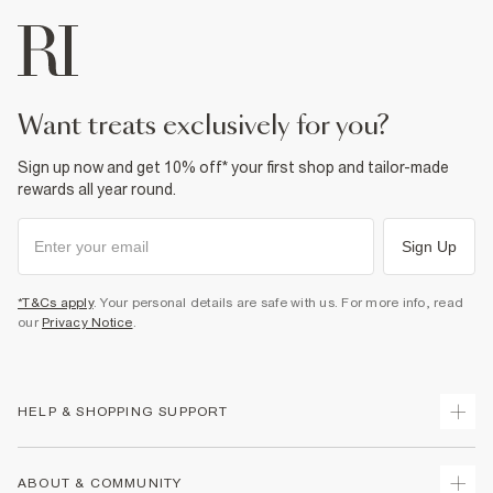
want treats exclusively for you?
Sign up now and get 10% off* your first shop and tailor-made
rewards all year round.
Sign Up
*T&Cs apply
. Your personal details are safe with us. For more info, read
our
Privacy Notice
.
HELP & SHOPPING SUPPORT
Track Your Order
ABOUT & COMMUNITY