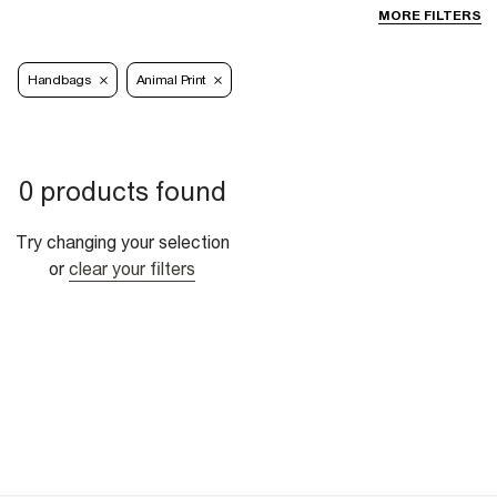
MORE FILTERS
Handbags
Animal Print
0 products found
Try changing your selection
or
clear your filters