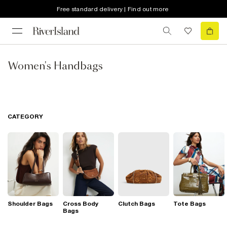
Free standard delivery | Find out more
Women's Handbags
CATEGORY
Shoulder Bags
Cross Body
Clutch Bags
Tote Bags
Bags