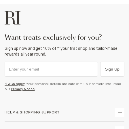
want treats exclusively for you?
Sign up now and get 10% off* your first shop and tailor-made
rewards all year round.
Sign Up
*T&Cs apply
. Your personal details are safe with us. For more info, read
our
Privacy Notice
.
HELP & SHOPPING SUPPORT
Track Your Order