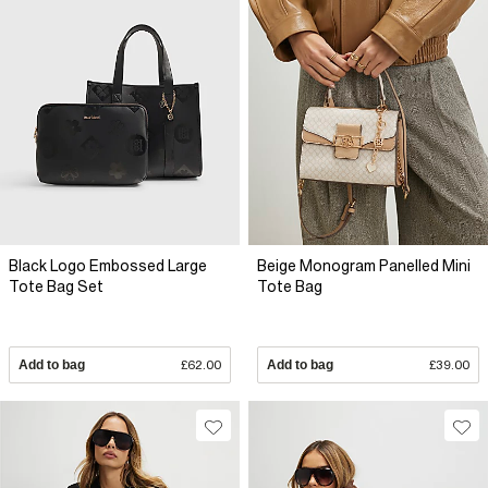
Black Logo Embossed Large
Beige Monogram Panelled Mini
Tote Bag Set
Tote Bag
Add to bag
£62.00
Add to bag
£39.00