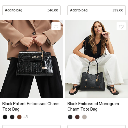
Add to bag
£46.00
Add to bag
£39.00
Black Patent Embossed Charm
Black Embossed Monogram
Tote Bag
Charm Tote Bag
+3