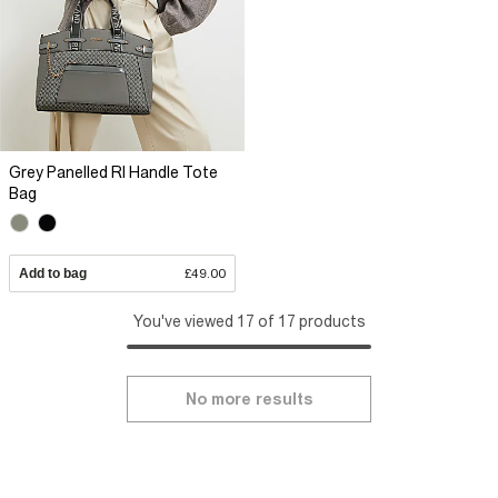
Grey Panelled RI Handle Tote
Bag
Add to bag
£49.00
You've viewed 17 of 17 products
No more results