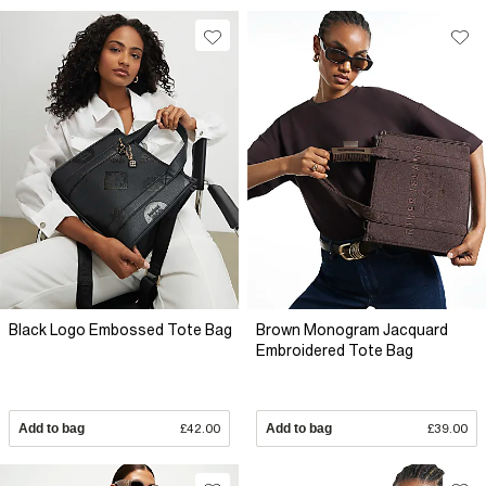
Black Logo Embossed Tote Bag
Brown Monogram Jacquard
Embroidered Tote Bag
Add to bag
£42.00
Add to bag
£39.00