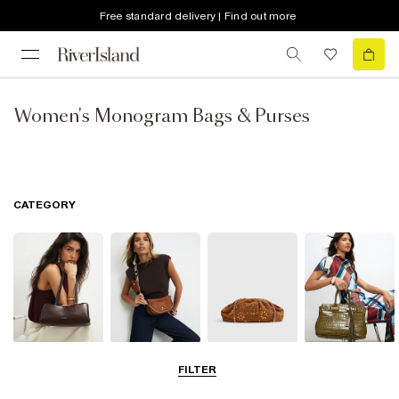
Free standard delivery | Find out more
Women's Monogram Bags & Purses
CATEGORY
Shoulder Bags
Cross Body
Clutch Bags
Tote Bags
FILTER
Bags