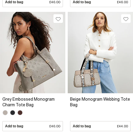
Add to bag
£46.00
Add to bag
£46.00
Grey Embossed Monogram
Beige Monogram Webbing Tote
Charm Tote Bag
Bag
Add to bag
£46.00
Add to bag
£44.00