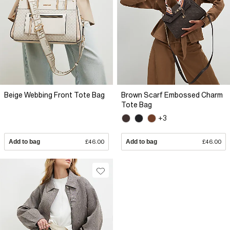
Beige Webbing Front Tote Bag
Brown Scarf Embossed Charm
Tote Bag
+3
Add to bag
£46.00
Add to bag
£46.00