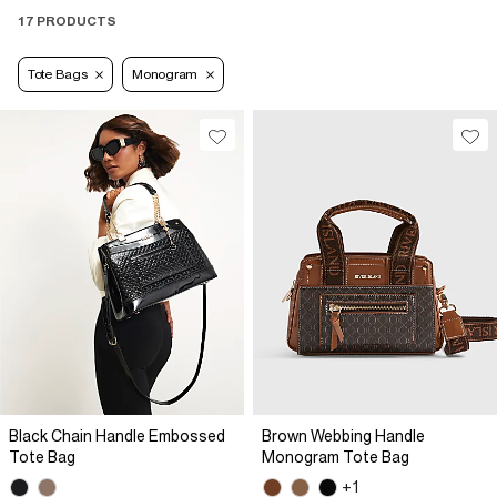
17 PRODUCTS
Tote Bags
Monogram
Black Chain Handle Embossed
Brown Webbing Handle
Tote Bag
Monogram Tote Bag
+1