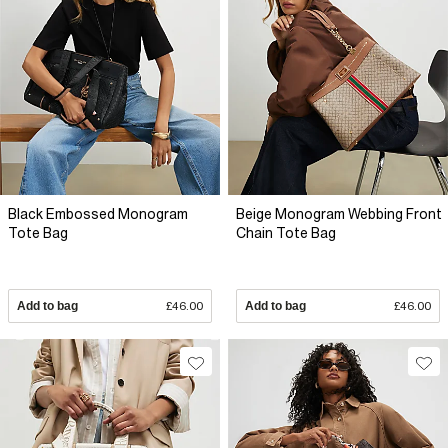
Black Embossed Monogram
Beige Monogram Webbing Front
Tote Bag
Chain Tote Bag
Add to bag
£46.00
Add to bag
£46.00