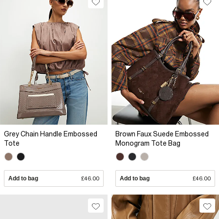
Grey Chain Handle Embossed
Brown Faux Suede Embossed
Tote
Monogram Tote Bag
Add to bag
£46.00
Add to bag
£46.00