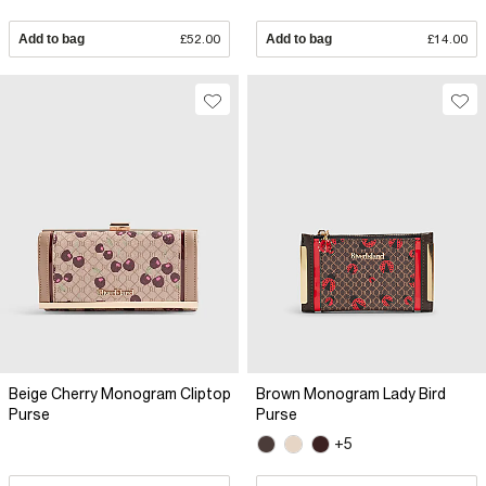
Add to bag
£52.00
Add to bag
£14.00
Beige Cherry Monogram Cliptop
Brown Monogram Lady Bird
Purse
Purse
+5