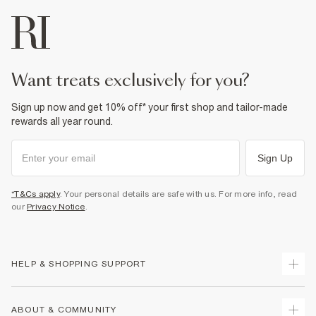
want treats exclusively for you?
Sign up now and get 10% off* your first shop and tailor-made
rewards all year round.
Sign Up
*T&Cs apply
. Your personal details are safe with us. For more info, read
our
Privacy Notice
.
HELP & SHOPPING SUPPORT
Track Your Order
ABOUT & COMMUNITY