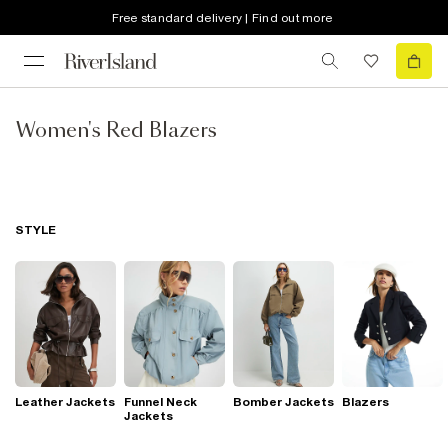
Free standard delivery | Find out more
Women's Red Blazers
STYLE
Leather Jackets
Funnel Neck
Bomber Jackets
Blazers
Jackets