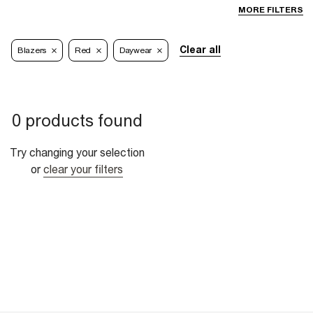
MORE FILTERS
Clear all
Blazers
Red
Daywear
0 products found
Try changing your selection
or
clear your filters