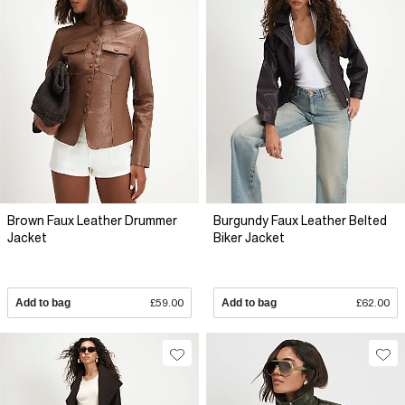
Brown Faux Leather Drummer
Burgundy Faux Leather Belted
Jacket
Biker Jacket
Add to bag
£59.00
Add to bag
£62.00