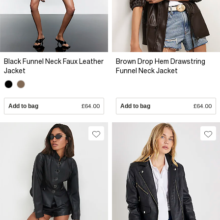
Black Funnel Neck Faux Leather
Brown Drop Hem Drawstring
Jacket
Funnel Neck Jacket
Add to bag
£64.00
Add to bag
£64.00