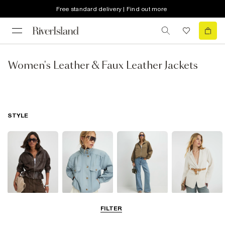
Free standard delivery | Find out more
Women's Leather & Faux Leather Jackets
STYLE
Leather Jackets
Funnel Neck
Bomber Jackets
Blazers
FILTER
Jackets