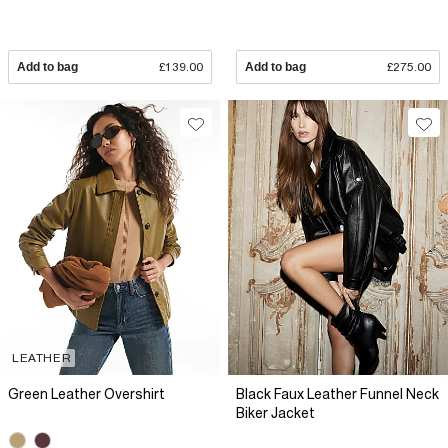
Add to bag
£139.00
Add to bag
£275.00
LEATHER
Green Leather Overshirt
Black Faux Leather Funnel Neck
Biker Jacket