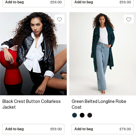
Add to bag
£56.00
Add to bag
£59.00
Black Crest Button Collarless
Green Belted Longline Robe
Jacket
Coat
Add to bag
£59.00
Add to bag
£79.00