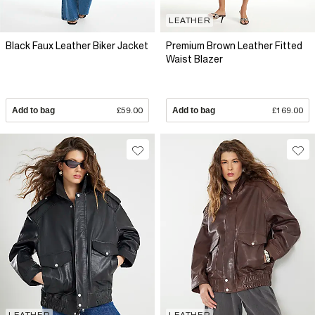
LEATHER
Black Faux Leather Biker Jacket
Premium Brown Leather Fitted
Waist Blazer
Add to bag
£59.00
Add to bag
£169.00
LEATHER
LEATHER