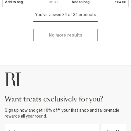
Add to bag
£56.00
Add to bag
£64.00
You've viewed 34 of 34 products
No more results
want treats exclusively for you?
Sign up now and get 10% off* your first shop and tailor-made
rewards all year round.