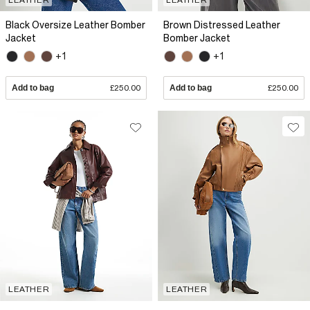
Black Oversize Leather Bomber
Brown Distressed Leather
Jacket
Bomber Jacket
+1
+1
Add to bag
£250.00
Add to bag
£250.00
LEATHER
LEATHER