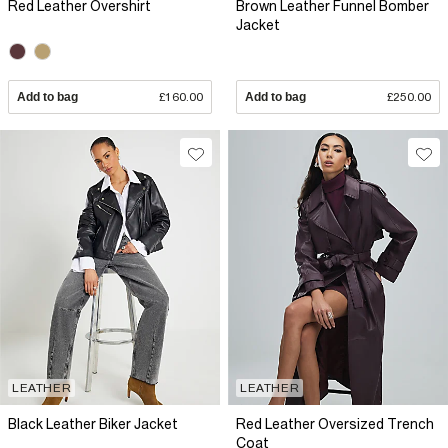
Red Leather Overshirt
Brown Leather Funnel Bomber
Jacket
Add to bag
£160.00
Add to bag
£250.00
LEATHER
LEATHER
Black Leather Biker Jacket
Red Leather Oversized Trench
Coat