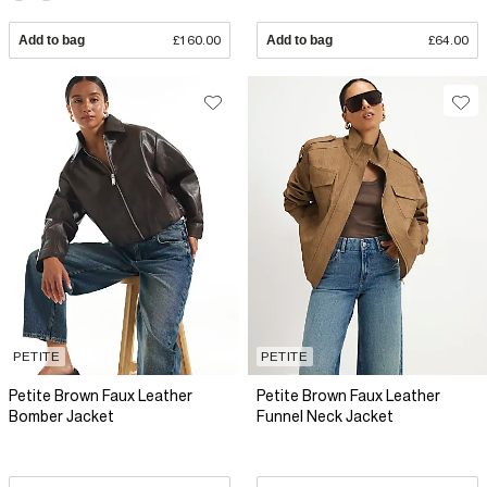
Add to bag
£160.00
Add to bag
£64.00
PETITE
PETITE
Petite Brown Faux Leather
Petite Brown Faux Leather
Bomber Jacket
Funnel Neck Jacket