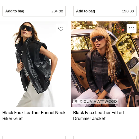
Add to bag
£64.00
Add to bag
£56.00
RI X OLIVIA ATTWOOD
Black Faux Leather Funnel Neck
Black Faux Leather Fitted
Biker Gilet
Drummer Jacket