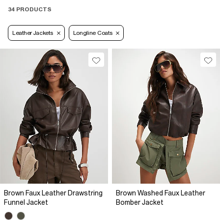
34 PRODUCTS
Leather Jackets
Longline Coats
Brown Faux Leather Drawstring
Brown Washed Faux Leather
Funnel Jacket
Bomber Jacket