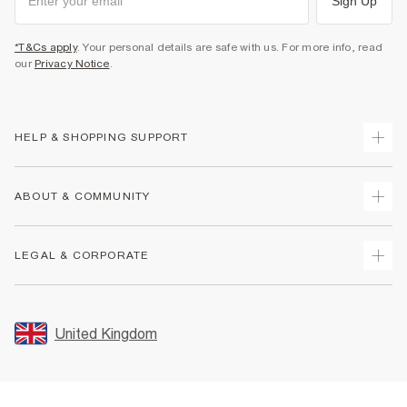
Sign Up
*T&Cs apply
. Your personal details are safe with us. For more info, read
our
Privacy Notice
.
HELP & SHOPPING SUPPORT
Track Your Order
ABOUT & COMMUNITY
Return Your Order
Delivery
About Us
LEGAL & CORPORATE
Returns
Sustainability
Size Guides
Careers At River Island
Terms & Conditions
Gift Cards
Partner with Us
Promotion Terms & Conditions
United Kingdom
FAQs
Store Events
Privacy Notice & Cookies
Contact Us
Student Discount
Security
Leave Feedback
Blue Light Card Discount
Accessibility