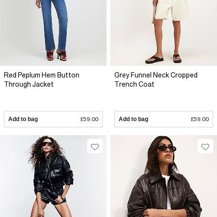
Red Peplum Hem Button
Grey Funnel Neck Cropped
Through Jacket
Trench Coat
Add to bag
£59.00
Add to bag
£59.00