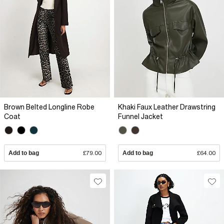
Brown Belted Longline Robe
Khaki Faux Leather Drawstring
Coat
Funnel Jacket
Add to bag
£79.00
Add to bag
£64.00