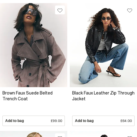
Brown Faux Suede Belted
Black Faux Leather Zip Through
Trench Coat
Jacket
Add to bag
£99.00
Add to bag
£64.00