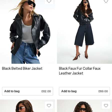
Black Belted Biker Jacket
Black Faux Fur Collar Faux
Leather Jacket
Add to bag
£62.00
Add to bag
£89.00