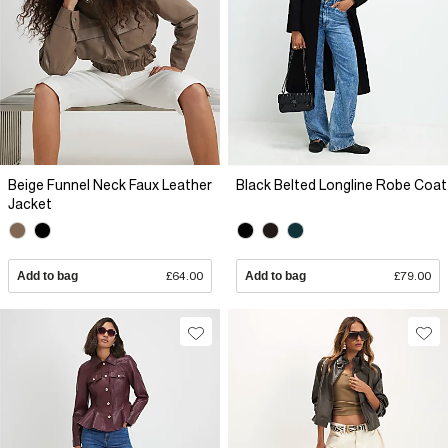
Beige Funnel Neck Faux Leather
Black Belted Longline Robe Coat
Jacket
Add to bag
£64.00
Add to bag
£79.00