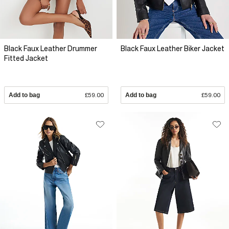
Black Faux Leather Drummer
Black Faux Leather Biker Jacket
Fitted Jacket
Add to bag
£59.00
Add to bag
£59.00