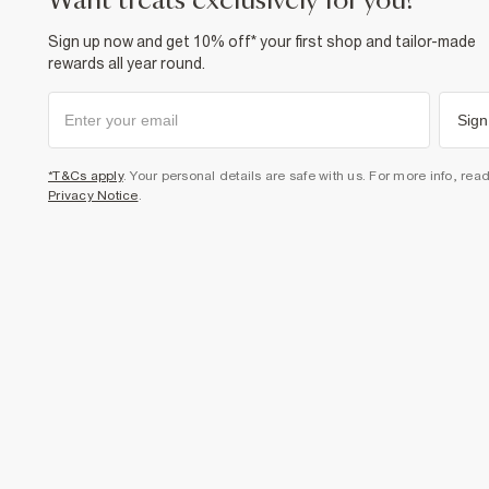
want treats exclusively for you?
Sign up now and get 10% off* your first shop and tailor-made
rewards all year round.
Sign
*T&Cs apply
. Your personal details are safe with us. For more info, rea
Privacy Notice
.