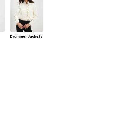
Drummer Jackets