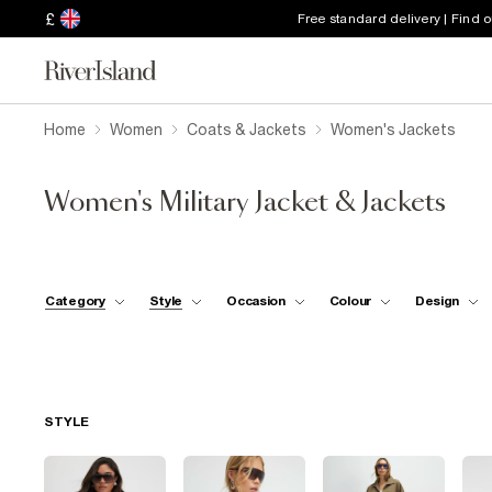
£
Free standard delivery | Find 
Home
Women
Coats & Jackets
Women's Jackets
Women's Military Jacket & Jackets
Category
Style
Occasion
Colour
Design
STYLE