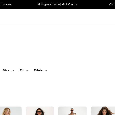
out more
Gift great taste | Gift Cards
Klar
Size
Fit
Fabric