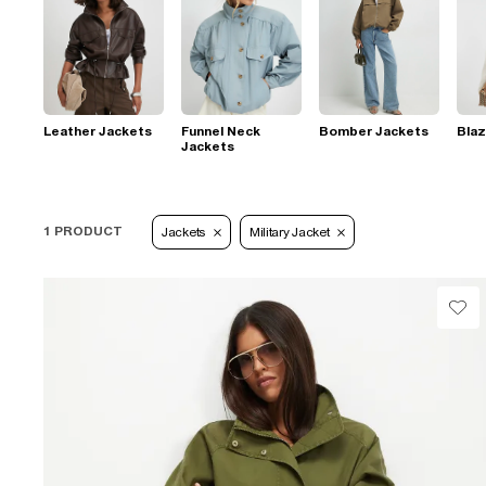
Leather Jackets
Funnel Neck
Bomber Jackets
Blaz
Jackets
1 PRODUCT
Jackets
Military Jacket