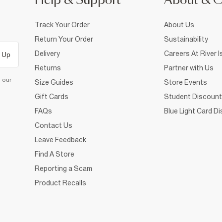
Help & Support
About & 
Track Your Order
About Us
Return Your Order
Sustainability
Delivery
Careers At River I
 Up
Returns
Partner with Us
d our
Size Guides
Store Events
Gift Cards
Student Discount
FAQs
Blue Light Card D
Contact Us
Leave Feedback
Find A Store
Reporting a Scam
Product Recalls