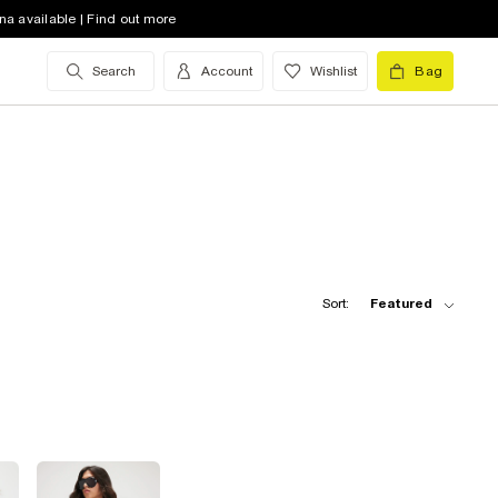
na available | Find out more
Search
Account
Wishlist
Bag
Sort:
Featured