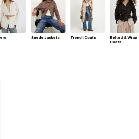
ers
Suede Jackets
Trench Coats
Belted & Wrap
Coats