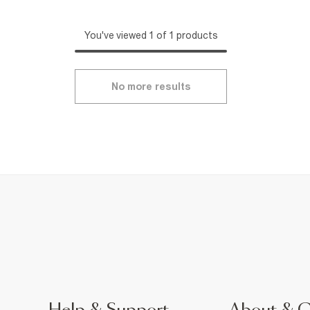
You've viewed 1 of 1 products
No more results