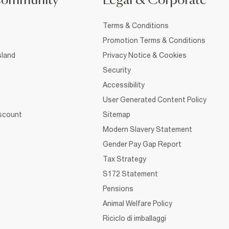
Community
Legal & Corporate
Terms & Conditions
Promotion Terms & Conditions
sland
Privacy Notice & Cookies
Security
Accessibility
User Generated Content Policy
iscount
Sitemap
Modern Slavery Statement
Gender Pay Gap Report
Tax Strategy
S172 Statement
Pensions
Animal Welfare Policy
Riciclo di imballaggi