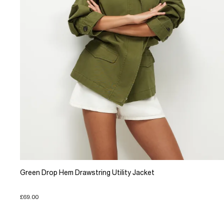
Green Drop Hem Drawstring Utility Jacket
£69.00