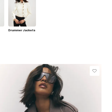
Drummer Jackets