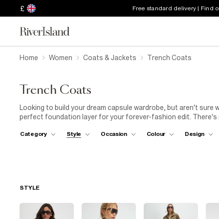
£
Free standard delivery | Find 
Home
Women
Coats & Jackets
Trench Coats
Trench Coats
Looking to build your dream capsule wardrobe, but aren't sure w
perfect foundation layer for your forever-fashion edit. There'
than a trench. So, team yours with
long boots
(and a brolly) to
Category
Style
Occasion
Colour
Design
selection has loads of designs in timeless shades, which you'll 
other neutrals, like
white shirts
and
black trousers
, but will
sunshine-yellow tote next to yours when you're heading to the 
for our women's long trench coats in vibrant or pastel hues, too,
looking for a shorter style, try our cropped trench coats in fau
ensemble.
STYLE