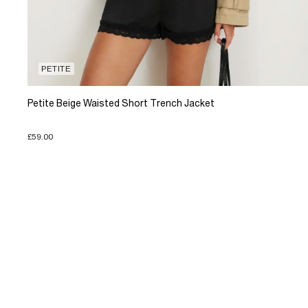
PETITE
Petite Beige Waisted Short Trench Jacket
£59.00