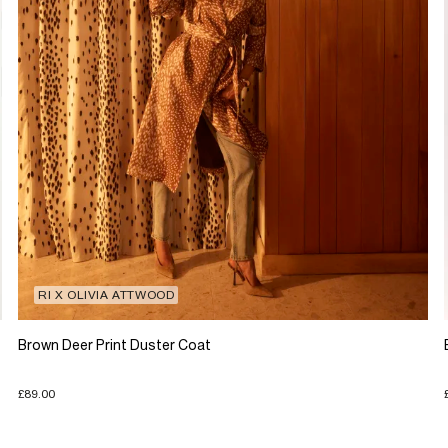
RI X OLIVIA ATTWOOD
Brown Deer Print Duster Coat
£89.00