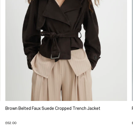
Brown Belted Faux Suede Cropped Trench Jacket
£62.00