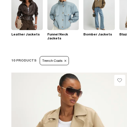
Leather Jackets
Funnel Neck
Bomber Jackets
Blaz
Jackets
10 PRODUCTS
Trench Coats