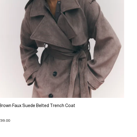
Brown Faux Suede Belted Trench Coat
£99.00