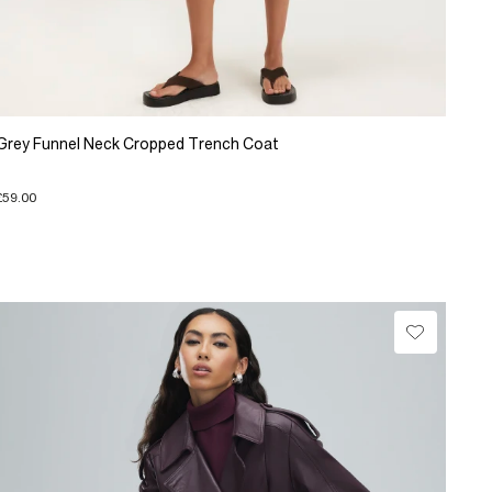
Grey Funnel Neck Cropped Trench Coat
£59.00