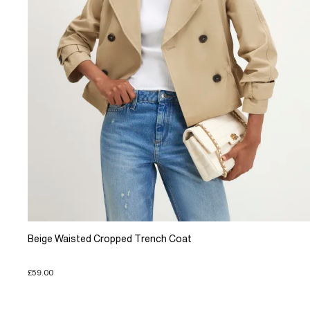
Beige Waisted Cropped Trench Coat
£59.00