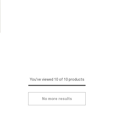
You've viewed 10 of 10 products
No more results