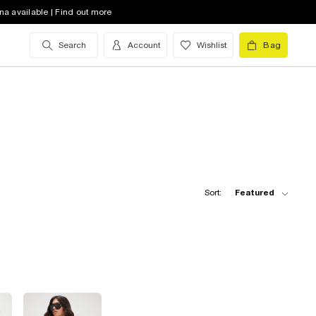
na available | Find out more
Search
Account
Wishlist
Bag
Sort:
Featured