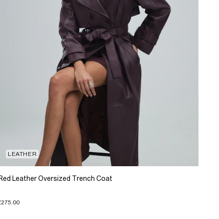
LEATHER
Red Leather Oversized Trench Coat
£275.00