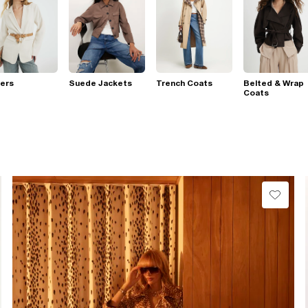
ers
Suede Jackets
Trench Coats
Belted & Wrap
Coats