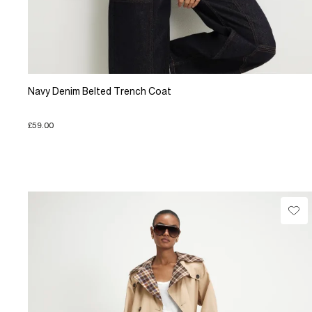
Navy Denim Belted Trench Coat
£59.00