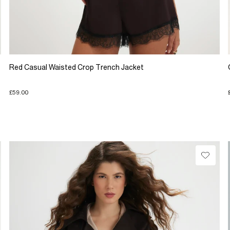
Red Casual Waisted Crop Trench Jacket
£59.00