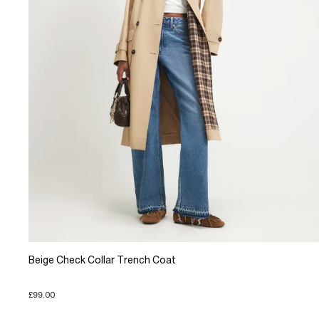
Beige Check Collar Trench Coat
£99.00