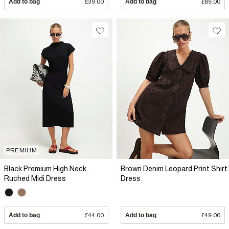
Add to bag
£39.00
Add to bag
£89.00
PREMIUM
Black Premium High Neck
Brown Denim Leopard Print Shirt
Ruched Midi Dress
Dress
Add to bag
£44.00
Add to bag
£49.00