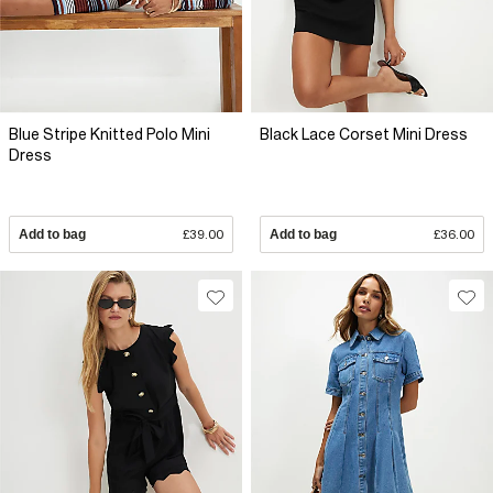
Blue Stripe Knitted Polo Mini
Black Lace Corset Mini Dress
Dress
Add to bag
£39.00
Add to bag
£36.00