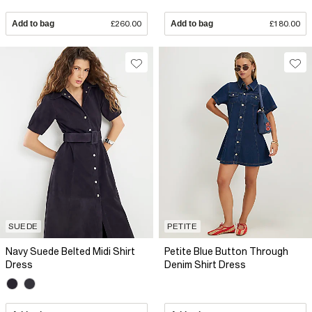
Add to bag
£260.00
Add to bag
£180.00
SUEDE
PETITE
Navy Suede Belted Midi Shirt
Petite Blue Button Through
Dress
Denim Shirt Dress