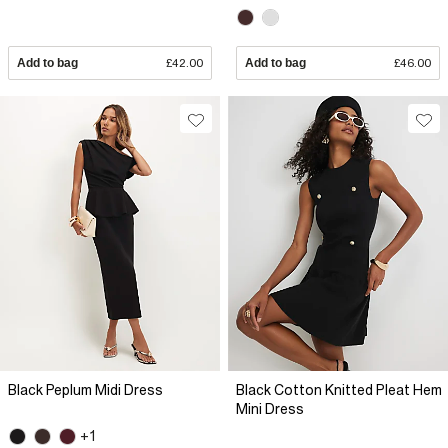
Add to bag
£42.00
Add to bag
£46.00
Black Peplum Midi Dress
Black Cotton Knitted Pleat Hem
Mini Dress
+1