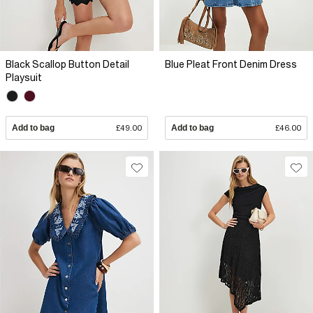
Black Scallop Button Detail
Blue Pleat Front Denim Dress
Playsuit
Add to bag
£49.00
Add to bag
£46.00