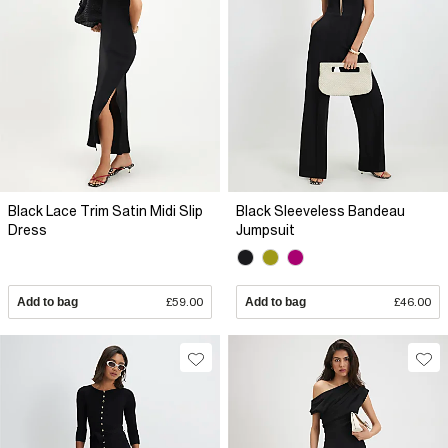
Black Lace Trim Satin Midi Slip
Black Sleeveless Bandeau
Dress
Jumpsuit
Add to bag
£59.00
Add to bag
£46.00