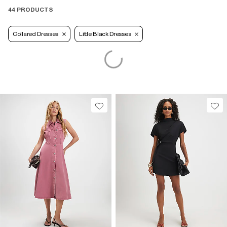
44 PRODUCTS
Collared Dresses
Little Black Dresses