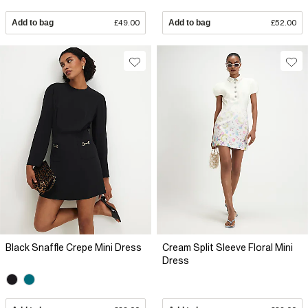
Add to bag
£49.00
Add to bag
£52.00
Black Snaffle Crepe Mini Dress
Cream Split Sleeve Floral Mini
Dress