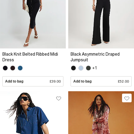
Black Knit Belted Ribbed Midi
Black Asymmetric Draped
Dress
Jumpsuit
+1
Add to bag
£39.00
Add to bag
£52.00