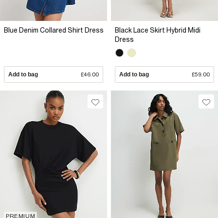
Blue Denim Collared Shirt Dress
Black Lace Skirt Hybrid Midi
Dress
Add to bag
£46.00
Add to bag
£59.00
PREMIUM