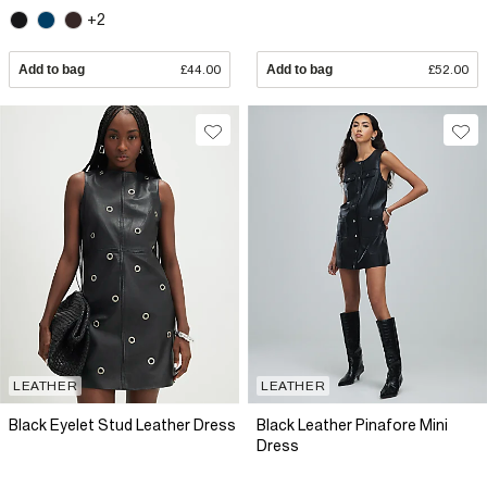
+2
Add to bag
£44.00
Add to bag
£52.00
LEATHER
LEATHER
Black Eyelet Stud Leather Dress
Black Leather Pinafore Mini
Dress