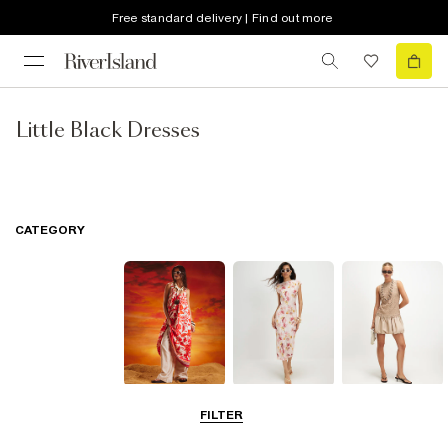
Free standard delivery | Find out more
Little Black Dresses
CATEGORY
Summer
Midi Dresses
Mini Dresses
FILTER
Dresses