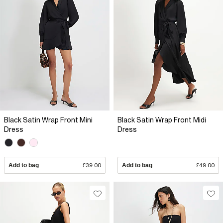
Black Satin Wrap Front Mini
Black Satin Wrap Front Midi
Dress
Dress
Add to bag
£39.00
Add to bag
£49.00