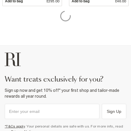
Add to bag
£295.00
Add to bag
£46.00
want treats exclusively for you?
Sign up now and get 10% off* your first shop and tailor-made
rewards all year round.
Sign Up
*T&Cs apply
. Your personal details are safe with us. For more info, read