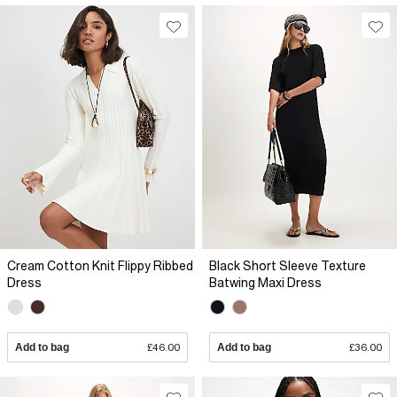
Cream Cotton Knit Flippy Ribbed
Black Short Sleeve Texture
Dress
Batwing Maxi Dress
Add to bag
£46.00
Add to bag
£36.00