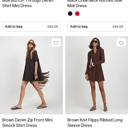
Blue Button Through Denim
Black Crew Neck Ruched Side
Shirt Mini Dress
Midi Dress
Add to bag
£46.00
Add to bag
£49.00
Brown Denim Zip Front Mini
Brown Knit Flippy Ribbed Long
Smock Shirt Dress
Sleeve Dress