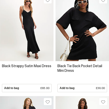
Black Strappy Satin Maxi Dress
Black Tie Back Pocket Detail
Mini Dress
Add to bag
£65.00
Add to bag
£36.00