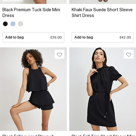
Black Premium Tuck Side Mini
Khaki Faux Suede Short Sleeve
Dress
Shirt Dress
Add to bag
£39.00
Add to bag
£42.00