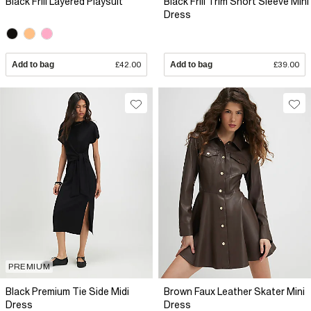
Black Frill Layered Playsuit
Black Frill Trim Short Sleeve Mini
Dress
Add to bag
£42.00
Add to bag
£39.00
PREMIUM
Black Premium Tie Side Midi
Brown Faux Leather Skater Mini
Dress
Dress