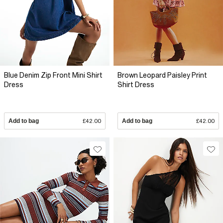
Blue Denim Zip Front Mini Shirt
Brown Leopard Paisley Print
Dress
Shirt Dress
Add to bag
£42.00
Add to bag
£42.00