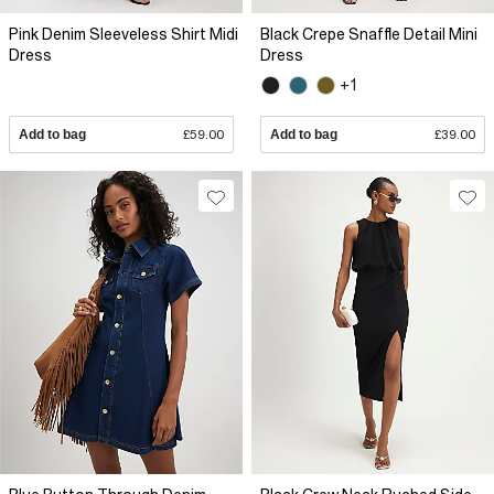
Pink Denim Sleeveless Shirt Midi
Black Crepe Snaffle Detail Mini
Dress
Dress
+1
Add to bag
£59.00
Add to bag
£39.00