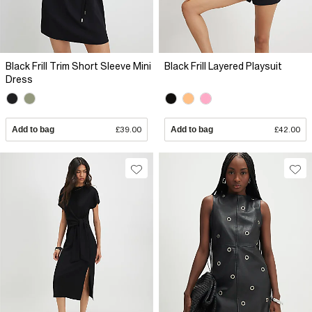
Black Frill Trim Short Sleeve Mini
Black Frill Layered Playsuit
Dress
Add to bag
£39.00
Add to bag
£42.00