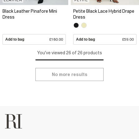
Black Leather Pinafore Mini
Petite Black Lace Hybrid Drape
Dress
Dress
Add to bag
£180.00
Add to bag
£59.00
You've viewed 26 of 26 products
No more results