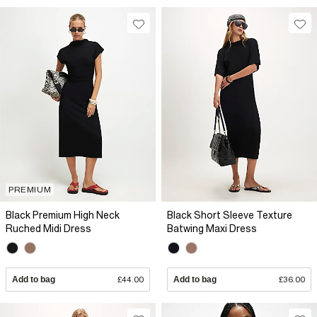
PREMIUM
Black Premium High Neck
Black Short Sleeve Texture
Ruched Midi Dress
Batwing Maxi Dress
Add to bag
£44.00
Add to bag
£36.00