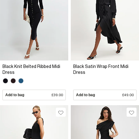
Black Knit Belted Ribbed Midi
Black Satin Wrap Front Midi
Dress
Dress
Add to bag
£39.00
Add to bag
£49.00