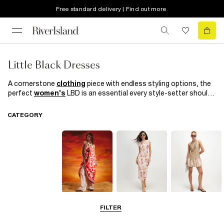
Free standard delivery | Find out more
Little Black Dresses
A cornerstone
clothing
piece with endless styling options, the
perfect
women's
LBD is an essential every style-setter should
have in her arsenal. With fringing, cut out details and
bodycon
cuts, our selection of little black dresses nods to the season's
CATEGORY
biggest trends. Invest now and love forever; you'll be wearing
them for seasons to come.
Summer
Midi Dresses
Mini Dresses
FILTER
Dresses