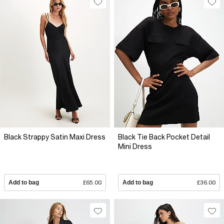
Black Strappy Satin Maxi Dress
Black Tie Back Pocket Detail
Mini Dress
Add to bag
£65.00
Add to bag
£36.00