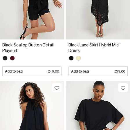
Black Scallop Button Detail
Black Lace Skirt Hybrid Midi
Playsuit
Dress
Add to bag
£49.00
Add to bag
£59.00