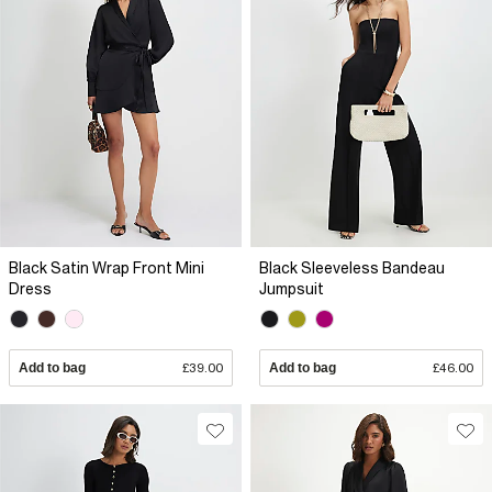
Black Satin Wrap Front Mini
Black Sleeveless Bandeau
Dress
Jumpsuit
Add to bag
£39.00
Add to bag
£46.00