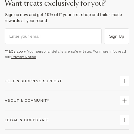
want treats exclusively for you?
Sign up now and get 10% off* your first shop and tailor-made
rewards all year round.
Sign Up
*T&Cs apply
. Your personal details are safe with us. For more info, read
our
Privacy Notice
.
HELP & SHOPPING SUPPORT
Track Your Order
ABOUT & COMMUNITY
Return Your Order
Delivery
About Us
LEGAL & CORPORATE
Returns
Sustainability
Size Guides
Careers At River Island
Terms & Conditions