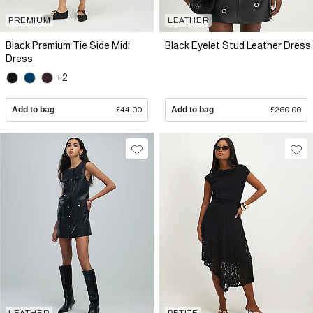
PREMIUM
LEATHER
Black Premium Tie Side Midi
Black Eyelet Stud Leather Dress
Dress
+2
Add to bag
£44.00
Add to bag
£260.00
LEATHER
PETITE