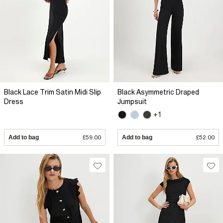
Black Lace Trim Satin Midi Slip
Black Asymmetric Draped
Dress
Jumpsuit
+1
Add to bag
£59.00
Add to bag
£52.00