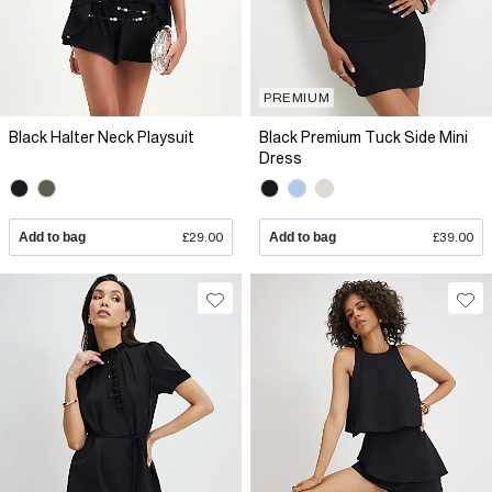
PREMIUM
Black Halter Neck Playsuit
Black Premium Tuck Side Mini
Dress
Add to bag
£29.00
Add to bag
£39.00