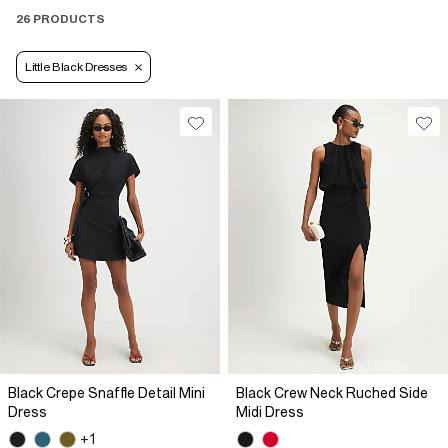
26 PRODUCTS
Little Black Dresses
Black Crepe Snaffle Detail Mini
Black Crew Neck Ruched Side
Dress
Midi Dress
+1