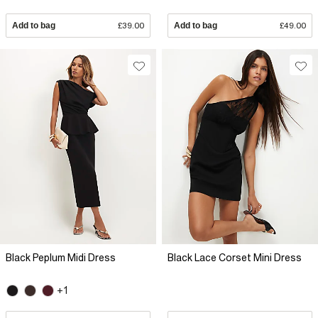
Add to bag
£39.00
Add to bag
£49.00
Black Peplum Midi Dress
Black Lace Corset Mini Dress
+1