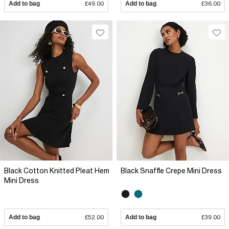
Add to bag
£49.00
Add to bag
£36.00
Black Cotton Knitted Pleat Hem
Black Snaffle Crepe Mini Dress
Mini Dress
Add to bag
£52.00
Add to bag
£39.00