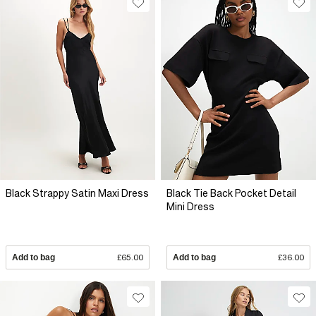
Black Strappy Satin Maxi Dress
Black Tie Back Pocket Detail
Mini Dress
Add to bag
£65.00
Add to bag
£36.00