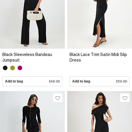
Black Sleeveless Bandeau
Black Lace Trim Satin Midi Slip
Jumpsuit
Dress
Add to bag
£46.00
Add to bag
£59.00