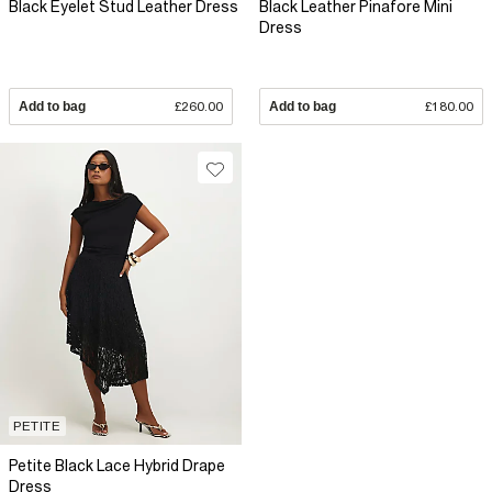
Black Eyelet Stud Leather Dress
Black Leather Pinafore Mini
Dress
Add to bag
£260.00
Add to bag
£180.00
PETITE
Petite Black Lace Hybrid Drape
Dress