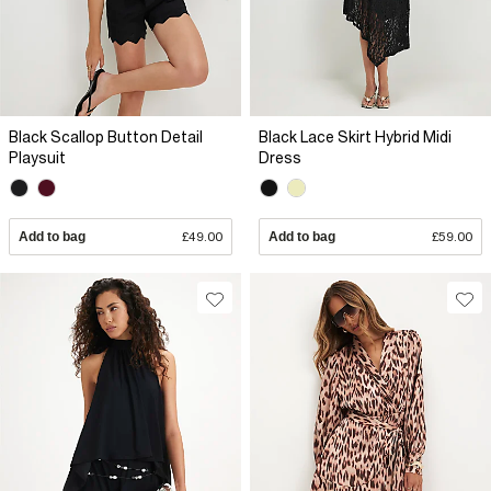
Black Scallop Button Detail
Black Lace Skirt Hybrid Midi
Playsuit
Dress
Add to bag
£49.00
Add to bag
£59.00