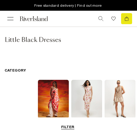
Free standard delivery | Find out more
Little Black Dresses
CATEGORY
Summer
Midi Dresses
Mini Dresses
FILTER
Dresses