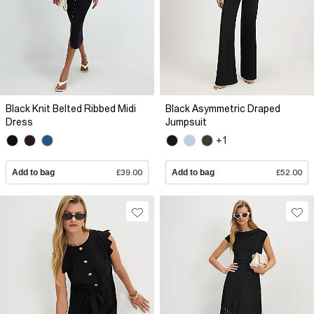
Black Knit Belted Ribbed Midi
Black Asymmetric Draped
Dress
Jumpsuit
+1
Add to bag
£39.00
Add to bag
£52.00