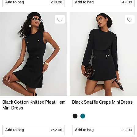
Add to bag
£39.00
Add to bag
£49.00
Black Cotton Knitted Pleat Hem
Black Snaffle Crepe Mini Dress
Mini Dress
Add to bag
£52.00
Add to bag
£39.00