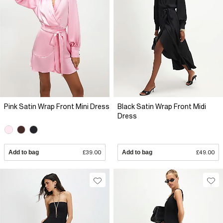
Pink Satin Wrap Front Mini Dress
Black Satin Wrap Front Midi
Dress
Add to bag
£39.00
Add to bag
£49.00