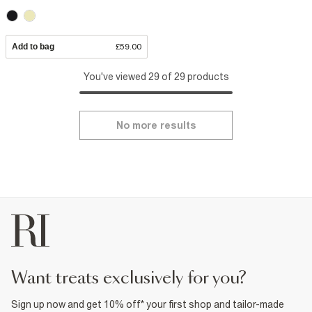
Add to bag
£59.00
You've viewed 29 of 29 products
No more results
want treats exclusively for you?
Sign up now and get 10% off* your first shop and tailor-made