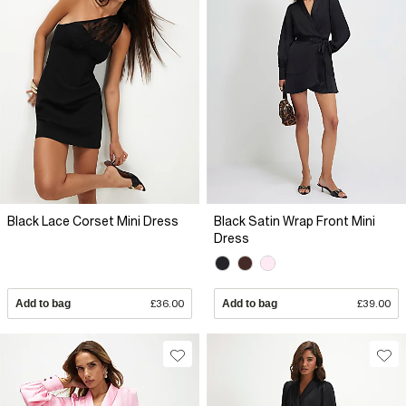
Black Lace Corset Mini Dress
Black Satin Wrap Front Mini
Dress
Add to bag
£36.00
Add to bag
£39.00