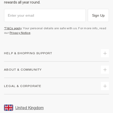
rewards all year round.
Sign Up
*T&Cs apply
. Your personal details are safe with us. For more info, read
our
Privacy Notice
.
HELP & SHOPPING SUPPORT
Track Your Order
ABOUT & COMMUNITY
Return Your Order
Delivery
About Us
LEGAL & CORPORATE
Returns
Sustainability
Size Guides
Careers At River Island
Terms & Conditions
Gift Cards
Partner with Us
Promotion Terms & Conditions
United Kingdom
FAQs
Store Events
Privacy Notice & Cookies