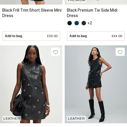
Black Frill Trim Short Sleeve Mini
Black Premium Tie Side Midi
Dress
Dress
+2
Add to bag
£39.00
Add to bag
£44.00
LEATHER
LEATHER