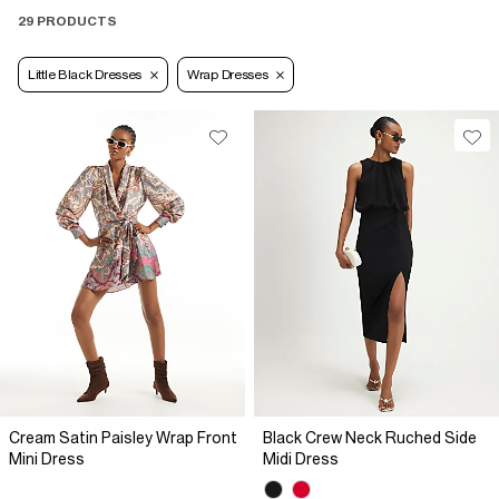
29 PRODUCTS
Little Black Dresses
Wrap Dresses
Cream Satin Paisley Wrap Front
Black Crew Neck Ruched Side
Mini Dress
Midi Dress