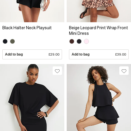
Black Halter Neck Playsuit
Beige Leopard Print Wrap Front
Mini Dress
Add to bag
£29.00
Add to bag
£39.00