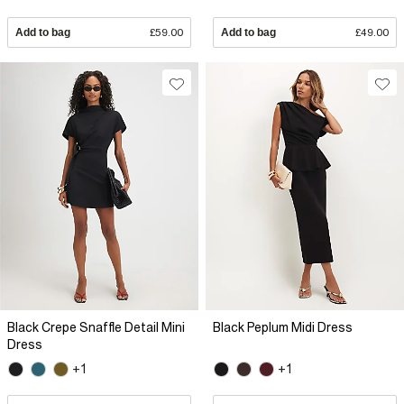
Add to bag
£59.00
Add to bag
£49.00
Black Crepe Snaffle Detail Mini
Black Peplum Midi Dress
Dress
+1
+1