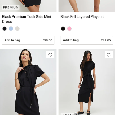
PREMIUM
Black Premium Tuck Side Mini
Black Frill Layered Playsuit
Dress
Add to bag
£39.00
Add to bag
£42.00
PREMIUM