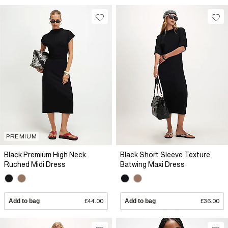
PREMIUM
Black Premium High Neck
Black Short Sleeve Texture
Ruched Midi Dress
Batwing Maxi Dress
Add to bag
£44.00
Add to bag
£36.00