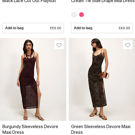
Black Lace Cut Out Playsuit
Cream Tie Side Drape Midi Dress
Add to bag
£59.00
Add to bag
£49.00
Burgundy Sleeveless Devore
Green Sleeveless Devore Maxi
Maxi Dress
Dress