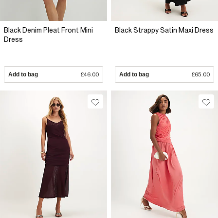
Black Denim Pleat Front Mini
Black Strappy Satin Maxi Dress
Dress
Add to bag
£46.00
Add to bag
£65.00