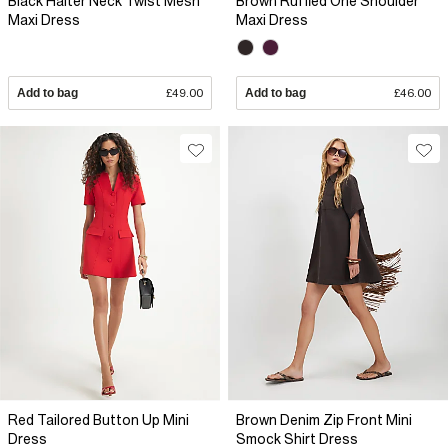
Black Halter Neck Twist Mesh
Brown Ruffled One Shoulder
Maxi Dress
Maxi Dress
Add to bag
£49.00
Add to bag
£46.00
Red Tailored Button Up Mini
Brown Denim Zip Front Mini
Dress
Smock Shirt Dress