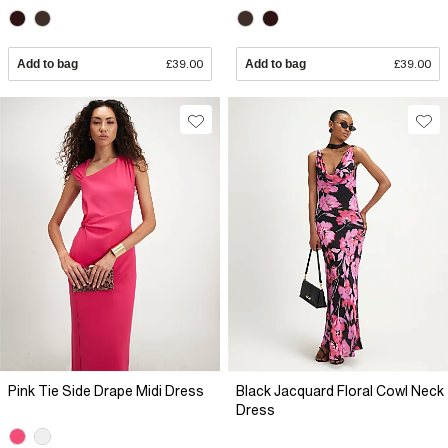
Add to bag
£39.00
Add to bag
£39.00
Pink Tie Side Drape Midi Dress
Black Jacquard Floral Cowl Neck
Dress