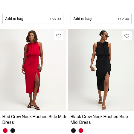
Add to bag
£66.00
Add to bag
£42.00
Red Crew Neck Ruched Side Midi
Black Crew Neck Ruched Side
Dress
Midi Dress