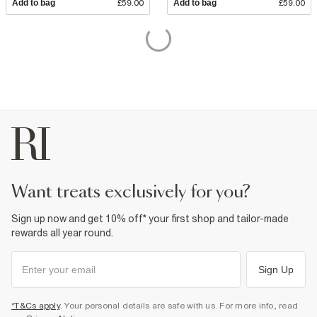
Add to bag
£59.00
Add to bag
£59.00
want treats exclusively for you?
Sign up now and get 10% off* your first shop and tailor-made
rewards all year round.
Sign Up
*T&Cs apply
. Your personal details are safe with us. For more info, read