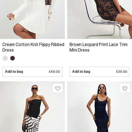
Cream Cotton Knit Flippy Ribbed
Brown Leopard Print Lace Trim
Dress
Mini Dress
Add to bag
£46.00
Add to bag
£39.00