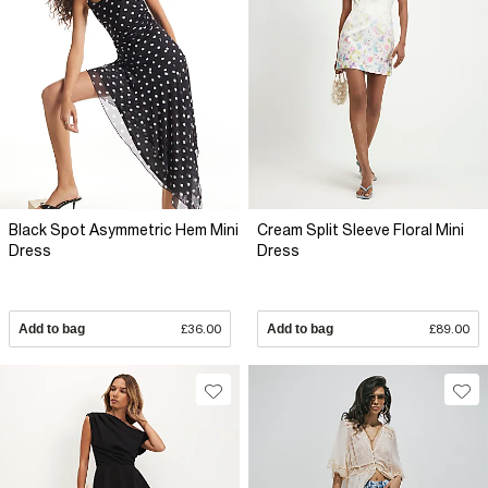
Black Spot Asymmetric Hem Mini
Cream Split Sleeve Floral Mini
Dress
Dress
Add to bag
£36.00
Add to bag
£89.00