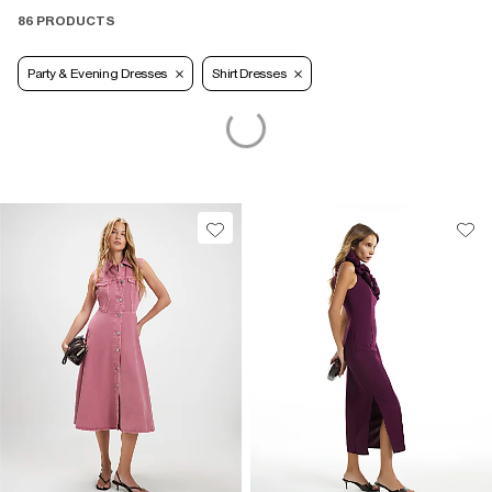
86 PRODUCTS
Party & Evening Dresses
Shirt Dresses