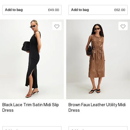
Add to bag
£49.00
Add to bag
£62.00
Black Lace Trim Satin Midi Slip
Brown Faux Leather Utility Midi
Dress
Dress