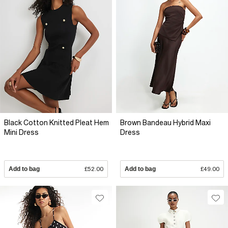
Black Cotton Knitted Pleat Hem
Brown Bandeau Hybrid Maxi
Mini Dress
Dress
Add to bag
£52.00
Add to bag
£49.00