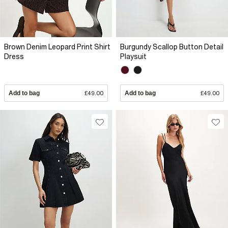
Brown Denim Leopard Print Shirt
Burgundy Scallop Button Detail
Dress
Playsuit
Add to bag
£49.00
Add to bag
£49.00