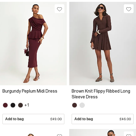
Burgundy Peplum Midi Dress
Brown Knit Flippy Ribbed Long
Sleeve Dress
+1
Add to bag
£49.00
Add to bag
£46.00