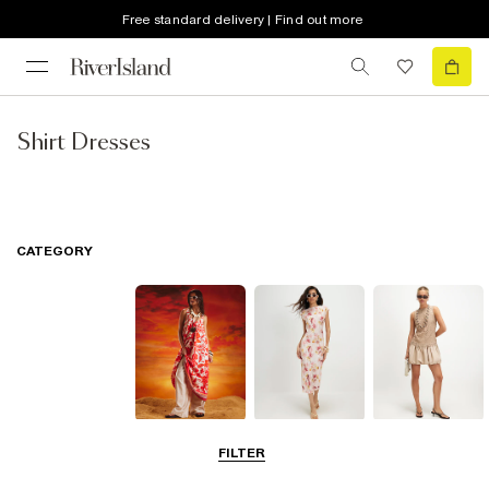
Free standard delivery | Find out more
Shirt Dresses
CATEGORY
Summer
Midi Dresses
Mini Dresses
FILTER
Dresses