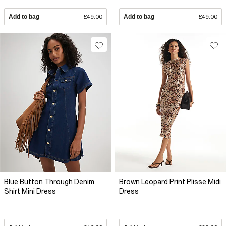
Add to bag
£49.00
Add to bag
£49.00
Blue Button Through Denim
Brown Leopard Print Plisse Midi
Shirt Mini Dress
Dress