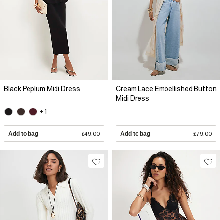
Black Peplum Midi Dress
Cream Lace Embellished Button
Midi Dress
+1
Add to bag
£49.00
Add to bag
£79.00