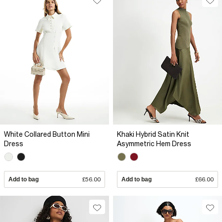
White Collared Button Mini
Khaki Hybrid Satin Knit
Dress
Asymmetric Hem Dress
Add to bag
£56.00
Add to bag
£66.00