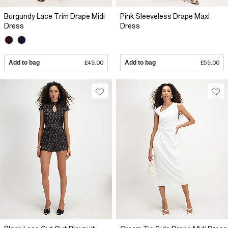
Burgundy Lace Trim Drape Midi
Pink Sleeveless Drape Maxi
Dress
Dress
Add to bag
£49.00
Add to bag
£59.00