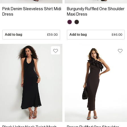
Pink Denim Sleeveless Shirt Midi
Burgundy Ruffled One Shoulder
Dress
Maxi Dress
Add to bag
£59.00
Add to bag
£46.00