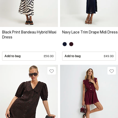
Black Print Bandeau Hybrid Maxi
Navy Lace Trim Drape Midi Dress
Dress
Add to bag
£56.00
Add to bag
£49.00