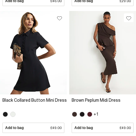
Add to bag
£46.00
Add to bag
£29.00
Black Collared Button Mini Dress
Brown Peplum Midi Dress
+1
Add to bag
£49.00
Add to bag
£49.00