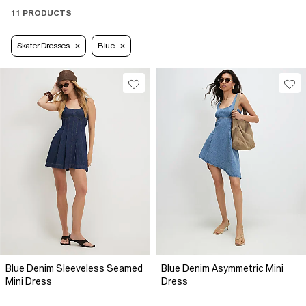
11 PRODUCTS
Skater Dresses
Blue
Blue Denim Sleeveless Seamed
Blue Denim Asymmetric Mini
Mini Dress
Dress