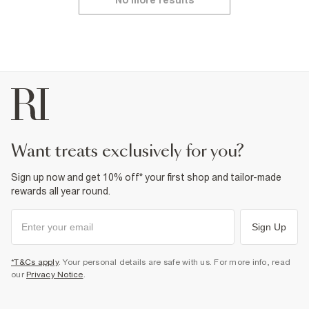
No more results
want treats exclusively for you?
Sign up now and get 10% off* your first shop and tailor-made
rewards all year round.
Sign Up
*T&Cs apply
. Your personal details are safe with us. For more info, read
our
Privacy Notice
.