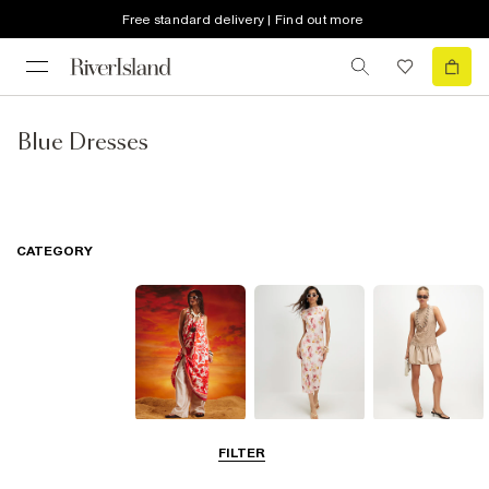
Free standard delivery | Find out more
Blue Dresses
CATEGORY
Summer
Midi Dresses
Mini Dresses
FILTER
Dresses