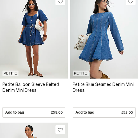
PETITE
PETITE
Petite Balloon Sleeve Belted
Petite Blue Seamed Denim Mini
Denim Mini Dress
Dress
Add to bag
£59.00
Add to bag
£52.00