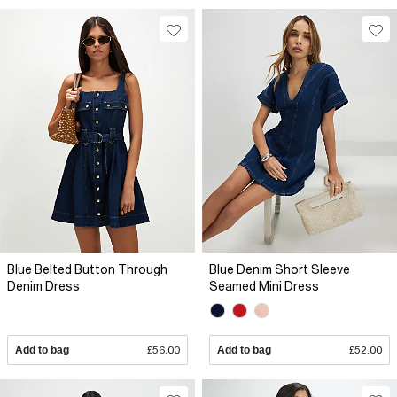
Blue Belted Button Through
Blue Denim Short Sleeve
Denim Dress
Seamed Mini Dress
Add to bag
£56.00
Add to bag
£52.00