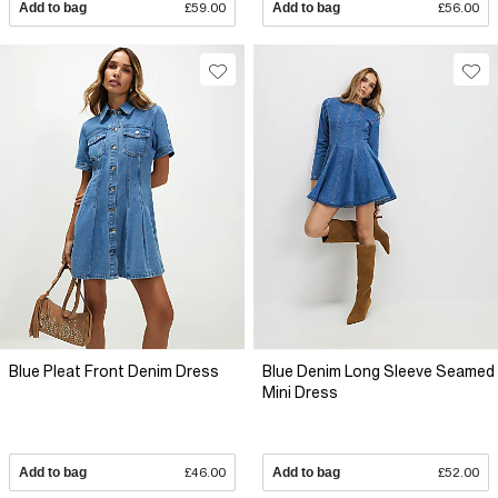
Add to bag
£59.00
Add to bag
£56.00
Blue Pleat Front Denim Dress
Blue Denim Long Sleeve Seamed
Mini Dress
Add to bag
£46.00
Add to bag
£52.00