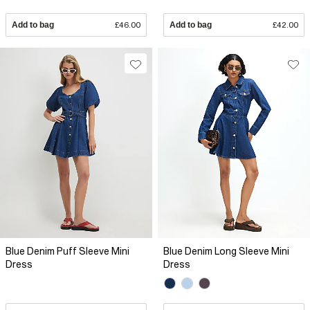
Add to bag
£46.00
Add to bag
£42.00
Blue Denim Puff Sleeve Mini
Blue Denim Long Sleeve Mini
Dress
Dress