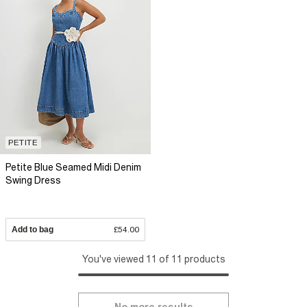
PETITE
Petite Blue Seamed Midi Denim
Swing Dress
Add to bag
£54.00
You've viewed 11 of 11 products