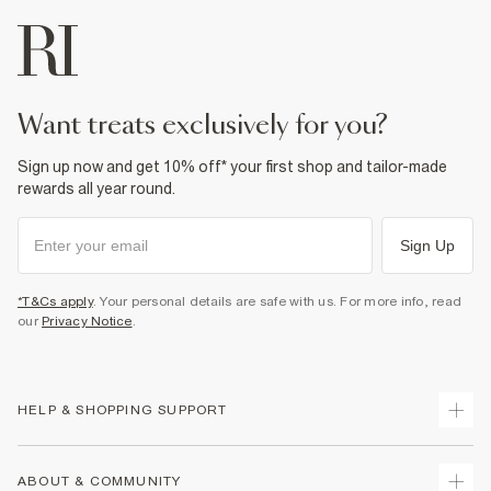
want treats exclusively for you?
Sign up now and get 10% off* your first shop and tailor-made
rewards all year round.
Sign Up
*T&Cs apply
. Your personal details are safe with us. For more info, read
our
Privacy Notice
.
HELP & SHOPPING SUPPORT
Track Your Order
ABOUT & COMMUNITY