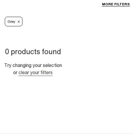
MORE FILTERS
Grey
0 products found
Try changing your selection
or
clear your filters