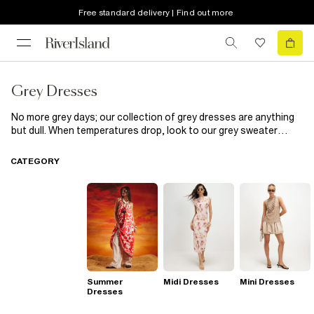
Free standard delivery | Find out more
Grey Dresses
No more grey days; our collection of grey dresses are anything
but dull. When temperatures drop, look to our grey sweater
dresses to keep out the chill in style. A grey
bodycon dress
is
the perfect canvas for stying up or down. Light up the night in a
CATEGORY
shimmering silver dress; it's all you need to see through the
party season in style.
Summer
Midi Dresses
Mini Dresses
Dresses