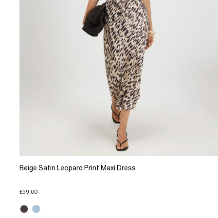
Beige Satin Leopard Print Maxi Dress
£59.00