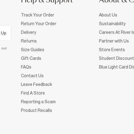
Help & Support
About & 
Track Your Order
About Us
Return Your Order
Sustainability
Delivery
Careers At River I
 Up
Returns
Partner with Us
d our
Size Guides
Store Events
Gift Cards
Student Discount
FAQs
Blue Light Card D
Contact Us
Leave Feedback
Find A Store
Reporting a Scam
Product Recalls