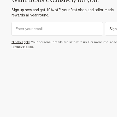
want treats exclusively for you?
Sign up now and get 10% off* your first shop and tailor-made
rewards all year round.
Sign
*T&Cs apply
. Your personal details are safe with us. For more info, rea
Privacy Notice
.