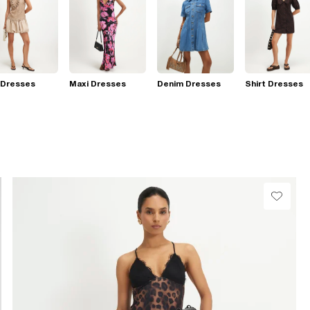
 Dresses
Maxi Dresses
Denim Dresses
Shirt Dresses