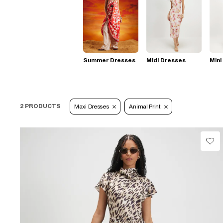
Summer Dresses
Midi Dresses
Mini
2 PRODUCTS
Maxi Dresses
Animal Print