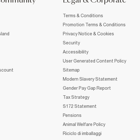
Community
Legal & Corporate
Terms & Conditions
Promotion Terms & Conditions
sland
Privacy Notice & Cookies
Security
Accessibility
User Generated Content Policy
iscount
Sitemap
Modern Slavery Statement
Gender Pay Gap Report
Tax Strategy
S172 Statement
Pensions
Animal Welfare Policy
Riciclo di imballaggi