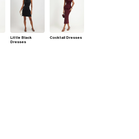
Little Black
Cocktail Dresses
Dresses