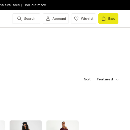
na available | Find out more
Search
Account
Wishlist
Bag
Sort:
Featured