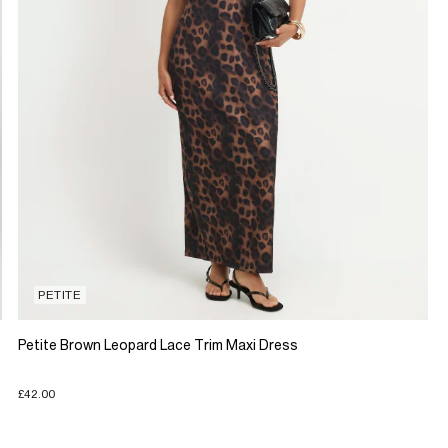
PETITE
Petite Brown Leopard Lace Trim Maxi Dress
£42.00