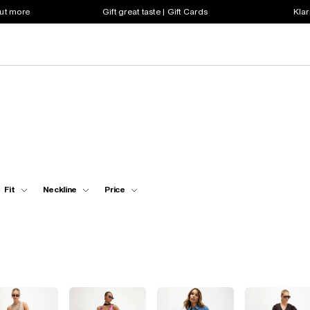
out more
Gift great taste | Gift Cards
Klar
Fit
Neckline
Price