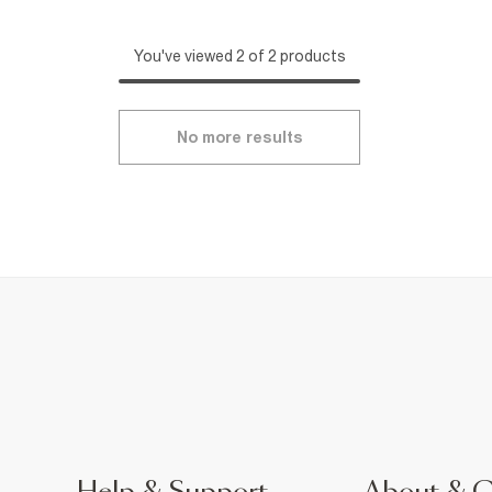
You've viewed 2 of 2 products
No more results