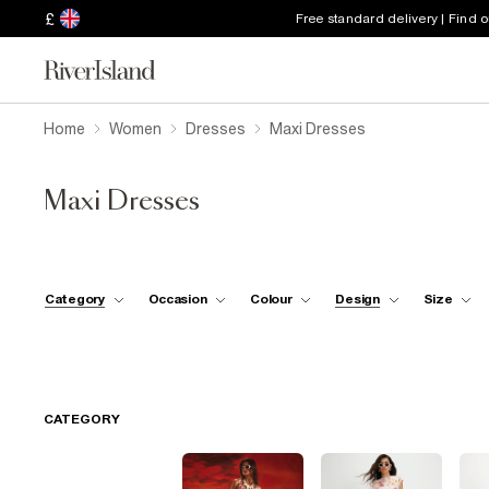
£
Free standard delivery | Find 
Home
Women
Dresses
Maxi Dresses
Maxi Dresses
Category
Occasion
Colour
Design
Size
CATEGORY