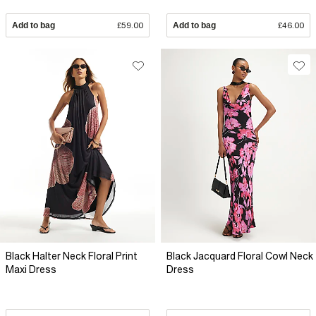
Add to bag
£59.00
Add to bag
£46.00
Black Halter Neck Floral Print
Black Jacquard Floral Cowl Neck
Maxi Dress
Dress