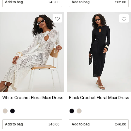
Add to bag
£46.00
Add to bag
£62.00
White Crochet Floral Maxi Dress
Black Crochet Floral Maxi Dress
Add to bag
£46.00
Add to bag
£46.00