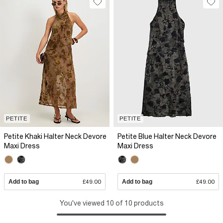
PETITE
PETITE
Petite Khaki Halter Neck Devore
Petite Blue Halter Neck Devore
Maxi Dress
Maxi Dress
Add to bag
£49.00
Add to bag
£49.00
You've viewed 10 of 10 products