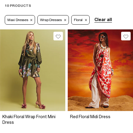
10 PRODUCTS
Clear all
Maxi Dresses
Wrap Dresses
Floral
Khaki Floral Wrap Front Mini
Red Floral Midi Dress
Dress