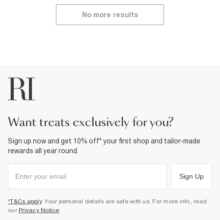
No more results
want treats exclusively for you?
Sign up now and get 10% off* your first shop and tailor-made
rewards all year round.
Sign Up
*T&Cs apply
. Your personal details are safe with us. For more info, read
our
Privacy Notice
.