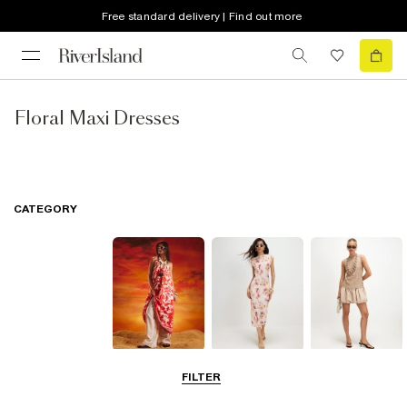
Free standard delivery | Find out more
Floral Maxi Dresses
CATEGORY
Summer
Midi Dresses
Mini Dresses
FILTER
Dresses