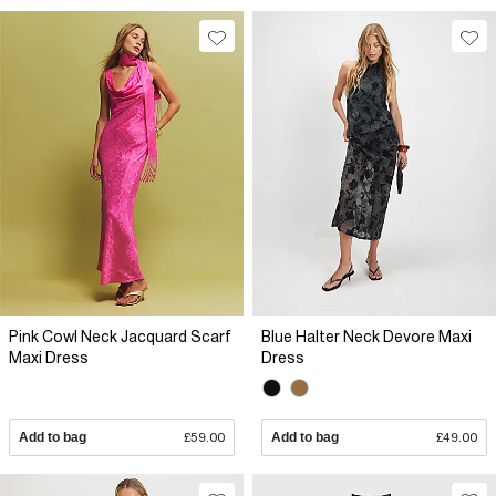
Pink Cowl Neck Jacquard Scarf
Blue Halter Neck Devore Maxi
Maxi Dress
Dress
Add to bag
£59.00
Add to bag
£49.00