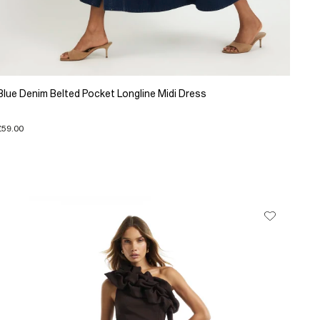
Blue Denim Belted Pocket Longline Midi Dress
£59.00