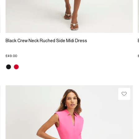
Black Crew Neck Ruched Side Midi Dress
£49.00