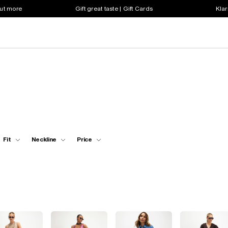
out more
Gift great taste | Gift Cards
Klar
Fit
Neckline
Price