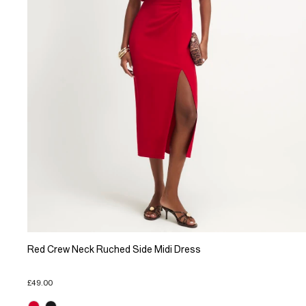
Red Crew Neck Ruched Side Midi Dress
£49.00