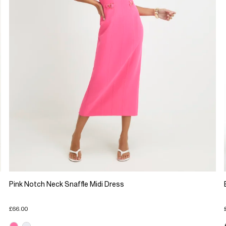
Pink Notch Neck Snaffle Midi Dress
£66.00