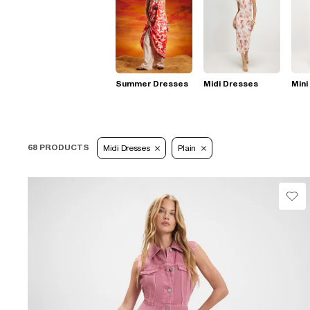
Summer Dresses
Midi Dresses
Mini
68 PRODUCTS
Midi Dresses
Plain