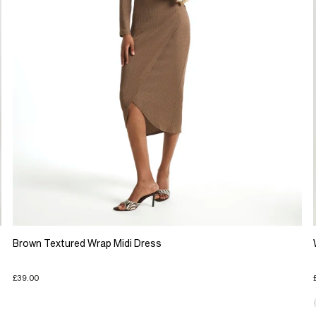
Brown Textured Wrap Midi Dress
£39.00