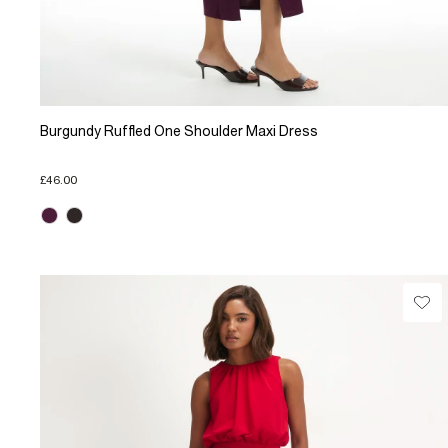
Burgundy Ruffled One Shoulder Maxi Dress
£46.00