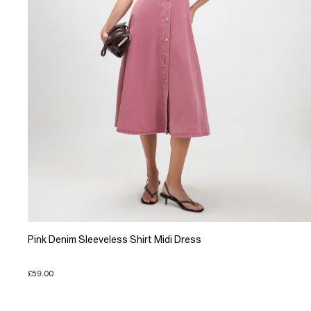
Pink Denim Sleeveless Shirt Midi Dress
£59.00