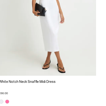
White Notch Neck Snaffle Midi Dress
£66.00