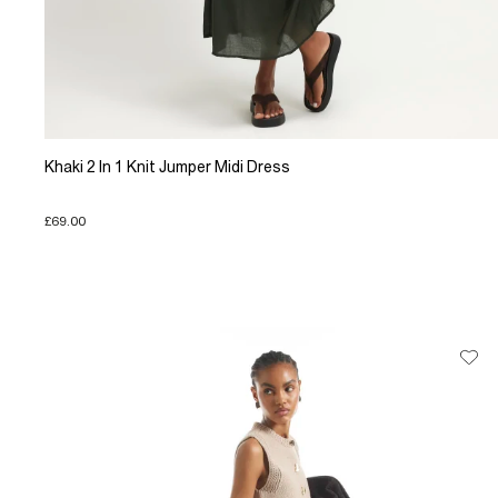
Khaki 2 In 1 Knit Jumper Midi Dress
£69.00