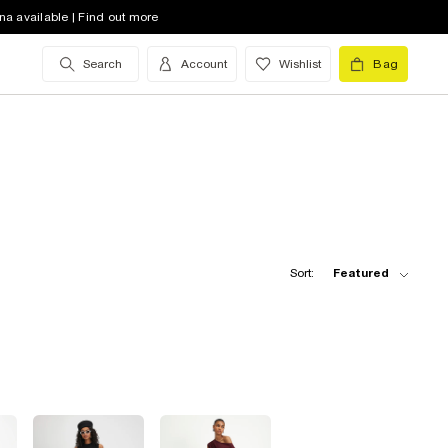
na available | Find out more
Search
Account
Wishlist
Bag
Sort:
Featured