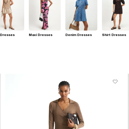
 Dresses
Maxi Dresses
Denim Dresses
Shirt Dresses