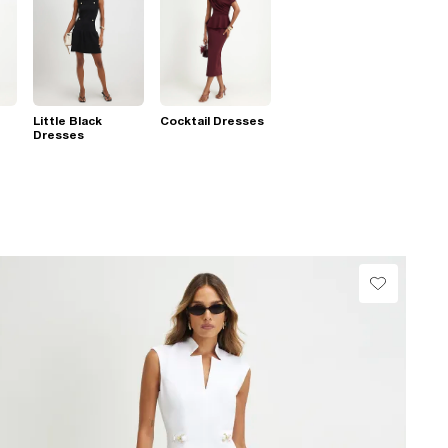
Little Black
Cocktail Dresses
Dresses