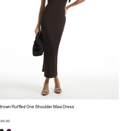
Brown Ruffled One Shoulder Maxi Dress
£46.00