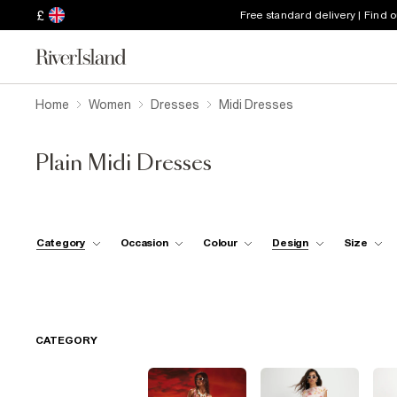
£
Free standard delivery | Find 
Home
Women
Dresses
Midi Dresses
Plain Midi Dresses
Category
Occasion
Colour
Design
Size
CATEGORY