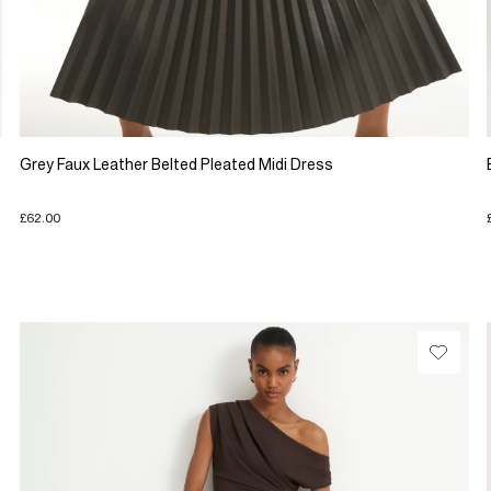
Grey Faux Leather Belted Pleated Midi Dress
£62.00