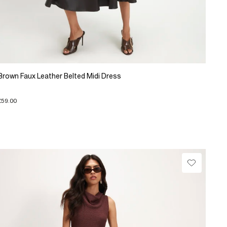
Brown Faux Leather Belted Midi Dress
£59.00