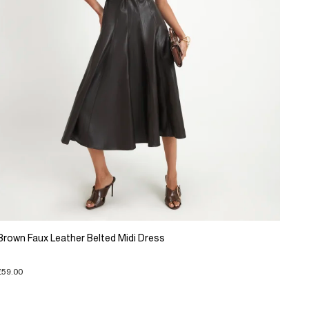
Brown Faux Leather Belted Midi Dress
£59.00