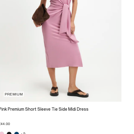
PREMIUM
Pink Premium Short Sleeve Tie Side Midi Dress
£44.00