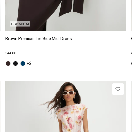
PREMIUM
Brown Premium Tie Side Midi Dress
£44.00
+2