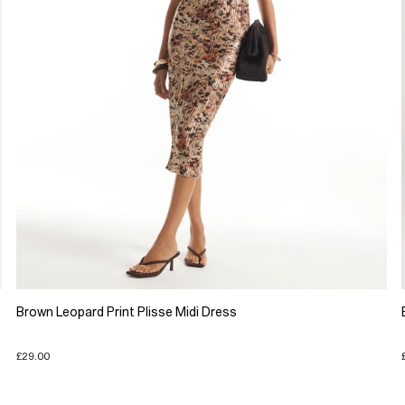
Brown Leopard Print Plisse Midi Dress
£29.00