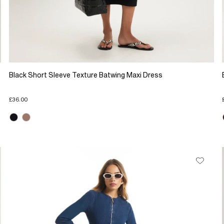
Black Short Sleeve Texture Batwing Maxi Dress
£36.00