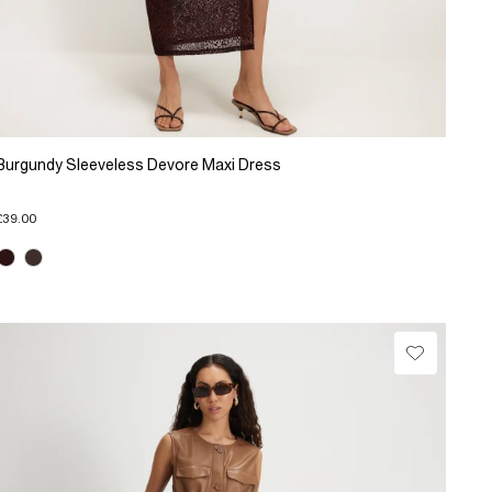
Burgundy Sleeveless Devore Maxi Dress
£39.00