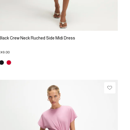
Black Crew Neck Ruched Side Midi Dress
£49.00