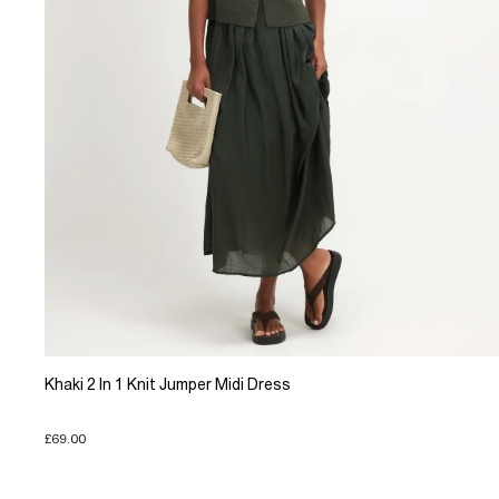
Khaki 2 In 1 Knit Jumper Midi Dress
£69.00