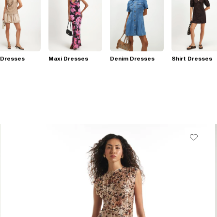
 Dresses
Maxi Dresses
Denim Dresses
Shirt Dresses