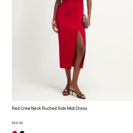
Red Crew Neck Ruched Side Midi Dress
£49.00