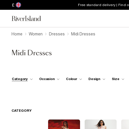
£
Free standard delivery | Find 
Home
Women
Dresses
Midi Dresses
Midi Dresses
Category
Occasion
Colour
Design
Size
CATEGORY