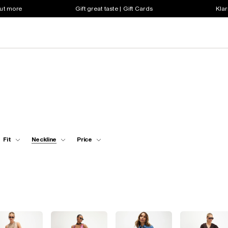
out more
Gift great taste | Gift Cards
Klar
Fit
Neckline
Price