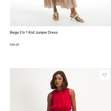
Beige 2 In 1 Knit Jumper Dress
£69.00