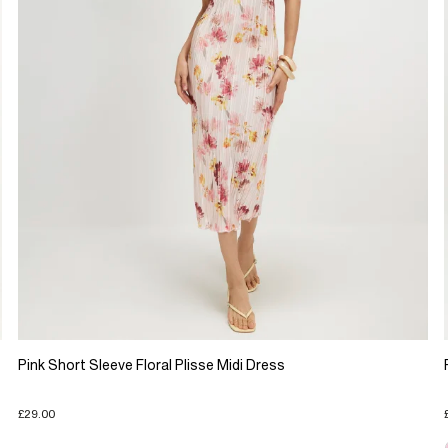
Pink Short Sleeve Floral Plisse Midi Dress
£29.00