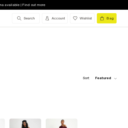
na available | Find out more
Search
Account
Wishlist
Bag
Sort:
Featured