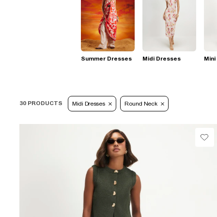
Summer Dresses
Midi Dresses
Mini
30 PRODUCTS
Midi Dresses
Round Neck