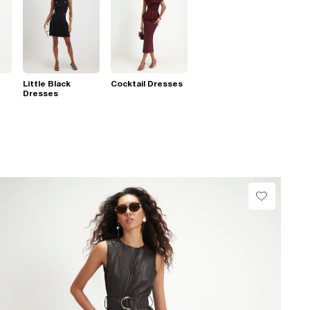
Little Black
Cocktail Dresses
Dresses