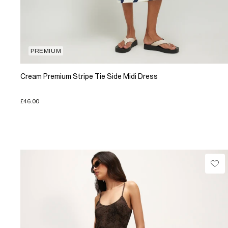
PREMIUM
Cream Premium Stripe Tie Side Midi Dress
£46.00