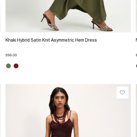
Khaki Hybrid Satin Knit Asymmetric Hem Dress
£66.00