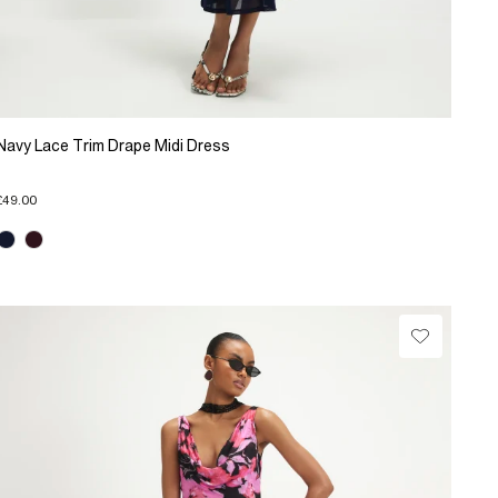
Navy Lace Trim Drape Midi Dress
£49.00