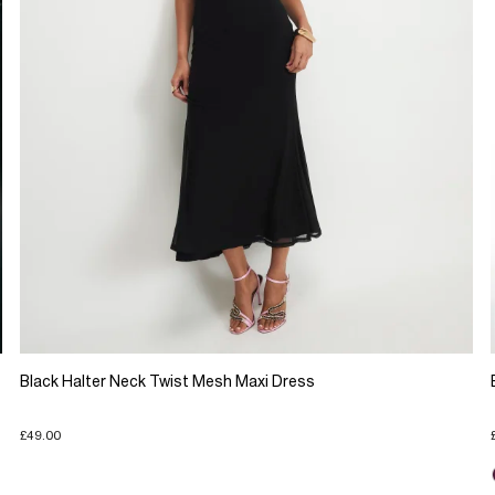
Black Halter Neck Twist Mesh Maxi Dress
£49.00