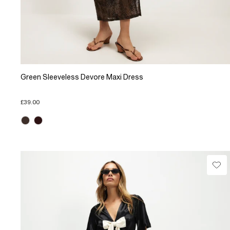
Green Sleeveless Devore Maxi Dress
£39.00