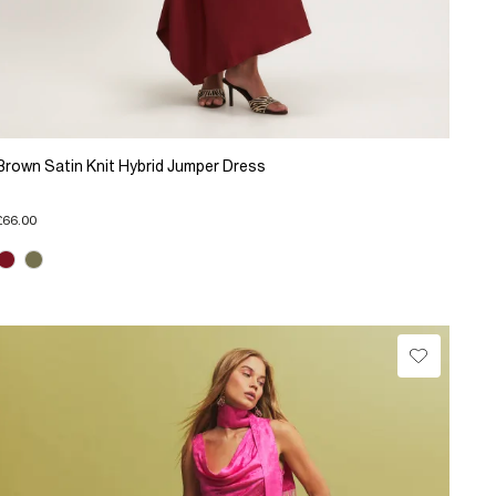
Brown Satin Knit Hybrid Jumper Dress
£66.00