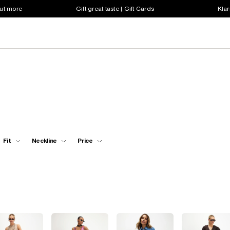
out more
Gift great taste | Gift Cards
Klar
Fit
Neckline
Price