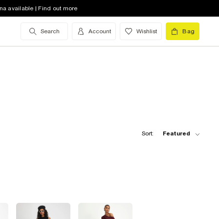
na available | Find out more
Search
Account
Wishlist
Bag
Sort:
Featured