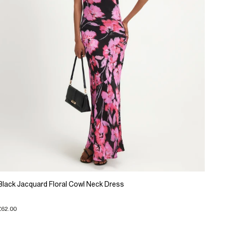
Black Jacquard Floral Cowl Neck Dress
£62.00