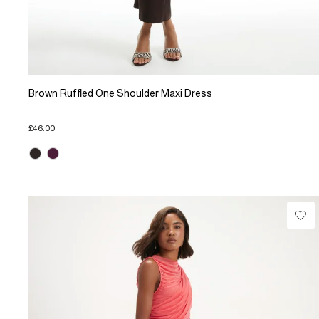
Brown Ruffled One Shoulder Maxi Dress
£46.00