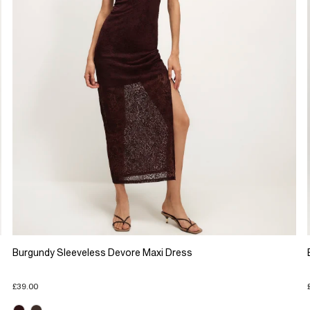
Burgundy Sleeveless Devore Maxi Dress
£39.00