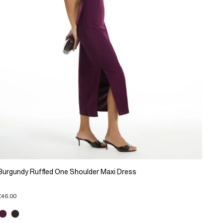
Burgundy Ruffled One Shoulder Maxi Dress
£46.00