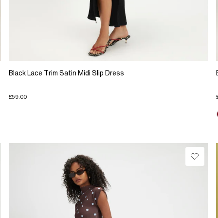
Black Lace Trim Satin Midi Slip Dress
£59.00