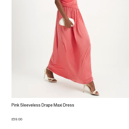
Pink Sleeveless Drape Maxi Dress
£59.00