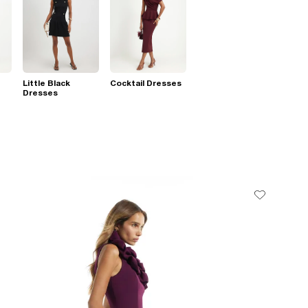
Little Black
Cocktail Dresses
Dresses