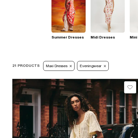
Summer Dresses
Midi Dresses
Mini
21 PRODUCTS
Maxi Dresses
Eveningwear