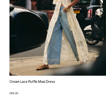
Cream Lace Ruffle Maxi Dress
£89.00