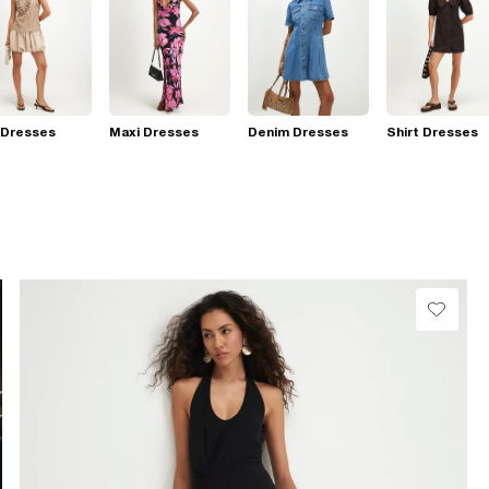
 Dresses
Maxi Dresses
Denim Dresses
Shirt Dresses