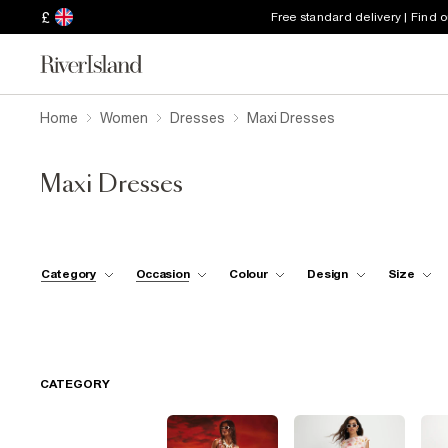
£
Free standard delivery | Find 
Home
Women
Dresses
Maxi Dresses
Maxi Dresses
Category
Occasion
Colour
Design
Size
CATEGORY