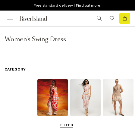
Free standard delivery | Find out more
Women's Swing Dress
CATEGORY
Summer
Midi Dresses
Mini Dresses
FILTER
Dresses