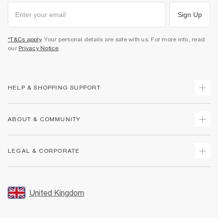
Sign Up
*T&Cs apply
. Your personal details are safe with us. For more info, read
our
Privacy Notice
.
HELP & SHOPPING SUPPORT
Track Your Order
ABOUT & COMMUNITY
Return Your Order
Delivery
About Us
LEGAL & CORPORATE
Returns
Sustainability
Size Guides
Careers At River Island
Terms & Conditions
Gift Cards
Partner with Us
Promotion Terms & Conditions
United Kingdom
FAQs
Store Events
Privacy Notice & Cookies
Contact Us
Student Discount
Security