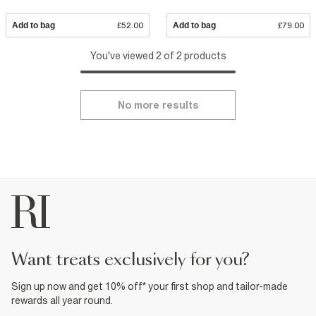
Add to bag
£52.00
Add to bag
£79.00
You've viewed 2 of 2 products
No more results
want treats exclusively for you?
Sign up now and get 10% off* your first shop and tailor-made
rewards all year round.