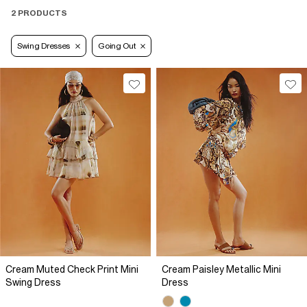
2 PRODUCTS
Swing Dresses
Going Out
Cream Muted Check Print Mini
Cream Paisley Metallic Mini
Swing Dress
Dress