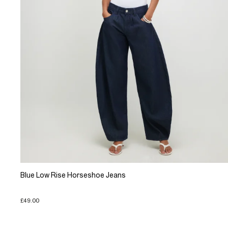
Blue Low Rise Horseshoe Jeans
£49.00