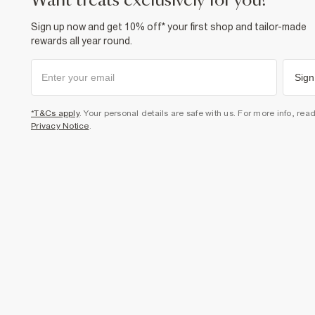
want treats exclusively for you?
Sign up now and get 10% off* your first shop and tailor-made
rewards all year round.
Sign
*T&Cs apply
. Your personal details are safe with us. For more info, rea
Privacy Notice
.