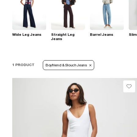
Wide Leg Jeans
Straight Leg
Barrel Jeans
Slim
Jeans
1 PRODUCT
Boyfriend & Slouch Jeans