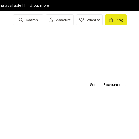
na available | Find out more
Search
Account
Wishlist
Bag
Sort:
Featured