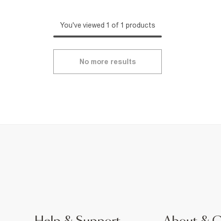
You've viewed 1 of 1 products
No more results