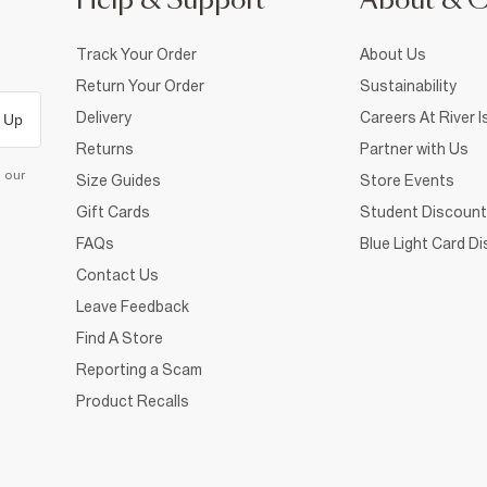
Help & Support
About & 
Track Your Order
About Us
Return Your Order
Sustainability
Delivery
Careers At River I
 Up
Returns
Partner with Us
d our
Size Guides
Store Events
Gift Cards
Student Discount
FAQs
Blue Light Card D
Contact Us
Leave Feedback
Find A Store
Reporting a Scam
Product Recalls