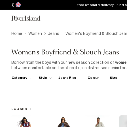
£
Free standard delivery | Find 
Home
Women
Jeans
Women's Boyfriend & Slouch Jea
Women's Boyfriend & Slouch Jeans
Borrow from the boys with our new season collection of
wome
between comfortable and cool; rip it up in distressed denim for a 
Team with barely there
sandals
and a crisp
white shirt
for a b
Category
Style
Jeans Rise
Colour
Size
a pair of boyfriend jeans, you expect them to last. That's why
ensure that our jeans stand the test of time. From the stitching 
provide you with a product that is built to last.
LOOSER