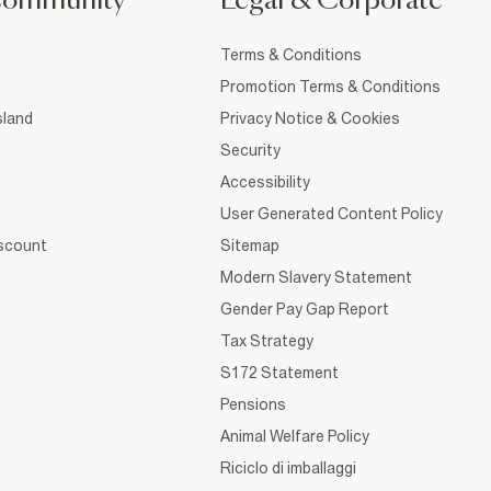
Community
Legal & Corporate
Terms & Conditions
Promotion Terms & Conditions
sland
Privacy Notice & Cookies
Security
Accessibility
User Generated Content Policy
iscount
Sitemap
Modern Slavery Statement
Gender Pay Gap Report
Tax Strategy
S172 Statement
Pensions
Animal Welfare Policy
Riciclo di imballaggi