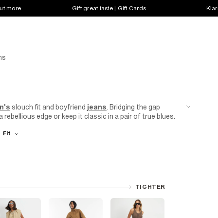
out more
Gift great taste | Gift Cards
Klar
ns
n's
slouch fit and boyfriend
jeans
. Bridging the gap
rebellious edge or keep it classic in a pair of true blues.
oy meets girl vibe. We understand that when you invest in
Fit
 we use premium materials and superior craftsmanship to
to the fabric, every detail is carefully considered to
TIGHTER