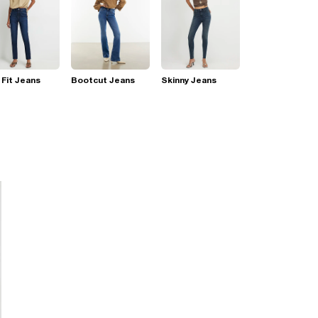
 Fit Jeans
Bootcut Jeans
Skinny Jeans