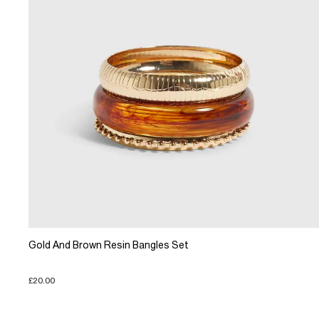
Gold And Brown Resin Bangles Set
£20.00