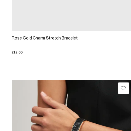
Rose Gold Charm Stretch Bracelet
£12.00