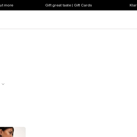
out more
Gift great taste | Gift Cards
Klar