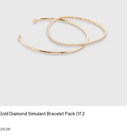
Gold Diamond Simulant Bracelet Pack Of 2
£20.00