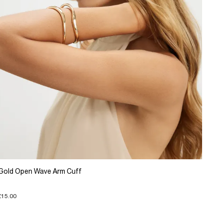
Gold Open Wave Arm Cuff
£15.00