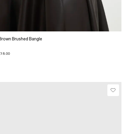
Brown Brushed Bangle
£18.00