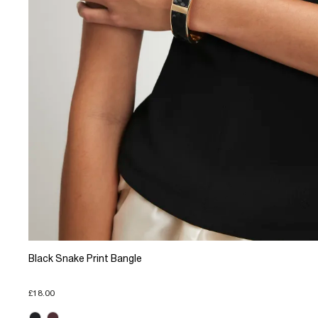
Black Snake Print Bangle
£18.00