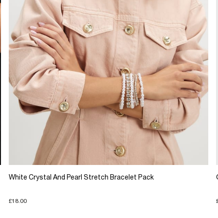
White Crystal And Pearl Stretch Bracelet Pack
£18.00