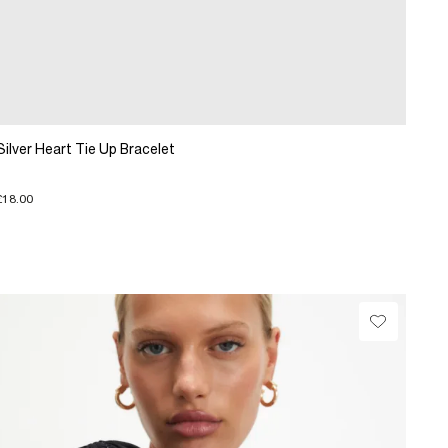
Silver Heart Tie Up Bracelet
£18.00