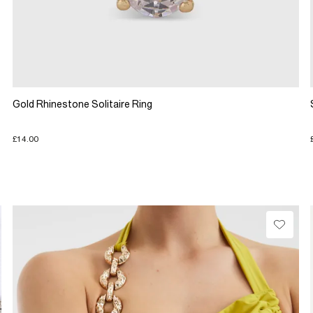
Gold Rhinestone Solitaire Ring
£14.00