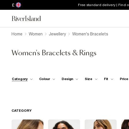
£
Free standard delivery | Find 
Home
Women
Jewellery
Women's Bracelets
Women's Bracelets & Rings
Category
Colour
Design
Size
Fit
Price
CATEGORY