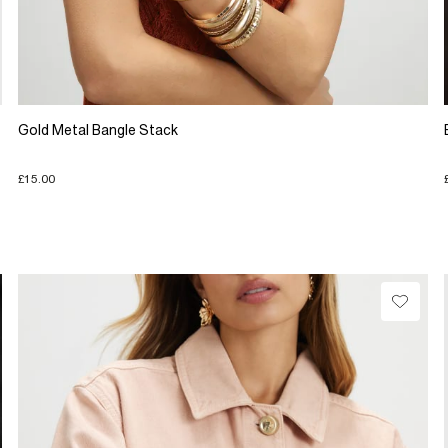
Gold Metal Bangle Stack
£15.00