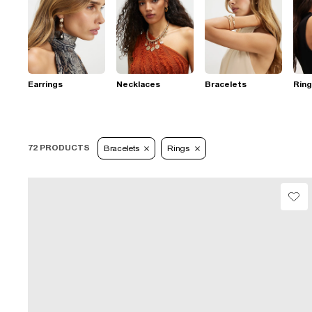
Earrings
Necklaces
Bracelets
Rin
72 PRODUCTS
Bracelets
Rings