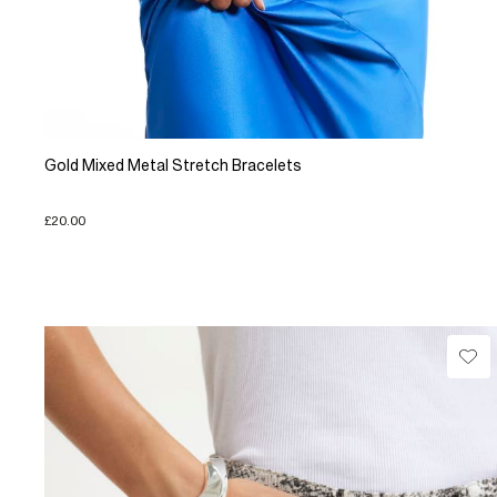
Gold Mixed Metal Stretch Bracelets
£20.00