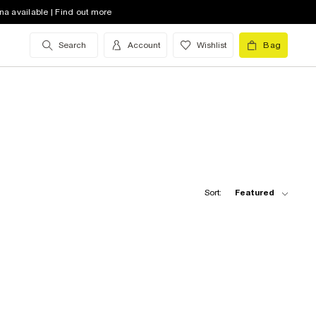
na available | Find out more
Search
Account
Wishlist
Bag
Sort:
Featured