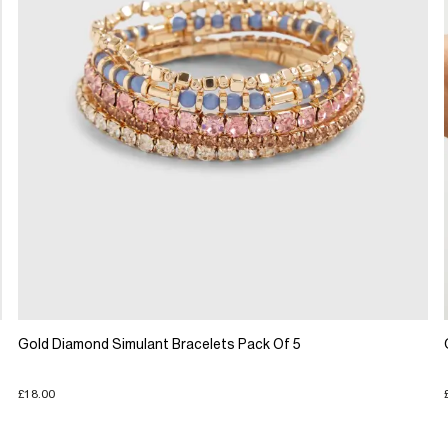
Gold Diamond Simulant Bracelets Pack Of 5
£18.00