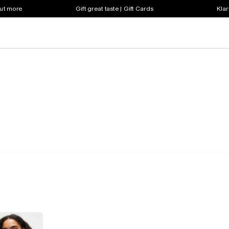
out more
Gift great taste | Gift Cards
Klar