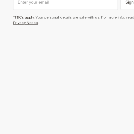
Sign
*T&Cs apply
. Your personal details are safe with us. For more info, rea
Privacy Notice
.