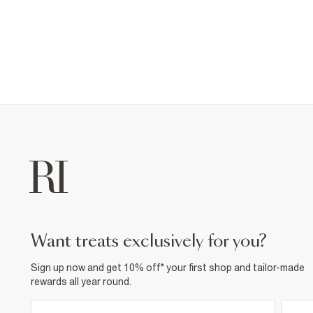
want treats exclusively for you?
Sign up now and get 10% off* your first shop and tailor-made
rewards all year round.