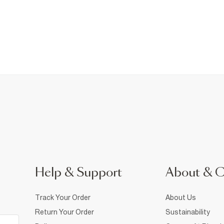
Help & Support
About & 
Track Your Order
About Us
Return Your Order
Sustainability