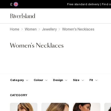
£
Free standard delivery | Find 
Home
Women
Jewellery
Women's Necklaces
Women's Necklaces
Category
Colour
Design
Size
Fit
CATEGORY