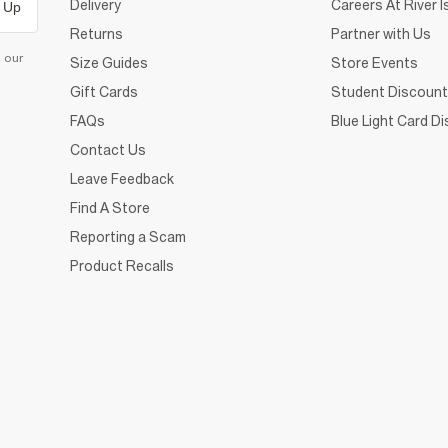
Delivery
Careers At River I
 Up
Returns
Partner with Us
d our
Size Guides
Store Events
Gift Cards
Student Discount
FAQs
Blue Light Card D
Contact Us
Leave Feedback
Find A Store
Reporting a Scam
Product Recalls