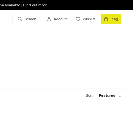
na available | Find out more
Search
Account
Wishlist
Bag
Sort:
Featured