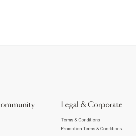
Community
Legal & Corporate
Terms & Conditions
Promotion Terms & Conditions