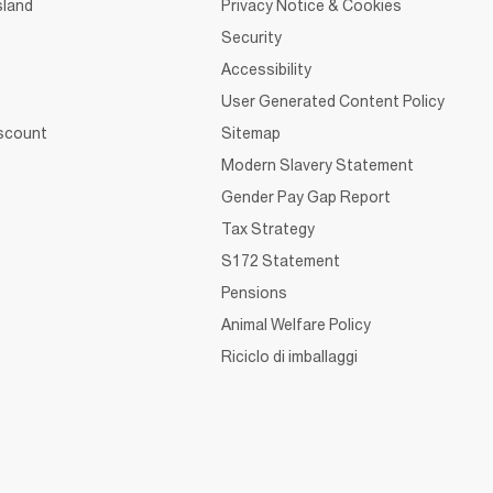
sland
Privacy Notice & Cookies
Security
Accessibility
User Generated Content Policy
iscount
Sitemap
Modern Slavery Statement
Gender Pay Gap Report
Tax Strategy
S172 Statement
Pensions
Animal Welfare Policy
Riciclo di imballaggi