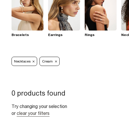
Bracelets
Earrings
Rings
Nec
Necklaces
Cream
0 products found
Try changing your selection
or
clear your filters