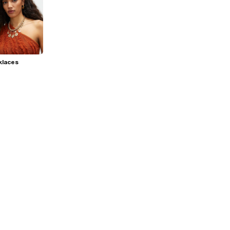
klaces