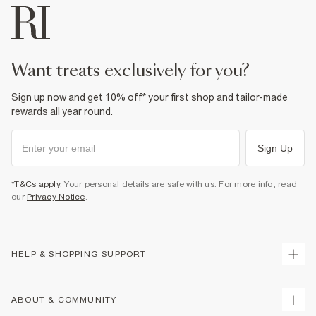
want treats exclusively for you?
Sign up now and get 10% off* your first shop and tailor-made
rewards all year round.
Sign Up
*T&Cs apply
. Your personal details are safe with us. For more info, read
our
Privacy Notice
.
HELP & SHOPPING SUPPORT
Track Your Order
ABOUT & COMMUNITY
Return Your Order