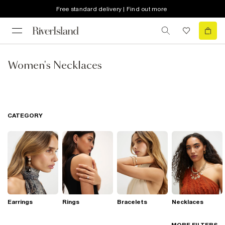
Free standard delivery | Find out more
Women's Necklaces
CATEGORY
Earrings
Rings
Bracelets
Necklaces