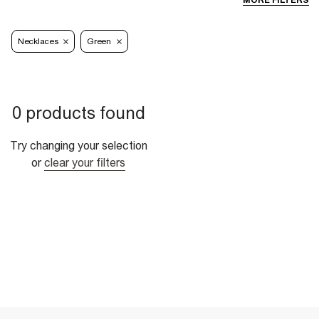
MORE FILTERS
Necklaces
Green
0 products found
Try changing your selection
or
clear your filters