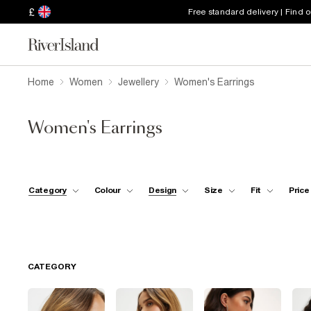
£
Free standard delivery | Find 
Home
Women
Jewellery
Women's Earrings
Women's Earrings
Category
Colour
Design
Size
Fit
Price
CATEGORY