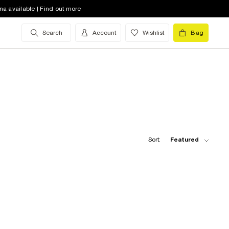
na available | Find out more
Search
Account
Wishlist
Bag
Sort:
Featured