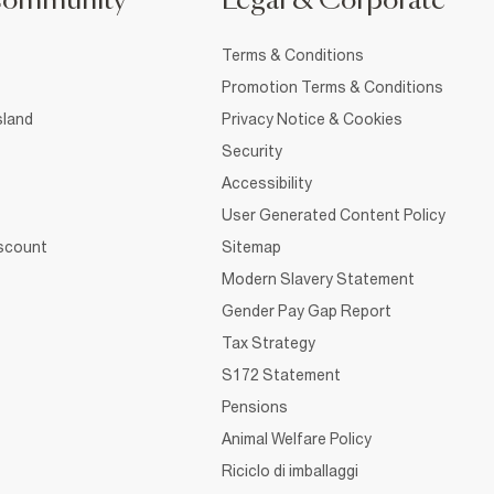
Community
Legal & Corporate
Terms & Conditions
Promotion Terms & Conditions
sland
Privacy Notice & Cookies
Security
Accessibility
User Generated Content Policy
iscount
Sitemap
Modern Slavery Statement
Gender Pay Gap Report
Tax Strategy
S172 Statement
Pensions
Animal Welfare Policy
Riciclo di imballaggi