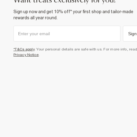
want treats exclusively for you?
Sign up now and get 10% off* your first shop and tailor-made
rewards all year round.
Sign
*T&Cs apply
. Your personal details are safe with us. For more info, rea
Privacy Notice
.