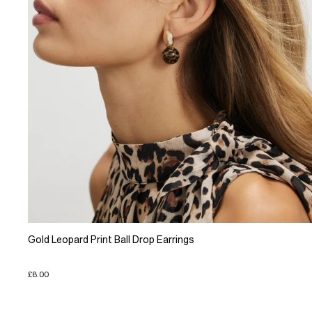
Gold Leopard Print Ball Drop Earrings
£8.00