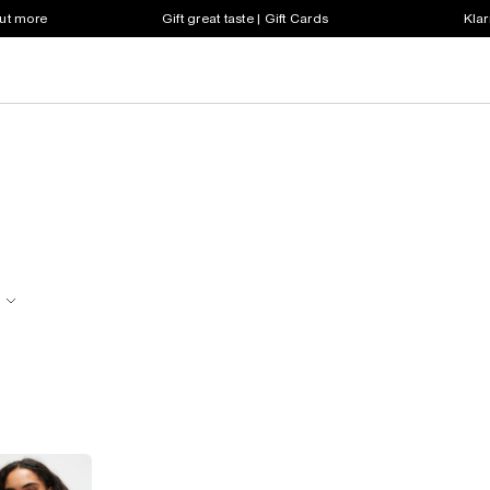
out more
Gift great taste | Gift Cards
Klar