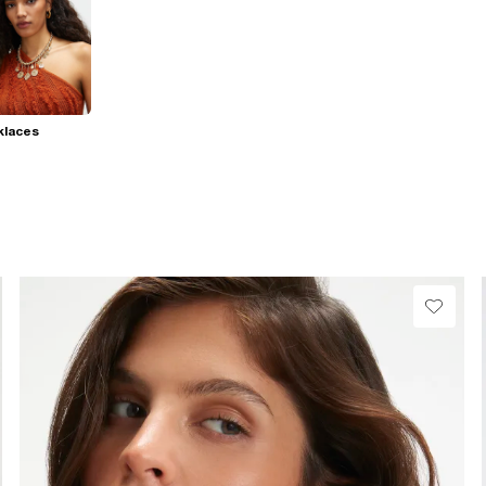
klaces