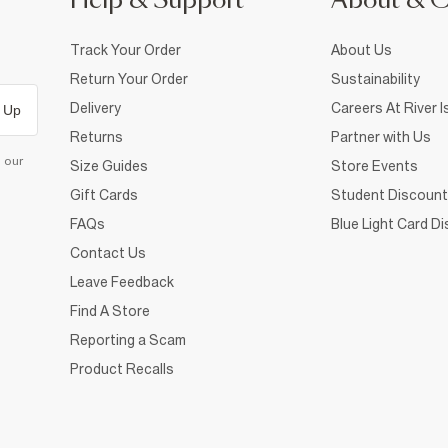
Help & Support
About & 
Track Your Order
About Us
Return Your Order
Sustainability
Delivery
Careers At River I
 Up
Returns
Partner with Us
d our
Size Guides
Store Events
Gift Cards
Student Discount
FAQs
Blue Light Card D
Contact Us
Leave Feedback
Find A Store
Reporting a Scam
Product Recalls