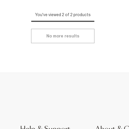
You've viewed 2 of 2 products
No more results