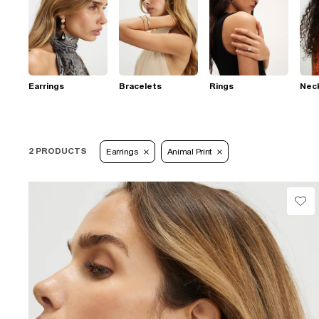
Earrings
Bracelets
Rings
Nec
2 PRODUCTS
Earrings
Animal Print