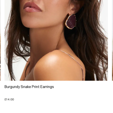
Burgundy Snake Print Earrings
£14.00