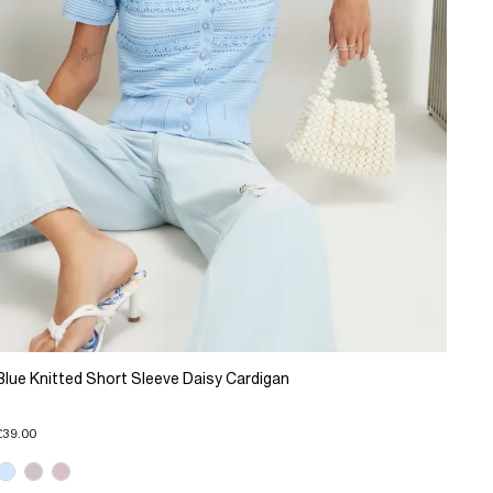
Blue Knitted Short Sleeve Daisy Cardigan
£39.00