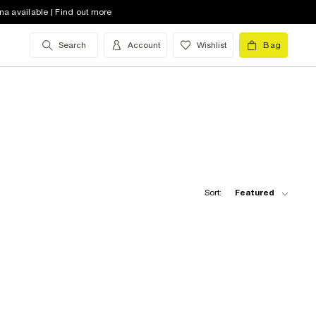
na available | Find out more
Search
Account
Wishlist
Bag
Sort:
Featured