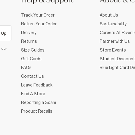
Help & Support
About & 
Track Your Order
About Us
Return Your Order
Sustainability
Delivery
Careers At River I
 Up
Returns
Partner with Us
d our
Size Guides
Store Events
Gift Cards
Student Discount
FAQs
Blue Light Card D
Contact Us
Leave Feedback
Find A Store
Reporting a Scam
Product Recalls