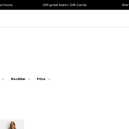
out more
Gift great taste | Gift Cards
Klar
Neckline
Price