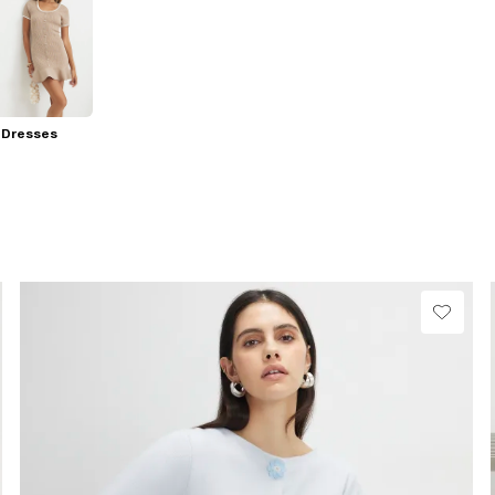
 Dresses