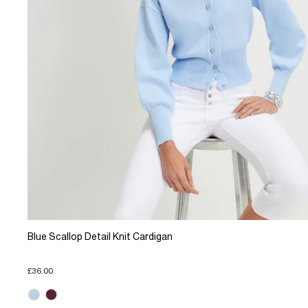
Blue Scallop Detail Knit Cardigan
£36.00