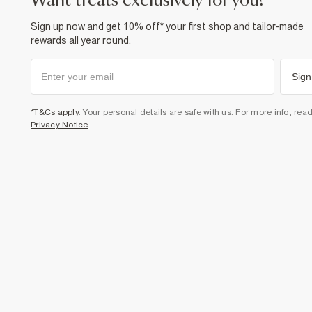
want treats exclusively for you?
Sign up now and get 10% off* your first shop and tailor-made
rewards all year round.
Sign
*T&Cs apply
. Your personal details are safe with us. For more info, rea
Privacy Notice
.