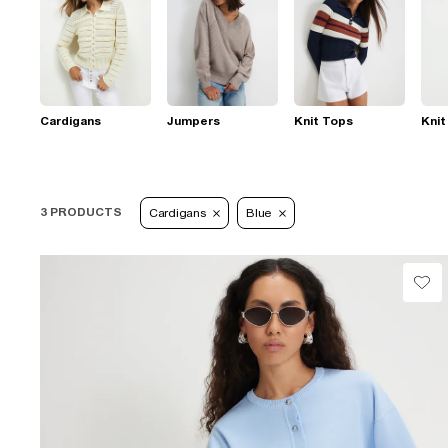
Cardigans
Jumpers
Knit Tops
Knit
3 PRODUCTS
Cardigans
Blue