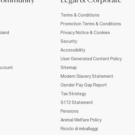
Community
Legal & Corporate
Terms & Conditions
Promotion Terms & Conditions
sland
Privacy Notice & Cookies
Security
Accessibility
User Generated Content Policy
iscount
Sitemap
Modern Slavery Statement
Gender Pay Gap Report
Tax Strategy
S172 Statement
Pensions
Animal Welfare Policy
Riciclo di imballaggi