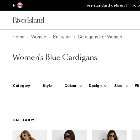
£
Free standard delivery | Find 
Home
Women
Knitwear
Cardigans For Women
Women's Blue Cardigans
Category
Style
Colour
Design
Size
Fit
CATEGORY