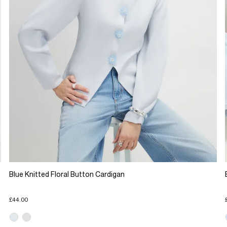
Blue Knitted Floral Button Cardigan
£44.00