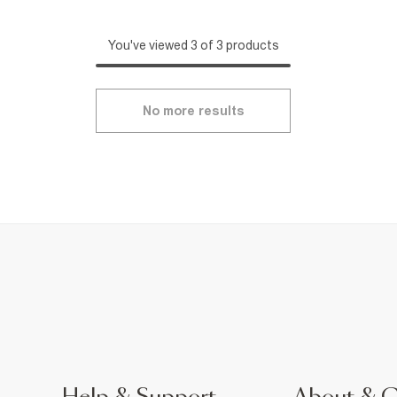
You've viewed 3 of 3 products
No more results