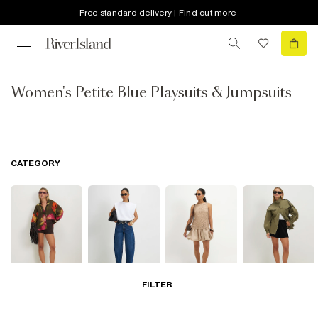
Free standard delivery | Find out more
Women's Petite Blue Playsuits & Jumpsuits
CATEGORY
FILTER
Tops
Jeans
Dresses
Coats & Jackets