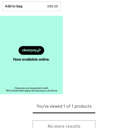
Add to bag
£66.00
You've viewed 1 of 1 products
No more results