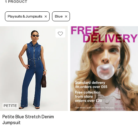
1 PRODUCT
Playsuits & Jumpsuits
Blue
PETITE
Petite Blue Stretch Denim
Jumpsuit