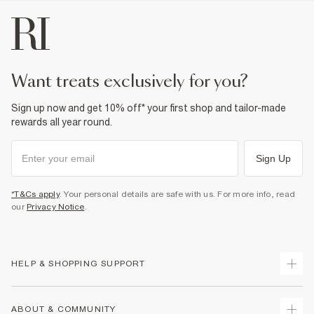
want treats exclusively for you?
Sign up now and get 10% off* your first shop and tailor-made
rewards all year round.
Sign Up
*T&Cs apply
. Your personal details are safe with us. For more info, read
our
Privacy Notice
.
HELP & SHOPPING SUPPORT
Track Your Order
ABOUT & COMMUNITY