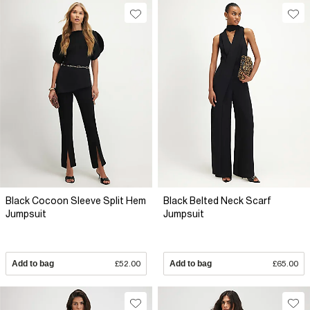
Black Cocoon Sleeve Split Hem
Black Belted Neck Scarf
Jumpsuit
Jumpsuit
Add to bag
£52.00
Add to bag
£65.00