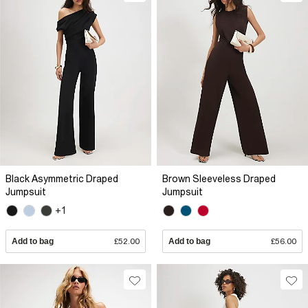
Black Asymmetric Draped
Brown Sleeveless Draped
Jumpsuit
Jumpsuit
+1
Add to bag
£52.00
Add to bag
£56.00