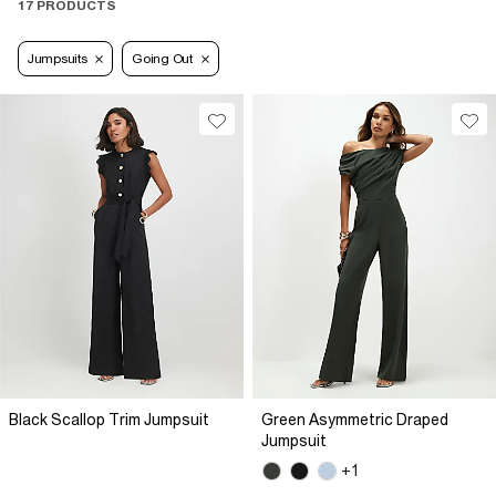
17 PRODUCTS
Jumpsuits
Going Out
Black Scallop Trim Jumpsuit
Green Asymmetric Draped
Jumpsuit
+1