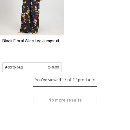
Black Floral Wide Leg Jumpsuit
Add to bag
£49.00
You've viewed 17 of 17 products
No more results