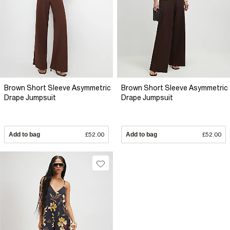
Brown Short Sleeve Asymmetric
Brown Short Sleeve Asymmetric
Drape Jumpsuit
Drape Jumpsuit
Add to bag
£52.00
Add to bag
£52.00