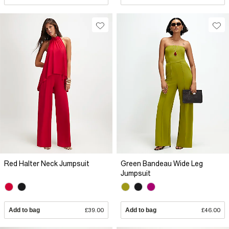
Red Halter Neck Jumpsuit
Green Bandeau Wide Leg
Jumpsuit
Add to bag
£39.00
Add to bag
£46.00