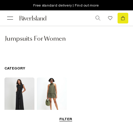
Free standard delivery | Find out more
Jumpsuits For Women
CATEGORY
FILTER
Jumpsuits
Playsuits