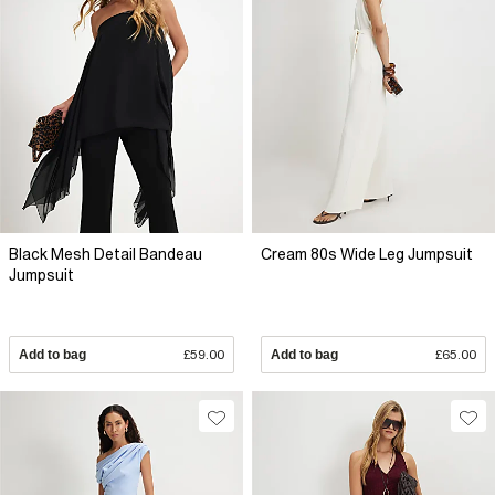
Black Mesh Detail Bandeau
Cream 80s Wide Leg Jumpsuit
Jumpsuit
Add to bag
£59.00
Add to bag
£65.00