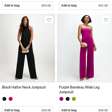
Add to bag
£59.00
Add to bag
£52.00
Black Halter Neck Jumpsuit
Purple Bandeau Wide Leg
Jumpsuit
Add to bag
£39.00
Add to bag
£46.00