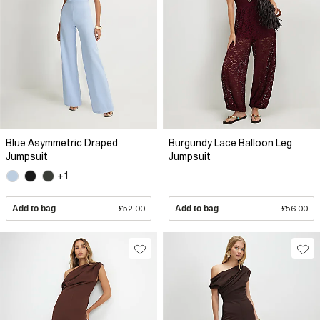
Blue Asymmetric Draped
Burgundy Lace Balloon Leg
Jumpsuit
Jumpsuit
+1
Add to bag
£52.00
Add to bag
£56.00