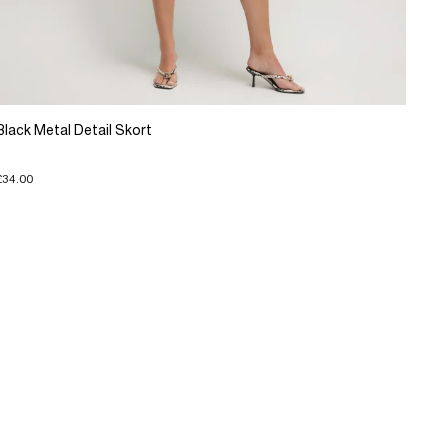
Black Metal Detail Skort
£34.00