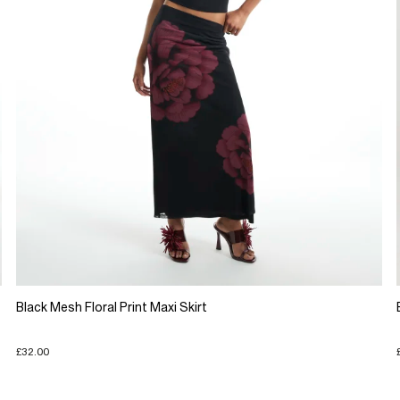
Black Mesh Floral Print Maxi Skirt
£32.00