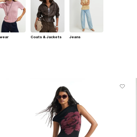
twear
Coats & Jackets
Jeans