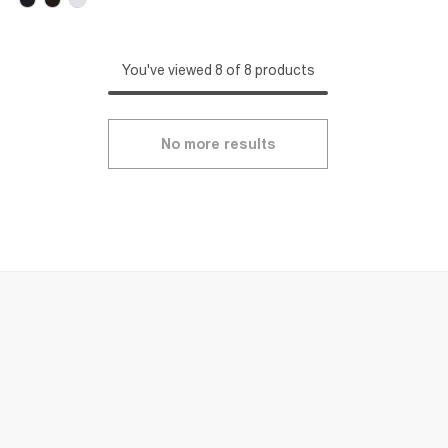
You've viewed 8 of 8 products
No more results