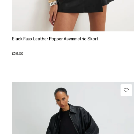
Black Faux Leather Popper Asymmetric Skort
£36.00