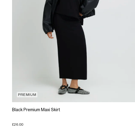
PREMIUM
Black Premium Maxi Skirt
£26.00