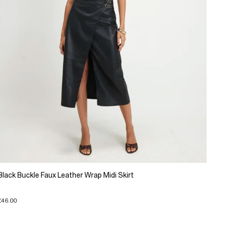
Black Buckle Faux Leather Wrap Midi Skirt
£46.00