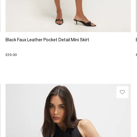
Black Faux Leather Pocket Detail Mini Skirt
£29.00