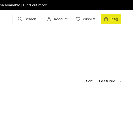
na available | Find out more
Search
Account
Wishlist
Bag
Sort:
Featured