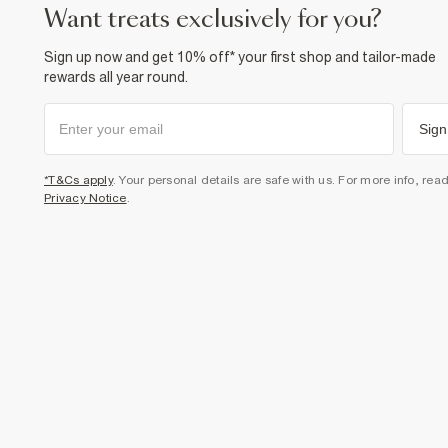
want treats exclusively for you?
Sign up now and get 10% off* your first shop and tailor-made
rewards all year round.
Sign
*T&Cs apply
. Your personal details are safe with us. For more info, rea
Privacy Notice
.