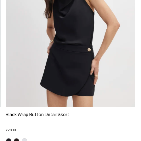
Black Wrap Button Detail Skort
£29.00