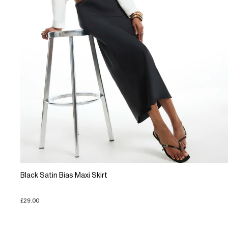
Black Satin Bias Maxi Skirt
£29.00