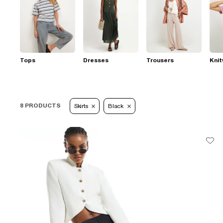
Tops
Dresses
Trousers
Kni
8 PRODUCTS
Skirts
Black