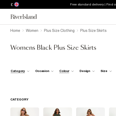
£
Free standard delivery | Find 
Home
Women
Plus Size Clothing
Plus Size Skirts
Womens Black Plus Size Skirts
Category
Occasion
Colour
Design
Size
CATEGORY