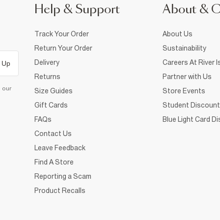
Help & Support
About & 
Track Your Order
About Us
Return Your Order
Sustainability
Delivery
Careers At River I
 Up
Returns
Partner with Us
d our
Size Guides
Store Events
Gift Cards
Student Discount
FAQs
Blue Light Card D
Contact Us
Leave Feedback
Find A Store
Reporting a Scam
Product Recalls