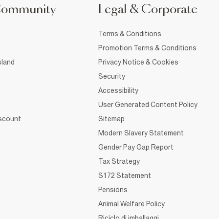
Community
Legal & Corporate
Terms & Conditions
Promotion Terms & Conditions
sland
Privacy Notice & Cookies
Security
Accessibility
User Generated Content Policy
iscount
Sitemap
Modern Slavery Statement
Gender Pay Gap Report
Tax Strategy
S172 Statement
Pensions
Animal Welfare Policy
Riciclo di imballaggi