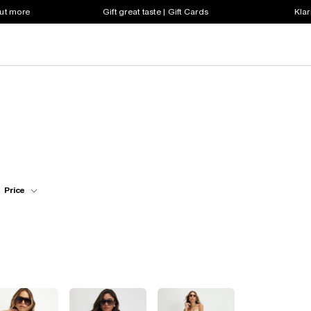
out more
Gift great taste | Gift Cards
Klar
Price