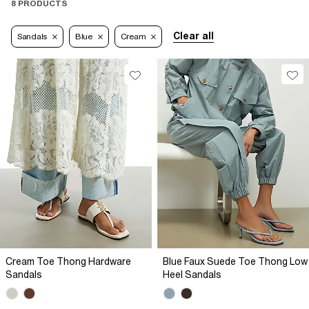
8 PRODUCTS
Clear all
Sandals
Blue
Cream
Cream Toe Thong Hardware
Blue Faux Suede Toe Thong Low
Sandals
Heel Sandals