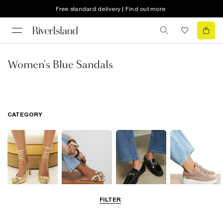
Free standard delivery | Find out more
Women's Blue Sandals
CATEGORY
FILTER
Going Out
Summer
Smart Everyday
Casual Everyday