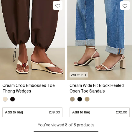
WIDE FIT
Cream Croc Embossed Toe
Cream Wide Fit Block Heeled
Thong Wedges
Open Toe Sandals
Add to bag
£39.00
Add to bag
£32.00
You've viewed 8 of 8 products