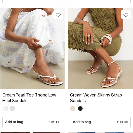
Cream Pearl Toe Thong Low
Cream Woven Skinny Strap
Heel Sandals
Sandals
Add to bag
£39.00
Add to bag
£39.00