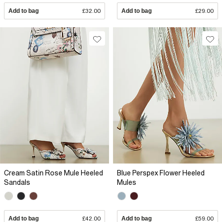
Add to bag
£32.00
Add to bag
£29.00
Cream Satin Rose Mule Heeled
Blue Perspex Flower Heeled
Sandals
Mules
Add to bag
£42.00
Add to bag
£59.00