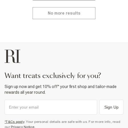
No more results
want treats exclusively for you?
Sign up now and get 10% off* your first shop and tailor-made
rewards all year round.
Sign Up
*T&Cs apply
. Your personal details are safe with us. For more info, read
our
Privacy Notice
.