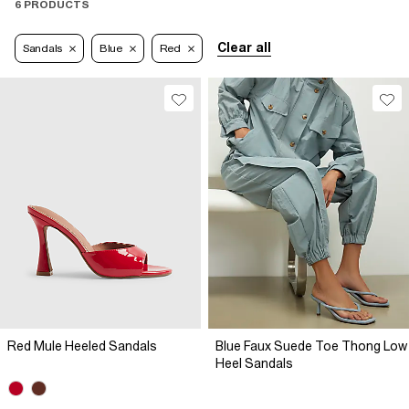
6 PRODUCTS
Clear all
Sandals
Blue
Red
Red Mule Heeled Sandals
Blue Faux Suede Toe Thong Low
Heel Sandals