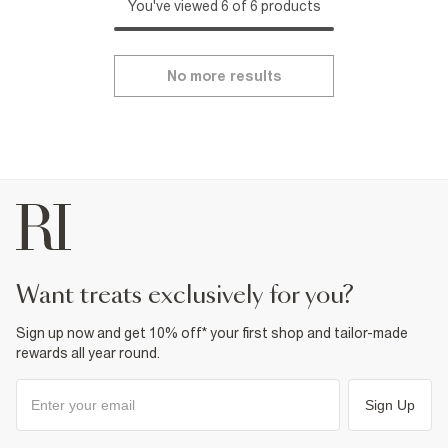
You've viewed 6 of 6 products
No more results
want treats exclusively for you?
Sign up now and get 10% off* your first shop and tailor-made
rewards all year round.
Sign Up