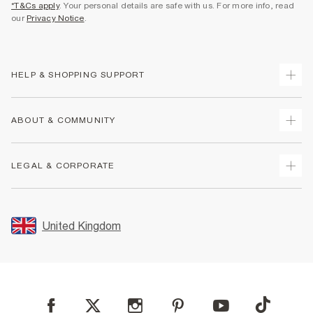
*T&Cs apply
. Your personal details are safe with us. For more info, read
our
Privacy Notice
.
HELP & SHOPPING SUPPORT
Track Your Order
ABOUT & COMMUNITY
Return Your Order
Delivery
About Us
LEGAL & CORPORATE
Returns
Sustainability
Size Guides
Careers At River Island
Terms & Conditions
Gift Cards
Partner with Us
Promotion Terms & Conditions
United Kingdom
FAQs
Store Events
Privacy Notice & Cookies
Contact Us
Student Discount
Security
Leave Feedback
Blue Light Card Discount
Accessibility
Find A Store
User Generated Content Policy
Reporting a Scam