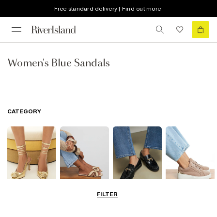
Free standard delivery | Find out more
Women's Blue Sandals
CATEGORY
FILTER
Going Out
Summer
Smart Everyday
Casual Everyday