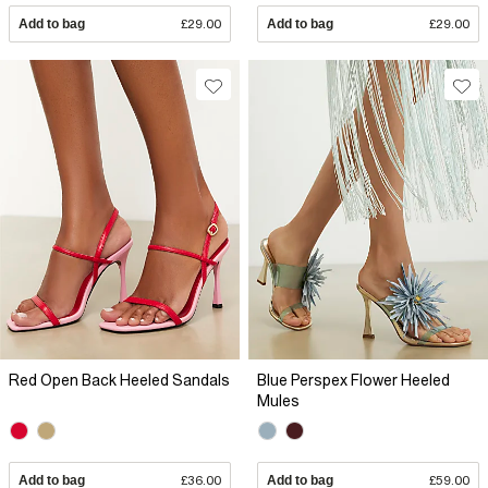
Add to bag
£29.00
Add to bag
£29.00
Red Open Back Heeled Sandals
Blue Perspex Flower Heeled
Mules
Add to bag
£36.00
Add to bag
£59.00