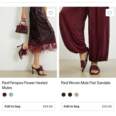
Red Perspex Flower Heeled
Red Woven Mule Flat Sandals
Mules
Add to bag
£59.00
Add to bag
£26.00