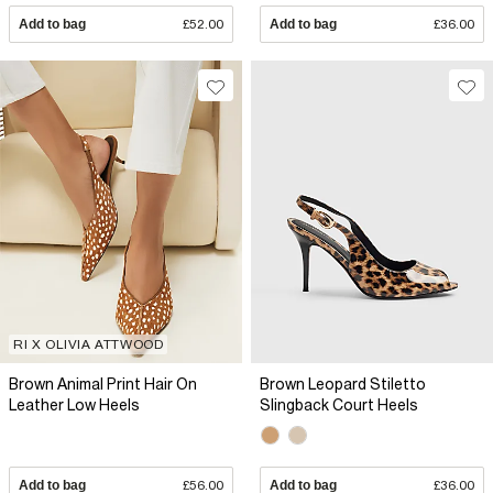
Add to bag
£52.00
Add to bag
£36.00
RI X OLIVIA ATTWOOD
Brown Animal Print Hair On
Brown Leopard Stiletto
Leather Low Heels
Slingback Court Heels
Add to bag
£56.00
Add to bag
£36.00