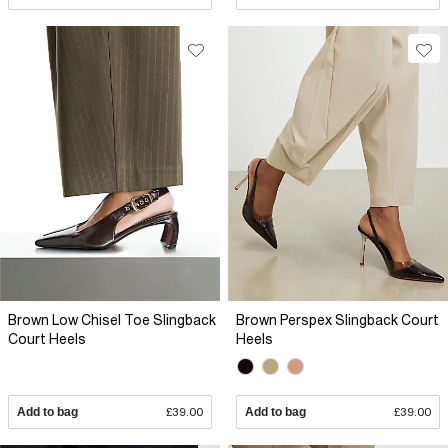
Brown Low Chisel Toe Slingback
Brown Perspex Slingback Court
Court Heels
Heels
Add to bag
£39.00
Add to bag
£39.00