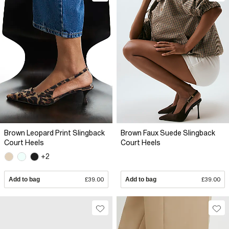
Brown Leopard Print Slingback
Brown Faux Suede Slingback
Court Heels
Court Heels
+2
Add to bag
£39.00
Add to bag
£39.00