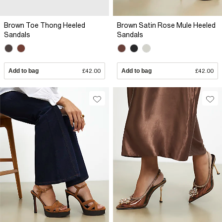
Brown Toe Thong Heeled
Brown Satin Rose Mule Heeled
Sandals
Sandals
Add to bag
£42.00
Add to bag
£42.00