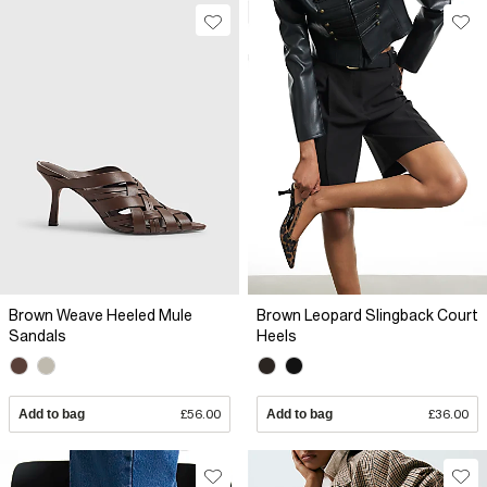
Brown Weave Heeled Mule
Brown Leopard Slingback Court
Sandals
Heels
Add to bag
£56.00
Add to bag
£36.00