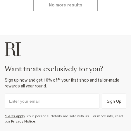
No more results
want treats exclusively for you?
Sign up now and get 10% off* your first shop and tailor-made
rewards all year round.
Sign Up
*T&Cs apply
. Your personal details are safe with us. For more info, read
our
Privacy Notice
.