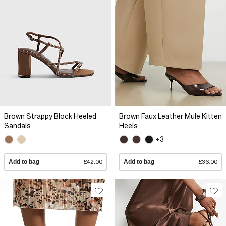
Brown Strappy Block Heeled
Brown Faux Leather Mule Kitten
Sandals
Heels
+3
Add to bag
£42.00
Add to bag
£36.00