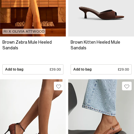
RI X OLIVIA ATTWOOD
Brown Zebra Mule Heeled
Brown Kitten Heeled Mule
Sandals
Sandals
Add to bag
£39.00
Add to bag
£29.00