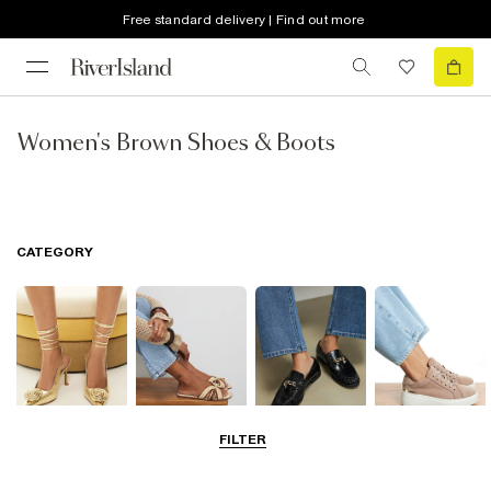
Free standard delivery | Find out more
Women's Brown Shoes & Boots
CATEGORY
FILTER
Going Out
Summer
Smart Everyday
Casual Everyday