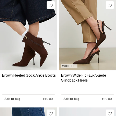
WIDE FIT
Brown Heeled Sock Ankle Boots
Brown Wide Fit Faux Suede
Slingback Heels
Add to bag
£49.00
Add to bag
£39.00