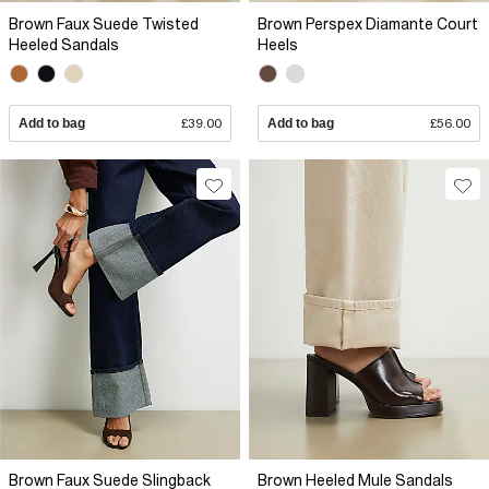
Brown Faux Suede Twisted
Brown Perspex Diamante Court
Heeled Sandals
Heels
Add to bag
£39.00
Add to bag
£56.00
Brown Faux Suede Slingback
Brown Heeled Mule Sandals