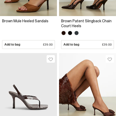
Brown Mule Heeled Sandals
Brown Patent Slingback Chain
Court Heels
Add to bag
£39.00
Add to bag
£39.00