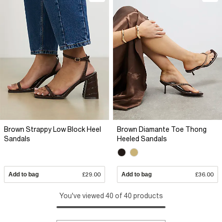
Brown Strappy Low Block Heel
Brown Diamante Toe Thong
Sandals
Heeled Sandals
Add to bag
£29.00
Add to bag
£36.00
You've viewed 40 of 40 products