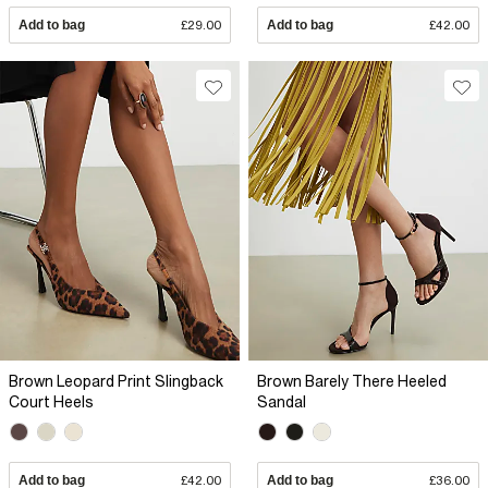
Add to bag
£29.00
Add to bag
£42.00
Brown Leopard Print Slingback
Brown Barely There Heeled
Court Heels
Sandal
Add to bag
£42.00
Add to bag
£36.00