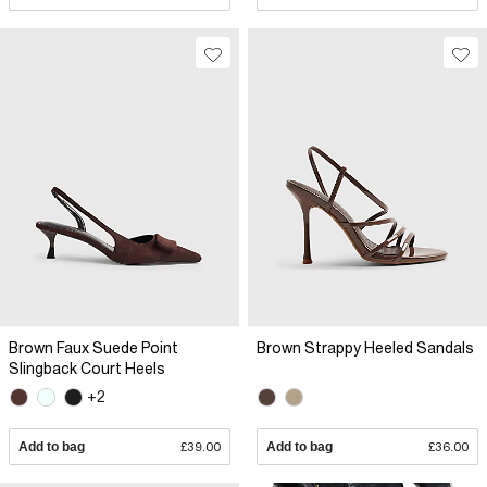
Brown Faux Suede Point
Brown Strappy Heeled Sandals
Slingback Court Heels
+2
Add to bag
£39.00
Add to bag
£36.00