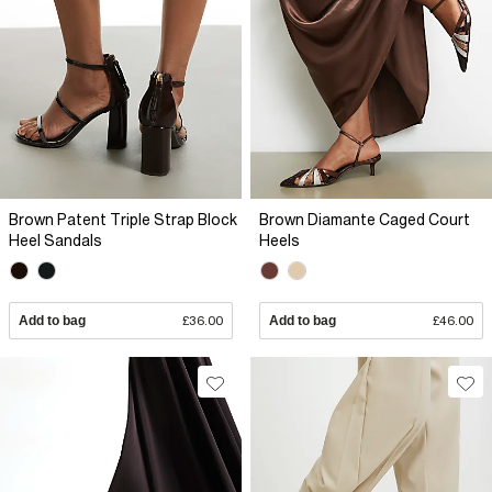
Brown Patent Triple Strap Block
Brown Diamante Caged Court
Heel Sandals
Heels
Add to bag
£36.00
Add to bag
£46.00