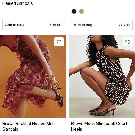
Heeled Sandals
Add to bag
£39.00
Add to bag
£46.00
Brown Buckled Heeled Mule
Brown Mesh Slingback Court
Sandals
Heels