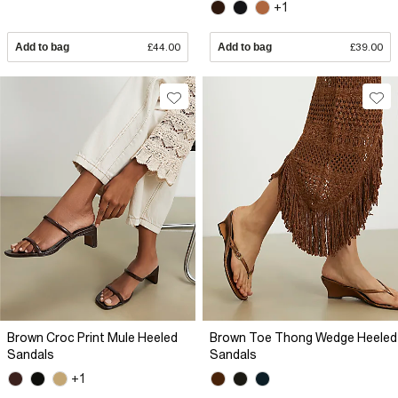
+1
Add to bag
£44.00
Add to bag
£39.00
Brown Croc Print Mule Heeled
Brown Toe Thong Wedge Heeled
Sandals
Sandals
+1