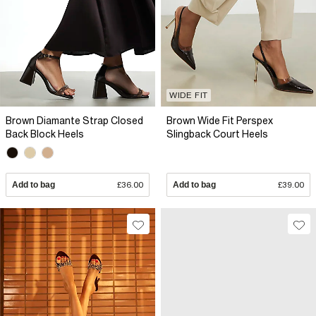
WIDE FIT
Brown Diamante Strap Closed
Brown Wide Fit Perspex
Back Block Heels
Slingback Court Heels
Add to bag
£36.00
Add to bag
£39.00