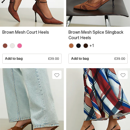
Brown Mesh Court Heels
Brown Mesh Splice Slingback
Court Heels
+1
Add to bag
£39.00
Add to bag
£39.00