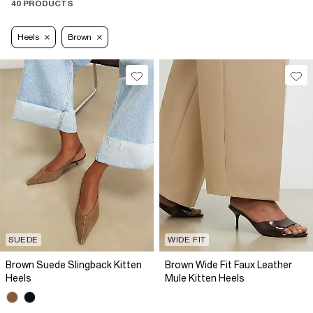
40 PRODUCTS
Heels
Brown
SUEDE
WIDE FIT
Brown Suede Slingback Kitten
Brown Wide Fit Faux Leather
Heels
Mule Kitten Heels